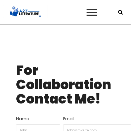
For
Collaboration
Contact Me!
Name
Email