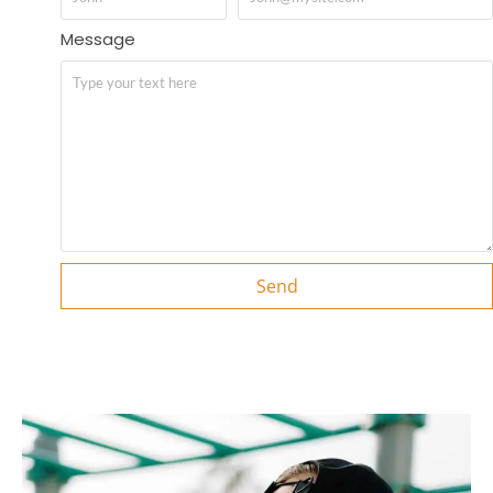
Message
Send