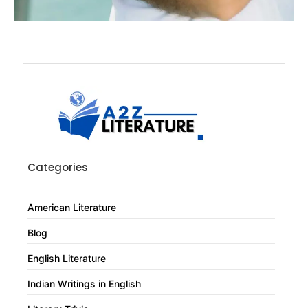
Categories
American Literature
Blog
English Literature
Indian Writings in English