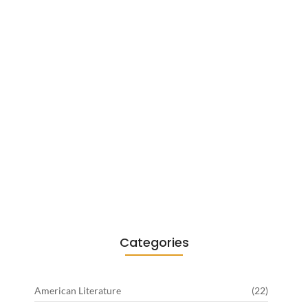
Existentialism in Literature: Camus,
Sartre…
June 2, 2026
Categories
American Literature
(22)