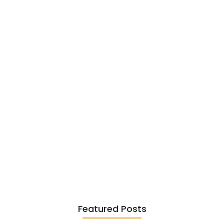
Garcia…
June 6, 2026
Existentialism in Literature: Camus,
Sartre…
June 2, 2026
Featured Posts