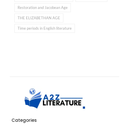
Restoration and Jacobean Age
THE ELIZABETHAN AGE
Time periods in English literature
Categories