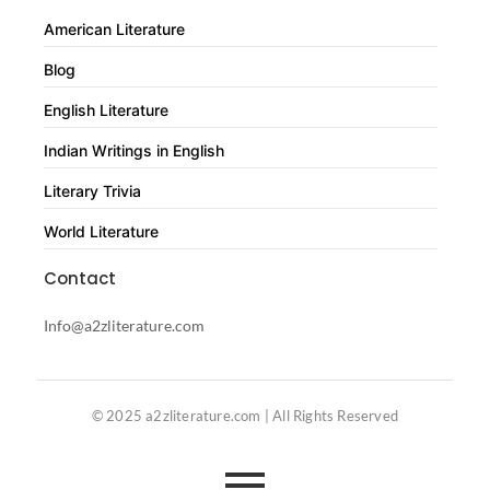
American Literature
Blog
English Literature
Indian Writings in English
Literary Trivia
World Literature
Contact
Info@a2zliterature.com
© 2025 a2zliterature.com | All Rights Reserved