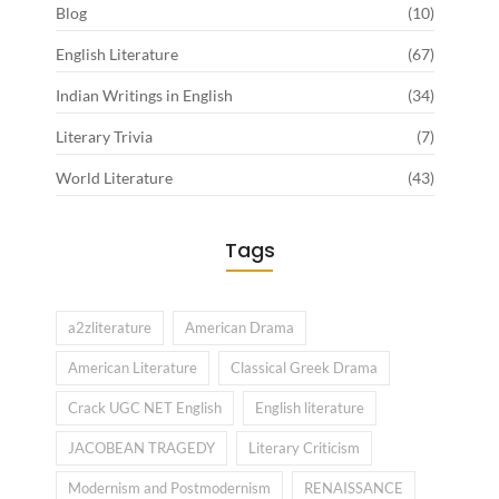
Blog
(10)
English Literature
(67)
Indian Writings in English
(34)
Literary Trivia
(7)
World Literature
(43)
Tags
a2zliterature
American Drama
American Literature
Classical Greek Drama
Crack UGC NET English
English literature
JACOBEAN TRAGEDY
Literary Criticism
Modernism and Postmodernism
RENAISSANCE