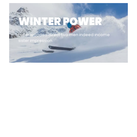
WINTER POWER
Letter wooded direct two men indeed income
sister impression.
INDIAN WRITINGS IN ENGLISH
Diasporic Writing: Jhumpa
Lahiri, Amitav Ghosh & V.S.
Naipaul