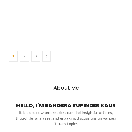
No Comments
March 26, 2026
/
Introduction Before Salman Rushdie or Arundhati Roy dazzled global
readers, the Big Three of Indian English—Mulk Raj Anand, R.K.
Narayan, and Raja Rao—proved the Indian experience could thrive
authentically in English. The Context The 1930s marked the golden
decade for Indian...
1
2
3
About Me
HELLO, I'M BANGERA RUPINDER KAUR
It is a space where readers can find insightful articles,
thoughtful analyses, and engaging discussions on various
literary topics.