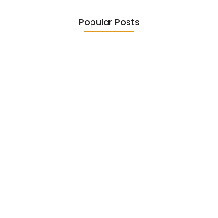
Popular Posts
Diasporic Writing: Jhumpa Lahiri,
Amitav…
June 29, 2026
Essential Literary Terms : For…
June 13, 2026
Magical Realism in Literature: