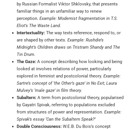
by Russian Formalist Viktor Shklovsky, that presents
familiar things in an unfamiliar way to renew
perception.
Example: Modernist fragmentation in T.S.
Eliot’s The Waste Land.
Intertextuality:
The way texts reference, respond to, or
are shaped by other texts.
Example: Rushdie’s
Midnight’s Children draws on Tristram Shandy and The
Tin Drum.
The Gaze:
A concept describing how looking and being
looked at involves relations of power, particularly
explored in feminist and postcolonial theory.
Example:
Sartre’s concept of ‘the Other’s gaze’ in No Exit; Laura
Mulvey’s ‘male gaze’ in film theory.
Subaltern:
A term from postcolonial theory, popularised
by Gayatri Spivak, referring to populations excluded
from structures of power and representation.
Example:
Spivak’s essay ‘Can the Subaltern Speak?’
Double Consciousness:
W.E.B. Du Bois’s concept