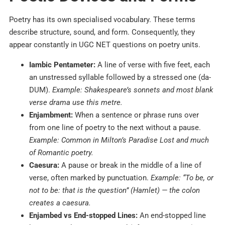
Poetry has its own specialised vocabulary. These terms
describe structure, sound, and form. Consequently, they
appear constantly in UGC NET questions on poetry units.
Iambic Pentameter:
A line of verse with five feet, each
an unstressed syllable followed by a stressed one (da-
DUM).
Example: Shakespeare’s sonnets and most blank
verse drama use this metre.
Enjambment:
When a sentence or phrase runs over
from one line of poetry to the next without a pause.
Example: Common in Milton’s Paradise Lost and much
of Romantic poetry.
Caesura:
A pause or break in the middle of a line of
verse, often marked by punctuation.
Example: “To be, or
not to be: that is the question” (Hamlet) — the colon
creates a caesura.
Enjambed vs End-stopped Lines:
An end-stopped line