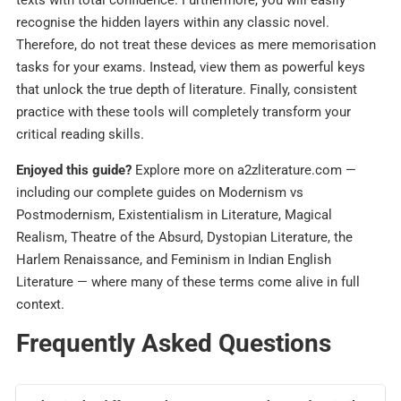
texts with total confidence. Furthermore, you will easily
recognise the hidden layers within any classic novel.
Therefore, do not treat these devices as mere memorisation
tasks for your exams. Instead, view them as powerful keys
that unlock the true depth of literature. Finally, consistent
practice with these tools will completely transform your
critical reading skills.
Enjoyed this guide?
Explore more on a2zliterature.com —
including our complete guides on Modernism vs
Postmodernism, Existentialism in Literature, Magical
Realism, Theatre of the Absurd, Dystopian Literature, the
Harlem Renaissance, and Feminism in Indian English
Literature — where many of these terms come alive in full
context.
Frequently Asked Questions