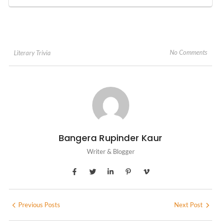
No Comments
Literary Trivia
Bangera Rupinder Kaur
Writer & Blogger
Previous Posts
Next Post