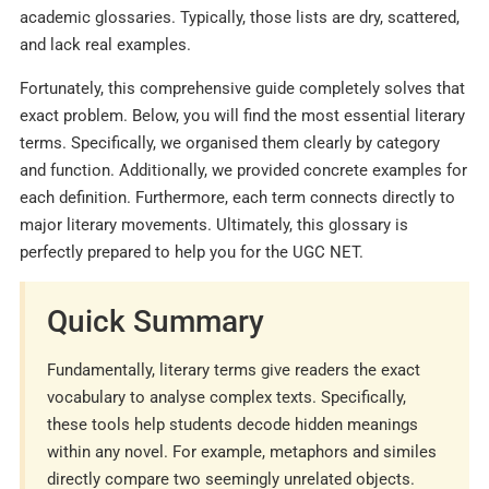
academic glossaries. Typically, those lists are dry, scattered,
and lack real examples.
Fortunately, this comprehensive guide completely solves that
exact problem. Below, you will find the most essential literary
terms. Specifically, we organised them clearly by category
and function. Additionally, we provided concrete examples for
each definition. Furthermore, each term connects directly to
major literary movements. Ultimately, this glossary is
perfectly prepared to help you for the UGC NET.
Quick Summary
Fundamentally, literary terms give readers the exact
vocabulary to analyse complex texts. Specifically,
these tools help students decode hidden meanings
within any novel. For example, metaphors and similes
directly compare two seemingly unrelated objects.