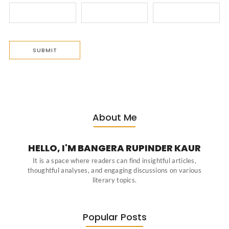
About Me
HELLO, I'M BANGERA RUPINDER KAUR
It is a space where readers can find insightful articles,
thoughtful analyses, and engaging discussions on various
literary topics.
Popular Posts