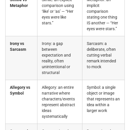
Metaphor
comparison using
implicit
‘like’ or ‘as’ — “Her
comparison
eyes were like
stating one thing
stars.”
IS another — “Her
eyes were stars.”
Irony vs
Irony: a gap
Sarcasm: a
Sarcasm
between
deliberate, often
expectation and
cutting verbal
reality, often
remark intended
unintentional or
to mock
structural
Allegory vs
Allegory: an entire
Symbol: a single
Symbol
narrative where
object or image
characters/events
that represents an
represent abstract
idea within a
ideas
larger work
systematically