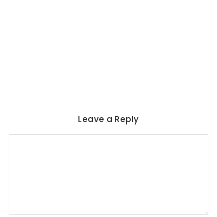
WORLD LITERATURE
Magical Realism in Literature: Garcia
Marquez, Rushdie & Beyond
No Comments
June 6, 2026
/
Leave a Reply