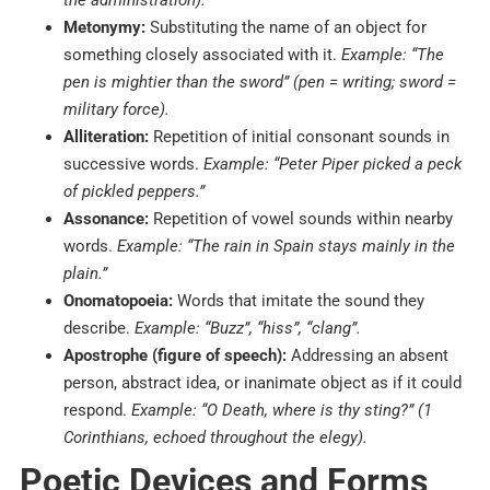
the administration).
Metonymy:
Substituting the name of an object for
something closely associated with it.
Example: “The
pen is mightier than the sword” (pen = writing; sword =
military force).
Alliteration:
Repetition of initial consonant sounds in
successive words.
Example: “Peter Piper picked a peck
of pickled peppers.”
Assonance:
Repetition of vowel sounds within nearby
words.
Example: “The rain in Spain stays mainly in the
plain.”
Onomatopoeia:
Words that imitate the sound they
describe.
Example: “Buzz”, “hiss”, “clang”.
Apostrophe (figure of speech):
Addressing an absent
person, abstract idea, or inanimate object as if it could
respond.
Example: “O Death, where is thy sting?” (1
Corinthians, echoed throughout the elegy).
Poetic Devices and Forms