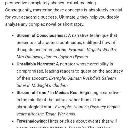
perspective completely shapes textual meaning.
Consequently, mastering these concepts is absolutely crucial
for your academic success. Ultimately, they help you deeply
analyse any complex novel or short story.
Stream of Consciousness:
A narrative technique that
presents a character’s continuous, unfiltered flow of
thoughts and impressions.
Example: Virginia Woolf’s
Mrs Dalloway; James Joyce’s Ulysses.
Unreliable Narrator:
A narrator whose credibility is
compromised, leading readers to question the accuracy
of their account.
Example: Salman Rushdie’s Saleem
Sinai in Midnight’s Children.
Stream of Time / In Medias Res:
Beginning a narrative
in the middle of the action, rather than at the
chronological start.
Example: Homer’s Odyssey begins
years after the Trojan War ends.
Foreshadowing:
Hints or clues about events that will