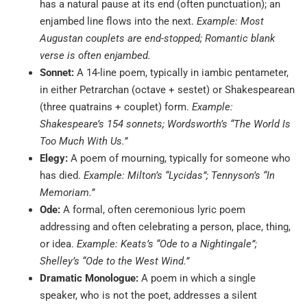
has a natural pause at its end (often punctuation); an
enjambed line flows into the next.
Example: Most
Augustan couplets are end-stopped; Romantic blank
verse is often enjambed.
Sonnet:
A 14-line poem, typically in iambic pentameter,
in either Petrarchan (octave + sestet) or Shakespearean
(three quatrains + couplet) form.
Example:
Shakespeare’s 154 sonnets; Wordsworth’s “The World Is
Too Much With Us.”
Elegy:
A poem of mourning, typically for someone who
has died.
Example: Milton’s “Lycidas”; Tennyson’s “In
Memoriam.”
Ode:
A formal, often ceremonious lyric poem
addressing and often celebrating a person, place, thing,
or idea.
Example: Keats’s “Ode to a Nightingale”;
Shelley’s “Ode to the West Wind.”
Dramatic Monologue:
A poem in which a single
speaker, who is not the poet, addresses a silent