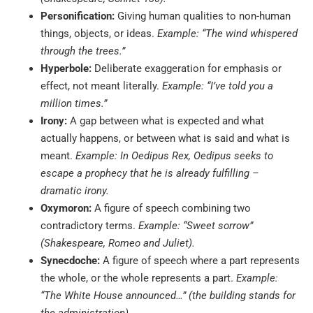
Personification:
Giving human qualities to non-human
things, objects, or ideas.
Example: “The wind whispered
through the trees.”
Hyperbole:
Deliberate exaggeration for emphasis or
effect, not meant literally.
Example: “I’ve told you a
million times.”
Irony:
A gap between what is expected and what
actually happens, or between what is said and what is
meant.
Example: In Oedipus Rex, Oedipus seeks to
escape a prophecy that he is already fulfilling –
dramatic irony.
Oxymoron:
A figure of speech combining two
contradictory terms.
Example: “Sweet sorrow”
(Shakespeare, Romeo and Juliet).
Synecdoche:
A figure of speech where a part represents
the whole, or the whole represents a part.
Example:
“The White House announced…” (the building stands for