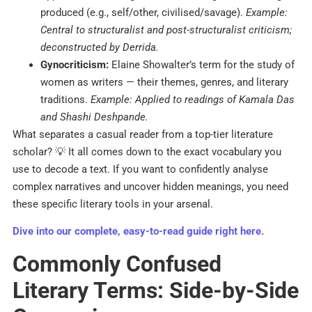
produced (e.g., self/other, civilised/savage).
Example:
Central to structuralist and post-structuralist criticism;
deconstructed by Derrida.
Gynocriticism:
Elaine Showalter’s term for the study of
women as writers — their themes, genres, and literary
traditions.
Example: Applied to readings of Kamala Das
and Shashi Deshpande.
What separates a casual reader from a top-tier literature
scholar? 💡 It all comes down to the exact vocabulary you
use to decode a text. If you want to confidently analyse
complex narratives and uncover hidden meanings, you need
these specific literary tools in your arsenal.
Dive into our complete, easy-to-read guide right here.
Commonly Confused
Literary Terms: Side-by-Side