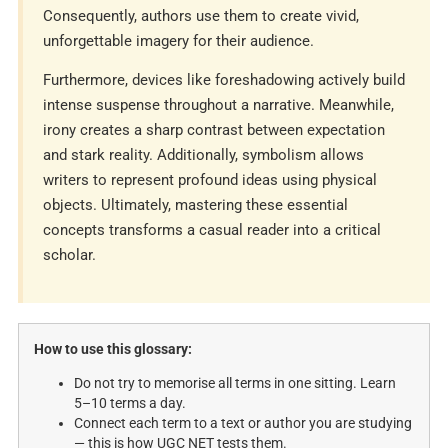
Consequently, authors use them to create vivid,
unforgettable imagery for their audience.
Furthermore, devices like foreshadowing actively build
intense suspense throughout a narrative. Meanwhile,
irony creates a sharp contrast between expectation
and stark reality. Additionally, symbolism allows
writers to represent profound ideas using physical
objects. Ultimately, mastering these essential
concepts transforms a casual reader into a critical
scholar.
How to use this glossary:
Do not try to memorise all terms in one sitting. Learn
5–10 terms a day.
Connect each term to a text or author you are studying
— this is how UGC NET tests them.