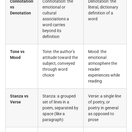
Connotation
Connotation: the
Denotation: the
vs
emotional or
literal, dictionary
Denotation
cultural
definition of a
associations a
word
word carries
beyond its
definition
Tone vs
Tone: the author’s
Mood: the
Mood
attitude toward the
emotional
subject, conveyed
atmosphere the
through word
reader
choice
experiences while
reading
Stanza vs
Stanza: a grouped
Verse: a single line
Verse
set of lines in a
of poetry, or
poem, separated by
poetry in general
space (like a
as opposed to
paragraph)
prose