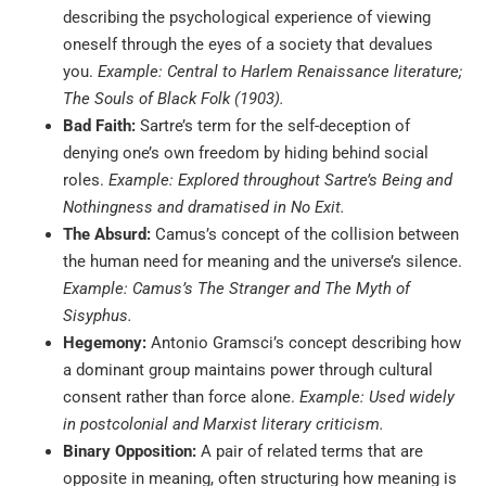
describing the psychological experience of viewing
oneself through the eyes of a society that devalues
you.
Example: Central to Harlem Renaissance literature;
The Souls of Black Folk (1903).
Bad Faith:
Sartre’s term for the self-deception of
denying one’s own freedom by hiding behind social
roles.
Example: Explored throughout Sartre’s Being and
Nothingness and dramatised in No Exit.
The Absurd:
Camus’s concept of the collision between
the human need for meaning and the universe’s silence.
Example: Camus’s The Stranger and The Myth of
Sisyphus.
Hegemony:
Antonio Gramsci’s concept describing how
a dominant group maintains power through cultural
consent rather than force alone.
Example: Used widely
in postcolonial and Marxist literary criticism.
Binary Opposition:
A pair of related terms that are
opposite in meaning, often structuring how meaning is