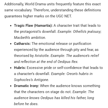
Additionally, World Drama units frequently feature this exact
same vocabulary. Therefore, understanding these definitions
guarantees higher marks on the UGC NET.
Tragic Flaw (Hamartia):
A character trait that leads to
the protagonist’s downfall.
Example: Othello’s jealousy;
Macbeth’s ambition.
Catharsis:
The emotional release or purification
experienced by the audience through pity and fear, as
theorised by Aristotle.
Example: The audience’s relief
and reflection at the end of Oedipus Rex.
Hubris:
Excessive pride or self-confidence that leads to
a character’s downfall.
Example: Creon’s hubris in
Sophocles’s Antigone.
Dramatic Irony:
When the audience knows something
that the characters on stage do not.
Example: The
audience knows Oedipus has killed his father, long
before he does.