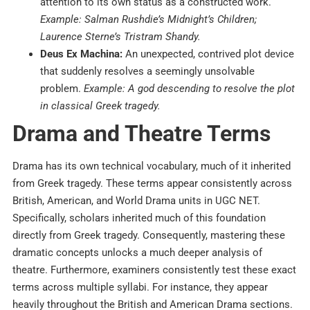
attention to its own status as a constructed work.
Example: Salman Rushdie’s Midnight’s Children;
Laurence Sterne’s Tristram Shandy.
Deus Ex Machina:
An unexpected, contrived plot device
that suddenly resolves a seemingly unsolvable
problem.
Example: A god descending to resolve the plot
in classical Greek tragedy.
Drama and Theatre Terms
Drama has its own technical vocabulary, much of it inherited
from Greek tragedy. These terms appear consistently across
British, American, and World Drama units in UGC NET.
Specifically, scholars inherited much of this foundation
directly from Greek tragedy. Consequently, mastering these
dramatic concepts unlocks a much deeper analysis of
theatre. Furthermore, examiners consistently test these exact
terms across multiple syllabi. For instance, they appear
heavily throughout the British and American Drama sections.