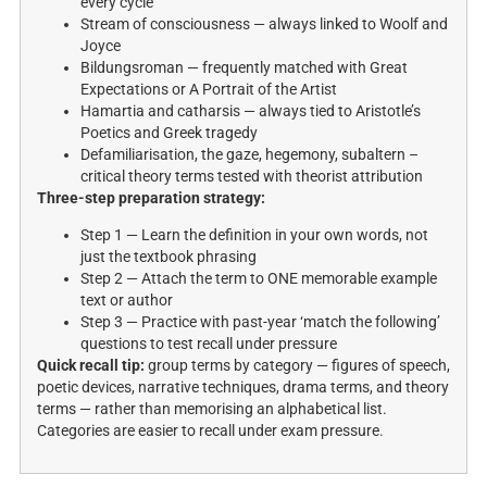
every cycle
Stream of consciousness — always linked to Woolf and
Joyce
Bildungsroman — frequently matched with Great
Expectations or A Portrait of the Artist
Hamartia and catharsis — always tied to Aristotle’s
Poetics and Greek tragedy
Defamiliarisation, the gaze, hegemony, subaltern –
critical theory terms tested with theorist attribution
Three-step preparation strategy:
Step 1 — Learn the definition in your own words, not
just the textbook phrasing
Step 2 — Attach the term to ONE memorable example
text or author
Step 3 — Practice with past-year ‘match the following’
questions to test recall under pressure
Quick recall tip:
group terms by category — figures of speech,
poetic devices, narrative techniques, drama terms, and theory
terms — rather than memorising an alphabetical list.
Categories are easier to recall under exam pressure.