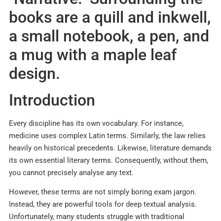
Introduction
Every discipline has its own vocabulary.
For instance,
medicine uses complex Latin terms. Similarly, the law relies
heavily on historical precedents. Likewise, literature demands
its own essential literary terms. Consequently, without them,
you cannot precisely analyse any text.
However, these terms are not simply boring exam jargon.
Instead, they are powerful tools for deep textual analysis.
Unfortunately, many students struggle with traditional