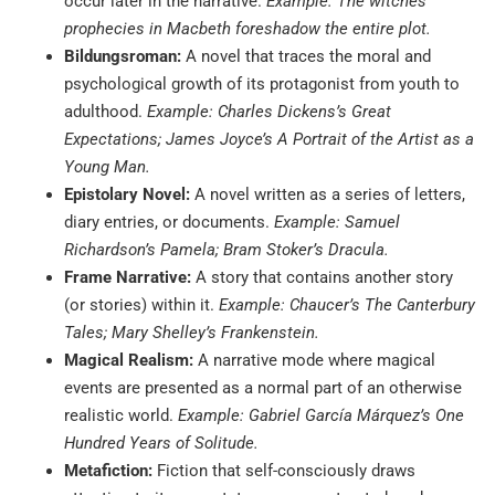
occur later in the narrative.
Example: The witches’
prophecies in Macbeth foreshadow the entire plot.
Bildungsroman:
A novel that traces the moral and
psychological growth of its protagonist from youth to
adulthood.
Example: Charles Dickens’s Great
Expectations; James Joyce’s A Portrait of the Artist as a
Young Man.
Epistolary Novel:
A novel written as a series of letters,
diary entries, or documents.
Example: Samuel
Richardson’s Pamela; Bram Stoker’s Dracula.
Frame Narrative:
A story that contains another story
(or stories) within it.
Example: Chaucer’s The Canterbury
Tales; Mary Shelley’s Frankenstein.
Magical Realism:
A narrative mode where magical
events are presented as a normal part of an otherwise
realistic world.
Example: Gabriel García Márquez’s One
Hundred Years of Solitude.
Metafiction:
Fiction that self-consciously draws