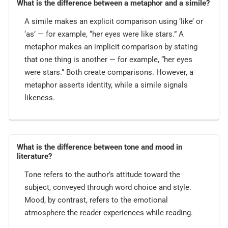
What is the difference between a metaphor and a simile?
A simile makes an explicit comparison using ‘like’ or
‘as’ — for example, “her eyes were like stars.” A
metaphor makes an implicit comparison by stating
that one thing is another — for example, “her eyes
were stars.” Both create comparisons. However, a
metaphor asserts identity, while a simile signals
likeness.
What is the difference between tone and mood in
literature?
Tone refers to the author’s attitude toward the
subject, conveyed through word choice and style.
Mood, by contrast, refers to the emotional
atmosphere the reader experiences while reading.