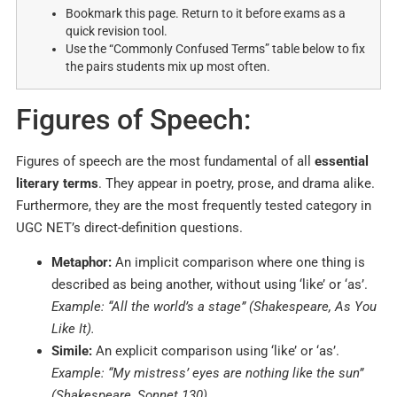
Bookmark this page. Return to it before exams as a
quick revision tool.
Use the “Commonly Confused Terms” table below to fix
the pairs students mix up most often.
Figures of Speech:
Figures of speech are the most fundamental of all
essential
literary terms
. They appear in poetry, prose, and drama alike.
Furthermore, they are the most frequently tested category in
UGC NET’s direct-definition questions.
Metaphor:
An implicit comparison where one thing is
described as being another, without using ‘like’ or ‘as’.
Example: “All the world’s a stage” (Shakespeare, As You
Like It).
Simile:
An explicit comparison using ‘like’ or ‘as’.
Example: “My mistress’ eyes are nothing like the sun”
(Shakespeare, Sonnet 130).