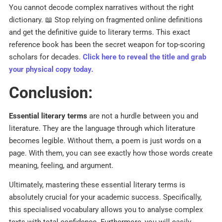
You cannot decode complex narratives without the right
dictionary. 📖 Stop relying on fragmented online definitions
and get the definitive guide to literary terms. This exact
reference book has been the secret weapon for top-scoring
scholars for decades.
Click here to reveal the title and grab
your physical copy today.
Conclusion:
Essential literary terms
are not a hurdle between you and
literature. They are the language through which literature
becomes legible. Without them, a poem is just words on a
page. With them, you can see exactly how those words create
meaning, feeling, and argument.
Ultimately, mastering these essential literary terms is
absolutely crucial for your academic success. Specifically,
this specialised vocabulary allows you to analyse complex