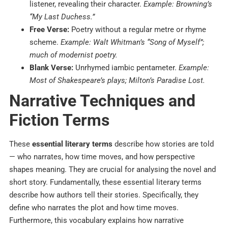
listener, revealing their character.
Example: Browning’s
“My Last Duchess.”
Free Verse:
Poetry without a regular metre or rhyme
scheme.
Example: Walt Whitman’s “Song of Myself”;
much of modernist poetry.
Blank Verse:
Unrhymed iambic pentameter.
Example:
Most of Shakespeare’s plays; Milton’s Paradise Lost.
Narrative Techniques and
Fiction Terms
These
essential literary terms
describe how stories are told
— who narrates, how time moves, and how perspective
shapes meaning. They are crucial for analysing the novel and
short story.
Fundamentally, these essential literary terms
describe how authors tell their stories. Specifically, they
define who narrates the plot and how time moves.
Furthermore, this vocabulary explains how narrative