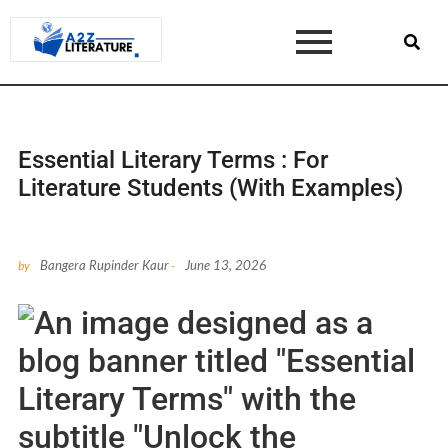
Essential Literary Terms : For
Literature Students (With Examples)
Bangera Rupinder Kaur
June 13, 2026
by
-