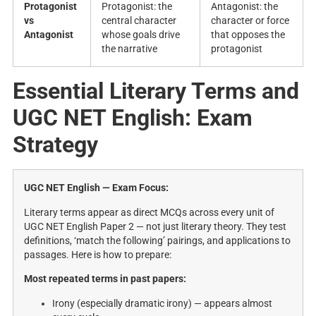
Protagonist
Protagonist: the
Antagonist: the
vs
central character
character or force
Antagonist
whose goals drive
that opposes the
the narrative
protagonist
Essential Literary Terms and
UGC NET English: Exam
Strategy
UGC NET English — Exam Focus:
Literary terms appear as direct MCQs across every unit of
UGC NET English Paper 2 — not just literary theory. They test
definitions, ‘match the following’ pairings, and applications to
passages. Here is how to prepare:
Most repeated terms in past papers:
Irony (especially dramatic irony) — appears almost