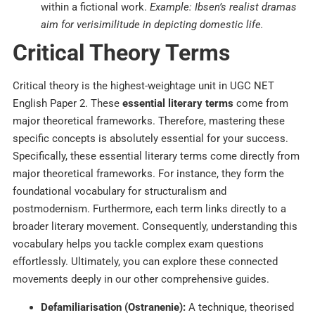
within a fictional work.
Example: Ibsen’s realist dramas
aim for verisimilitude in depicting domestic life.
Critical Theory Terms
Critical theory is the highest-weightage unit in UGC NET
English Paper 2. These
essential literary terms
come from
major theoretical frameworks.
Therefore, mastering these
specific concepts is absolutely essential for your success.
Specifically, these essential literary terms come directly from
major theoretical frameworks. For instance, they form the
foundational vocabulary for structuralism and
postmodernism. Furthermore, each term links directly to a
broader literary movement. Consequently, understanding this
vocabulary helps you tackle complex exam questions
effortlessly. Ultimately, you can explore these connected
movements deeply in our other comprehensive guides.
Defamiliarisation (Ostranenie):
A technique, theorised