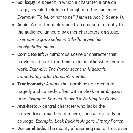
Soliloquy:
A speech in which a character, alone on
stage, reveals their inner thoughts to the audience.
Example: “To be, or not to be” (Hamlet, Act 3, Scene 1).
Aside:
A short remark made by a character directly to
the audience, unheard by other characters on stage.
Example: Iago’s asides in Othello reveal his
manipulative plans.
Comic Relief:
A humorous scene or character that
provides a break from tension in an otherwise serious
work.
Example: The Porter scene in Macbeth,
immediately after Duncan’s murder.
Tragicomedy:
A work that combines elements of
tragedy and comedy, often with a bleak or ambiguous
tone.
Example: Samuel Beckett’s Waiting for Godot.
Anti-hero:
A central character who lacks the
conventional qualities of a hero, such as morality or
courage.
Example: Look Back in Anger’s Jimmy Porter.
Verisimilitude:
The quality of seeming real or true, even