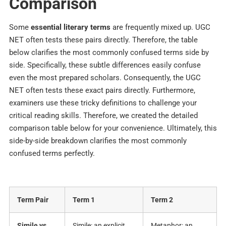
Comparison
Some
essential literary terms
are frequently mixed up. UGC
NET often tests these pairs directly. Therefore, the table
below clarifies the most commonly confused terms side by
side.
Specifically, these subtle differences easily confuse
even the most prepared scholars. Consequently, the UGC
NET often tests these exact pairs directly. Furthermore,
examiners use these tricky definitions to challenge your
critical reading skills. Therefore, we created the detailed
comparison table below for your convenience. Ultimately, this
side-by-side breakdown clarifies the most commonly
confused terms perfectly.
Term Pair
Term 1
Term 2
Simile vs
Simile: an explicit
Metaphor: an