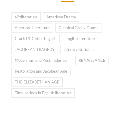
a2zliterature
American Drama
American Literature
Classical Greek Drama
Crack UGC NET English
English literature
JACOBEAN TRAGEDY
Literary Criticism
Modernism and Postmodernism
RENAISSANCE
Restoration and Jacobean Age
THE ELIZABETHAN AGE
Time periods in English literature