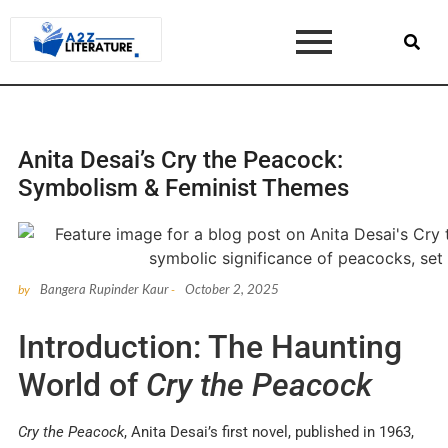
Anita Desai’s Cry the Peacock:
Symbolism & Feminist Themes
Bangera Rupinder Kaur
October 2, 2025
by
-
Introduction: The Haunting
World of
Cry the Peacock
Cry the Peacock
, Anita Desai’s first novel, published in 1963,