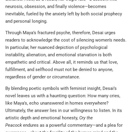
neurosis, obsession, and finally violence—becomes
inevitable, fueled by the anxiety left by both social prophecy
and personal longing.
Through Maya’s fractured psyche, therefore, Desai urges
readers to acknowledge the cost of silencing women’s needs.
In particular, her nuanced depiction of psychological
instability, alienation, and emotional starvation is both
empathetic and critical. Above all, it reminds us that love,
fulfillment, and selfhood must not be denied to anyone,
regardless of gender or circumstance.
By blending poetic symbols with feminist insight, Desai’s
novel leaves us with a haunting question: How many cries,
like Maya’s, echo unanswered in homes everywhere?
Ultimately, the answer lies in our willingness to listen. In its
artistic depth and emotional honesty,
Cry the
Peacock
endures as a powerful commentary—and a plea for