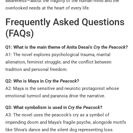
awareness—about the fragility of the human mind and the
overlooked needs at the heart of every life.
Frequently Asked Questions
(FAQs)
Q1: What is the main theme of Anita Desai’s
Cry the Peacock
?
A1: The novel explores psychological trauma, marital
alienation, feminist struggle, and the conflict between
tradition and personal freedom.
Q2: Who is Maya in
Cry the Peacock
?
A2: Maya is the sensitive and neurotic protagonist whose
emotional turmoil and paranoia drive the narrative.
Q3: What symbolism is used in
Cry the Peacock
?
A3: The novel uses the peacock’s cry as a symbol of
impending doom and Maya’s fragile psyche, alongside motifs
like Shiva’s dance and the silent dog representing loss.