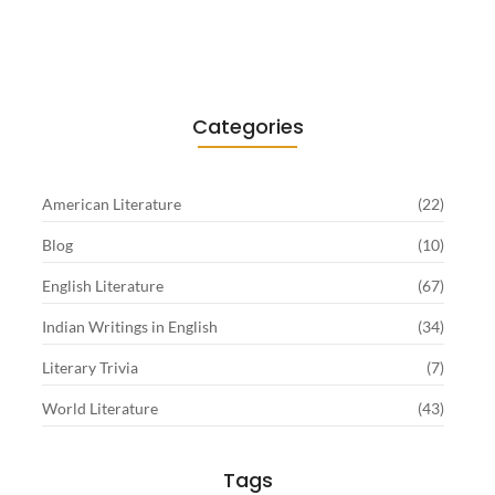
Sartre…
June 2, 2026
Categories
American Literature
(22)
Blog
(10)
English Literature
(67)
Indian Writings in English
(34)
Literary Trivia
(7)
World Literature
(43)
Tags