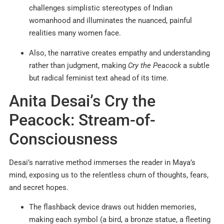
challenges simplistic stereotypes of Indian
womanhood and illuminates the nuanced, painful
realities many women face.
Also, the narrative creates empathy and understanding
rather than judgment, making
Cry the Peacock
a subtle
but radical feminist text ahead of its time.
Anita Desai’s Cry the
Peacock: Stream-of-
Consciousness
Desai’s narrative method immerses the reader in Maya’s
mind, exposing us to the relentless churn of thoughts, fears,
and secret hopes.
The flashback device draws out hidden memories,
making each symbol (a bird, a bronze statue, a fleeting