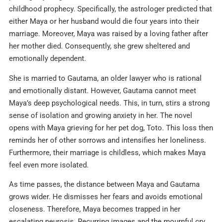
childhood prophecy. Specifically, the astrologer predicted that
either Maya or her husband would die four years into their
marriage. Moreover, Maya was raised by a loving father after
her mother died. Consequently, she grew sheltered and
emotionally dependent.
She is married to Gautama, an older lawyer who is rational
and emotionally distant. However, Gautama cannot meet
Maya’s deep psychological needs. This, in turn, stirs a strong
sense of isolation and growing anxiety in her. The novel
opens with Maya grieving for her pet dog, Toto. This loss then
reminds her of other sorrows and intensifies her loneliness.
Furthermore, their marriage is childless, which makes Maya
feel even more isolated.
As time passes, the distance between Maya and Gautama
grows wider. He dismisses her fears and avoids emotional
closeness. Therefore, Maya becomes trapped in her
escalating neurosis. Recurring images and the mournful cry