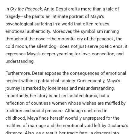
In
Cry the Peacock
, Anita Desai crafts more than a tale of
tragedy—she paints an intimate portrait of Maya’s
psychological suffering in a world that often refuses
emotional authenticity. Moreover, the symbolism running
throughout the novel—the mournful cry of the peacock, the
cold moon, the silent dog—does not just serve poetic ends; it
expresses Maya’s deeper yearning for love, connection, and
understanding.
Furthermore, Desai exposes the consequences of emotional
neglect within a patriarchal society. Consequently, Maya’s
journey is marked by loneliness and misunderstanding.
Importantly, her story is not an isolated drama, but a
reflection of countless women whose wishes are muffled by
tradition and social pressure. Although sheltered in
childhood, Maya finds herself woefully unprepared for the
realities of marriage and the emotional void left by Gautama’s
distance. Also, as a result, her tragic fate—a descent into