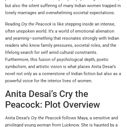
but also the silent suffering of many Indian women trapped in
lonely marriages and overwhelming societal expectations.
Reading
Cry the Peacock
is like stepping inside an intense,
often unspoken world. It’s a world of emotional alienation
and yearning—something that resonates strongly with Indian
readers who know family pressures, societal roles, and the
lifelong search for self amid cultural constraints.
Furthermore, this fusion of psychological depth, poetic
symbolism, and artistic vision is what places Anita Desai’s
novel not only as a cornerstone of Indian fiction but also as a
powerful voice for the interior lives of women.
Anita Desai’s Cry the
Peacock: Plot Overview
Anita Desai’s
Cry the Peacock
follows Maya, a sensitive and
privileged young woman from Lucknow. She is haunted by a