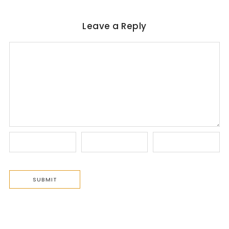
Leave a Reply