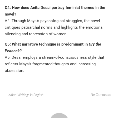
Q4: How does Anita Desai portray feminist themes in the
novel?
A4: Through Maya’s psychological struggles, the novel
critiques patriarchal norms and highlights the emotional
silencing and repression of women.
Q5: What narrative technique is predominant in
Cry the
Peacock
?
A5: Desai employs a stream-of-consciousness style that
reflects Maya’s fragmented thoughts and increasing
obsession.
No Comments
Indian Writings in English