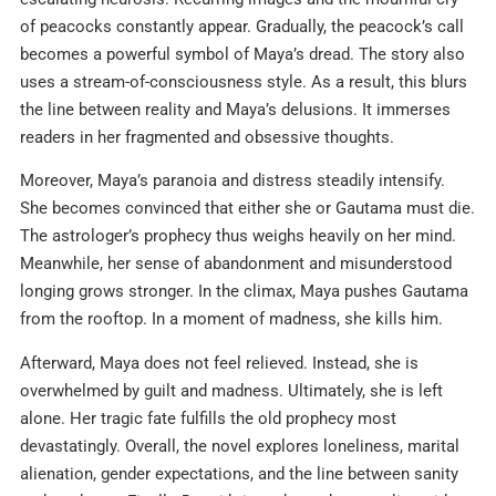
of peacocks constantly appear. Gradually, the peacock’s call
becomes a powerful symbol of Maya’s dread. The story also
uses a stream-of-consciousness style. As a result, this blurs
the line between reality and Maya’s delusions. It immerses
readers in her fragmented and obsessive thoughts.
Moreover, Maya’s paranoia and distress steadily intensify.
She becomes convinced that either she or Gautama must die.
The astrologer’s prophecy thus weighs heavily on her mind.
Meanwhile, her sense of abandonment and misunderstood
longing grows stronger. In the climax, Maya pushes Gautama
from the rooftop. In a moment of madness, she kills him.
Afterward, Maya does not feel relieved. Instead, she is
overwhelmed by guilt and madness. Ultimately, she is left
alone. Her tragic fate fulfills the old prophecy most
devastatingly. Overall, the novel explores loneliness, marital
alienation, gender expectations, and the line between sanity