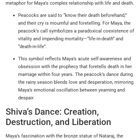
metaphor for Maya’s complex relationship with life and death.
Peacocks are said to “know their death beforehand,”
and their cry is mournful and foretelling. For Maya, the
peacock’s call symbolizes a paradoxical coexistence of
vitality and impending mortality—“life-in-death” and
“death-in-life”.
This symbol reflects Maya’s acute self-awareness and
obsession with the prophecy that foretells death in her
marriage within four years. The peacock’s dance during
the rainy season blends love and desperation, mirroring
Maya’s emotional oscillation between yearning and
despair.
Shiva’s Dance: Creation,
Destruction, and Liberation
Maya’s fascination with the bronze statue of Nataraj, the