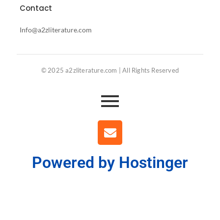
Contact
Info@a2zliterature.com
© 2025 a2zliterature.com | All Rights Reserved
Powered by Hostinger