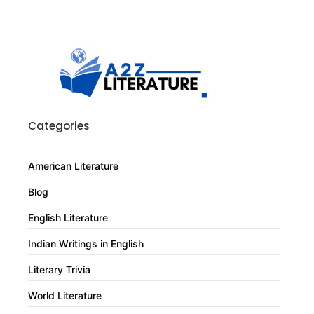
Categories
American Literature
Blog
English Literature
Indian Writings in English
Literary Trivia
World Literature