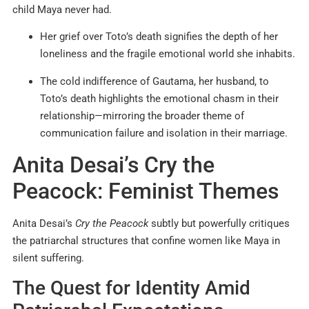
child Maya never had.
Her grief over Toto’s death signifies the depth of her
loneliness and the fragile emotional world she inhabits.
The cold indifference of Gautama, her husband, to
Toto’s death highlights the emotional chasm in their
relationship—mirroring the broader theme of
communication failure and isolation in their marriage.
Anita Desai’s Cry the
Peacock: Feminist Themes
Anita Desai’s
Cry the Peacock
subtly but powerfully critiques
the patriarchal structures that confine women like Maya in
silent suffering.
The Quest for Identity Amid