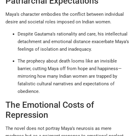
Patriarchal Expectations
Maya’s character embodies the conflict between individual
desire and societal roles imposed on Indian women.
Despite Gautama’s rationality and care, his intellectual
detachment and emotional distance exacerbate Maya’s
feelings of isolation and inadequacy.
The prophecy about death looms like an invisible
barrier, cutting Maya off from hope and happiness—
mirroring how many Indian women are trapped by
fatalistic cultural narratives and expectations of
obedience.
The Emotional Costs of
Repression
The novel does not portray Maya’s neurosis as mere
madness but as a poignant response to emotional neglect