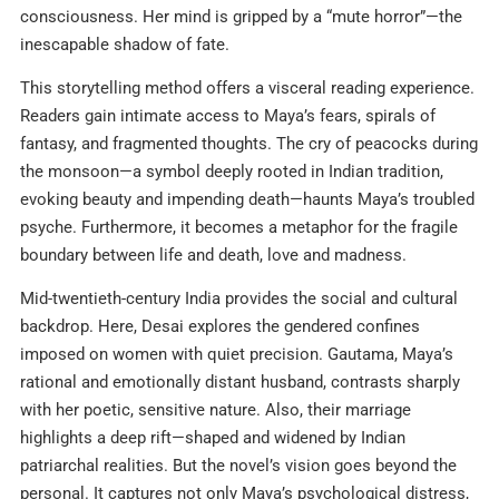
consciousness. Her mind is gripped by a “mute horror”—the
inescapable shadow of fate.
This storytelling method offers a visceral reading experience.
Readers gain intimate access to Maya’s fears, spirals of
fantasy, and fragmented thoughts. The cry of peacocks during
the monsoon—a symbol deeply rooted in Indian tradition,
evoking beauty and impending death—haunts Maya’s troubled
psyche. Furthermore, it becomes a metaphor for the fragile
boundary between life and death, love and madness.
Mid-twentieth-century India provides the social and cultural
backdrop. Here, Desai explores the gendered confines
imposed on women with quiet precision. Gautama, Maya’s
rational and emotionally distant husband, contrasts sharply
with her poetic, sensitive nature. Also, their marriage
highlights a deep rift—shaped and widened by Indian
patriarchal realities. But the novel’s vision goes beyond the
personal. It captures not only Maya’s psychological distress,