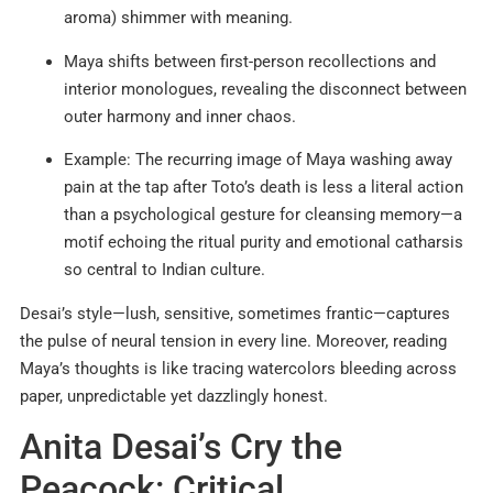
aroma) shimmer with meaning.
Maya shifts between first-person recollections and
interior monologues, revealing the disconnect between
outer harmony and inner chaos.
Example: The recurring image of Maya washing away
pain at the tap after Toto’s death is less a literal action
than a psychological gesture for cleansing memory—a
motif echoing the ritual purity and emotional catharsis
so central to Indian culture.
Desai’s style—lush, sensitive, sometimes frantic—captures
the pulse of neural tension in every line. Moreover, reading
Maya’s thoughts is like tracing watercolors bleeding across
paper, unpredictable yet dazzlingly honest.
Anita Desai’s Cry the
Peacock: Critical