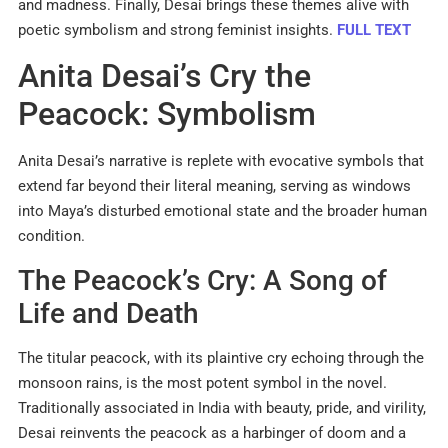
and madness. Finally, Desai brings these themes alive with
poetic symbolism and strong feminist insights.
FULL TEXT
Anita Desai’s Cry the
Peacock: Symbolism
Anita Desai’s narrative is replete with evocative symbols that
extend far beyond their literal meaning, serving as windows
into Maya’s disturbed emotional state and the broader human
condition.
The Peacock’s Cry: A Song of
Life and Death
The titular peacock, with its plaintive cry echoing through the
monsoon rains, is the most potent symbol in the novel.
Traditionally associated in India with beauty, pride, and virility,
Desai reinvents the peacock as a harbinger of doom and a