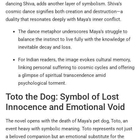
dancing Shiva, adds another layer of symbolism. Shiva’s
cosmic dance signifies both creation and destruction—a
duality that resonates deeply with Maya’s inner conflict.
The dance metaphor underscores Maya’s struggle to
balance the instinct to live fully with the knowledge of
inevitable decay and loss.
For Indian readers, the image evokes cultural memory,
linking personal suffering to cosmic cycles and offering
a glimpse of spiritual transcendence amid
psychological torment.
Toto the Dog: Symbol of Lost
Innocence and Emotional Void
The novel opens with the death of Maya’s pet dog, Toto, an
event heavy with symbolic meaning. Toto represents not just
a beloved companion but an emotional substitute for the