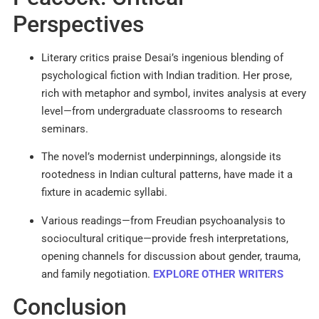
Perspectives
Literary critics praise Desai’s ingenious blending of
psychological fiction with Indian tradition. Her prose,
rich with metaphor and symbol, invites analysis at every
level—from undergraduate classrooms to research
seminars.
The novel’s modernist underpinnings, alongside its
rootedness in Indian cultural patterns, have made it a
fixture in academic syllabi.
Various readings—from Freudian psychoanalysis to
sociocultural critique—provide fresh interpretations,
opening channels for discussion about gender, trauma,
and family negotiation.
EXPLORE OTHER WRITERS
Conclusion