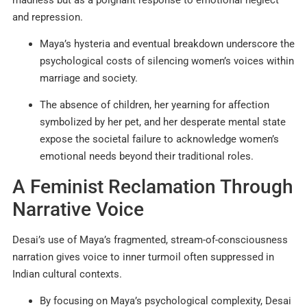
and repression.
Maya’s hysteria and eventual breakdown underscore the
psychological costs of silencing women’s voices within
marriage and society.
The absence of children, her yearning for affection
symbolized by her pet, and her desperate mental state
expose the societal failure to acknowledge women’s
emotional needs beyond their traditional roles.
A Feminist Reclamation Through
Narrative Voice
Desai’s use of Maya’s fragmented, stream-of-consciousness
narration gives voice to inner turmoil often suppressed in
Indian cultural contexts.
By focusing on Maya’s psychological complexity, Desai