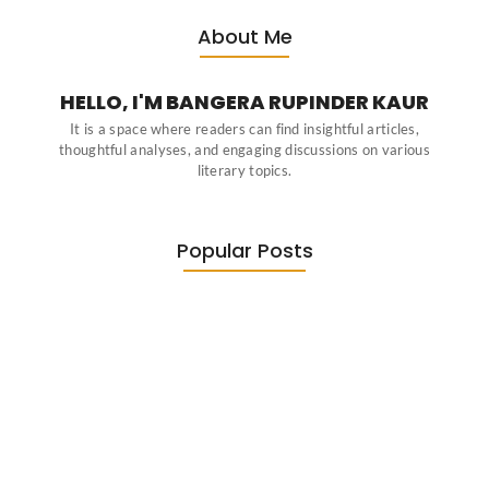
About Me
HELLO, I'M BANGERA RUPINDER KAUR
It is a space where readers can find insightful articles,
thoughtful analyses, and engaging discussions on various
literary topics.
Popular Posts
Diasporic Writing: Jhumpa Lahiri,
Amitav…
June 29, 2026