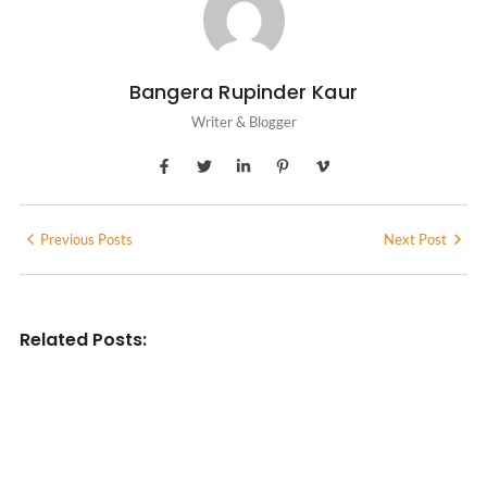
Bangera Rupinder Kaur
Writer & Blogger
Previous Posts
Next Post
Related Posts:
INDIAN WRITINGS IN ENGLISH
Diasporic Writing: Jhumpa Lahiri,