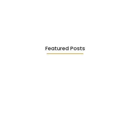
Existentialism in Literature: Camus,
Sartre…
June 2, 2026
Featured Posts
Diasporic Writing: Jhumpa Lahiri,
Amitav…
June 29, 2026
Essential Literary Terms : For…