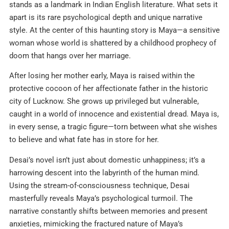
stands as a landmark in Indian English literature. What sets it
apart is its rare psychological depth and unique narrative
style. At the center of this haunting story is Maya—a sensitive
woman whose world is shattered by a childhood prophecy of
doom that hangs over her marriage.
After losing her mother early, Maya is raised within the
protective cocoon of her affectionate father in the historic
city of Lucknow. She grows up privileged but vulnerable,
caught in a world of innocence and existential dread. Maya is,
in every sense, a tragic figure—torn between what she wishes
to believe and what fate has in store for her.
Desai’s novel isn’t just about domestic unhappiness; it’s a
harrowing descent into the labyrinth of the human mind.
Using the stream-of-consciousness technique, Desai
masterfully reveals Maya’s psychological turmoil. The
narrative constantly shifts between memories and present
anxieties, mimicking the fractured nature of Maya’s