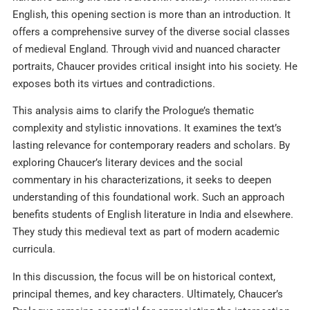
English, this opening section is more than an introduction. It
offers a comprehensive survey of the diverse social classes
of medieval England. Through vivid and nuanced character
portraits, Chaucer provides critical insight into his society. He
exposes both its virtues and contradictions.
This analysis aims to clarify the Prologue’s thematic
complexity and stylistic innovations. It examines the text’s
lasting relevance for contemporary readers and scholars. By
exploring Chaucer’s literary devices and the social
commentary in his characterizations, it seeks to deepen
understanding of this foundational work. Such an approach
benefits students of English literature in India and elsewhere.
They study this medieval text as part of modern academic
curricula.
In this discussion, the focus will be on historical context,
principal themes, and key characters. Ultimately, Chaucer’s