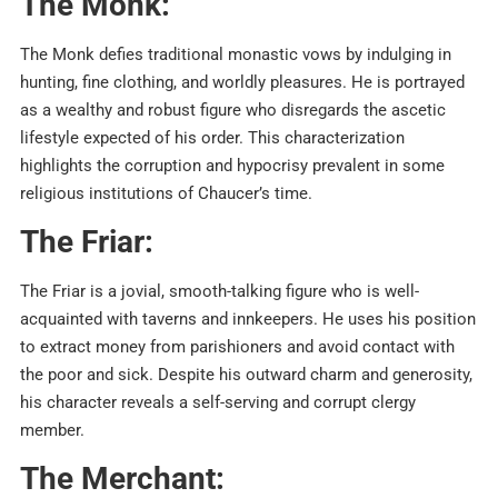
The Monk:
The Monk defies traditional monastic vows by indulging in
hunting, fine clothing, and worldly pleasures. He is portrayed
as a wealthy and robust figure who disregards the ascetic
lifestyle expected of his order. This characterization
highlights the corruption and hypocrisy prevalent in some
religious institutions of Chaucer’s time.
The Friar:
The Friar is a jovial, smooth-talking figure who is well-
acquainted with taverns and innkeepers. He uses his position
to extract money from parishioners and avoid contact with
the poor and sick. Despite his outward charm and generosity,
his character reveals a self-serving and corrupt clergy
member.
The Merchant: