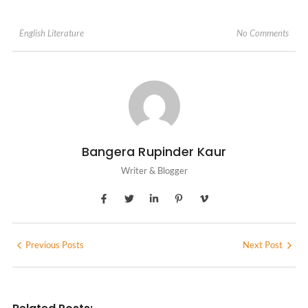
No Comments
English Literature
Bangera Rupinder Kaur
Writer & Blogger
Previous Posts
Next Post