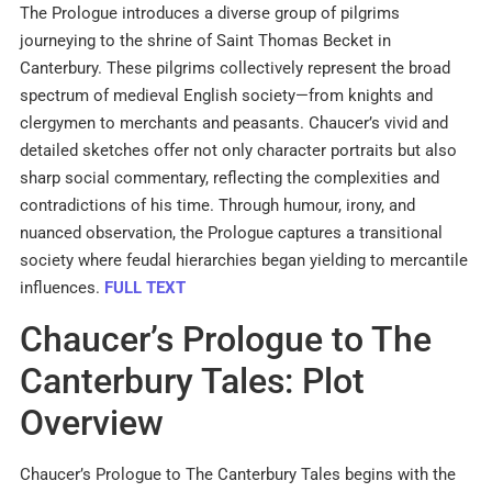
The Prologue introduces a diverse group of pilgrims
journeying to the shrine of Saint Thomas Becket in
Canterbury. These pilgrims collectively represent the broad
spectrum of medieval English society—from knights and
clergymen to merchants and peasants. Chaucer’s vivid and
detailed sketches offer not only character portraits but also
sharp social commentary, reflecting the complexities and
contradictions of his time. Through humour, irony, and
nuanced observation, the Prologue captures a transitional
society where feudal hierarchies began yielding to mercantile
influences.
FULL TEXT
Chaucer’s Prologue to The
Canterbury Tales: Plot
Overview
Chaucer’s Prologue to The Canterbury Tales begins with the