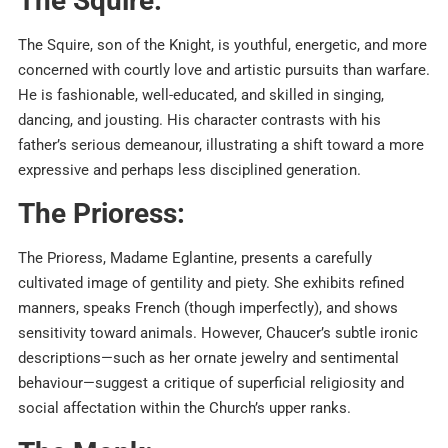
The Squire:
The Squire, son of the Knight, is youthful, energetic, and more
concerned with courtly love and artistic pursuits than warfare.
He is fashionable, well-educated, and skilled in singing,
dancing, and jousting. His character contrasts with his
father’s serious demeanour, illustrating a shift toward a more
expressive and perhaps less disciplined generation.
The Prioress:
The Prioress, Madame Eglantine, presents a carefully
cultivated image of gentility and piety. She exhibits refined
manners, speaks French (though imperfectly), and shows
sensitivity toward animals. However, Chaucer’s subtle ironic
descriptions—such as her ornate jewelry and sentimental
behaviour—suggest a critique of superficial religiosity and
social affectation within the Church’s upper ranks.