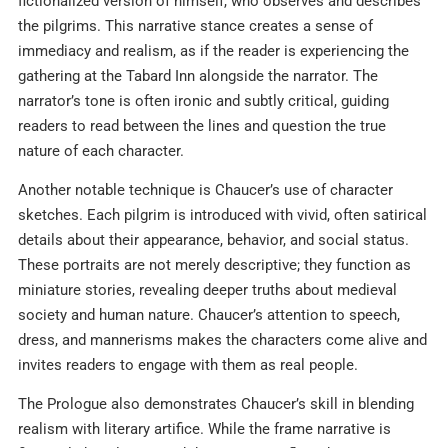
fictionalized version of himself, who observes and describes
the pilgrims. This narrative stance creates a sense of
immediacy and realism, as if the reader is experiencing the
gathering at the Tabard Inn alongside the narrator. The
narrator’s tone is often ironic and subtly critical, guiding
readers to read between the lines and question the true
nature of each character.​
Another notable technique is Chaucer’s use of character
sketches. Each pilgrim is introduced with vivid, often satirical
details about their appearance, behavior, and social status.
These portraits are not merely descriptive; they function as
miniature stories, revealing deeper truths about medieval
society and human nature. Chaucer’s attention to speech,
dress, and mannerisms makes the characters come alive and
invites readers to engage with them as real people.​
The Prologue also demonstrates Chaucer’s skill in blending
realism with literary artifice. While the frame narrative is