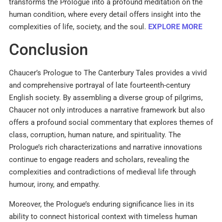
transforms the Prologue into a profound meditation on the
human condition, where every detail offers insight into the
complexities of life, society, and the soul.
EXPLORE MORE
Conclusion
Chaucer’s Prologue to The Canterbury Tales provides a vivid
and comprehensive portrayal of late fourteenth-century
English society. By assembling a diverse group of pilgrims,
Chaucer not only introduces a narrative framework but also
offers a profound social commentary that explores themes of
class, corruption, human nature, and spirituality. The
Prologue’s rich characterizations and narrative innovations
continue to engage readers and scholars, revealing the
complexities and contradictions of medieval life through
humour, irony, and empathy.
Moreover, the Prologue’s enduring significance lies in its
ability to connect historical context with timeless human