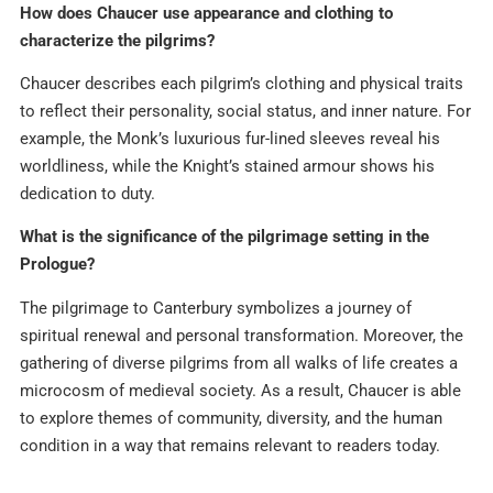
How does Chaucer use appearance and clothing to
characterize the pilgrims?
Chaucer describes each pilgrim’s clothing and physical traits
to reflect their personality, social status, and inner nature. For
example, the Monk’s luxurious fur-lined sleeves reveal his
worldliness, while the Knight’s stained armour shows his
dedication to duty.​
What is the significance of the pilgrimage setting in the
Prologue?
The pilgrimage to Canterbury symbolizes a journey of
spiritual renewal and personal transformation. Moreover, the
gathering of diverse pilgrims from all walks of life creates a
microcosm of medieval society. As a result, Chaucer is able
to explore themes of community, diversity, and the human
condition in a way that remains relevant to readers today.