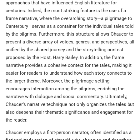
approaches that have influenced English literature for
centuries. Indeed, the most striking feature is the use of a
frame narrative, where the overarching story—a pilgrimage to
Canterbury—serves as a container for the individual tales told
by the pilgrims. Furthermore, this structure allows Chaucer to
present a diverse array of voices, genres, and perspectives, all
unified by the shared journey and the storytelling contest
proposed by the Host, Harry Bailey. In addition, the frame
narrative provides a cohesive context for the tales, making it
easier for readers to understand how each story connects to
the larger theme. Moreover, the pilgrimage setting
encourages interaction among the pilgrims, enriching the
narrative with dialogue and social commentary. Ultimately,
Chaucer’s narrative technique not only organizes the tales but
also deepens their thematic significance and engagement for
the reader.
Chaucer employs a first-person narrator, often identified as a