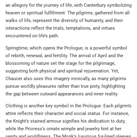
an allegory for the journey of life, with Canterbury symbolizing
heaven or spiritual fulfillment. The pilgrims, gathered from all
walks of life, represent the diversity of humanity, and their
interactions reflect the trials, temptations, and virtues
encountered on life’s path.​
Springtime, which opens the Prologue, is a powerful symbol
of rebirth, renewal, and fertility. The arrival of April and the
blossoming of nature set the stage for the pilgrimage,
suggesting both physical and spiritual rejuvenation. Yet,
Chaucer also uses this imagery ironically, as many pilgrims
pursue worldly pleasures rather than true piety, highlighting
the gap between outward appearances and inner reality.​
Clothing is another key symbol in the Prologue. Each pilgrim’s
attire reflects their character and social status. For instance,
the Knight’s stained armour signifies his dedication to duty,
while the Prioress’s ornate wimple and jewelry hint at her
vanity and worldliness. The Monk’s luxurious fur-lined sleeves