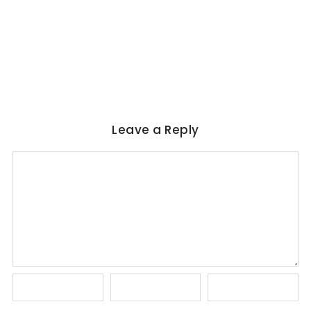
Magical Realism in Literature: Garcia
Marquez, Rushdie & Beyond
No Comments
June 6, 2026
/
Leave a Reply