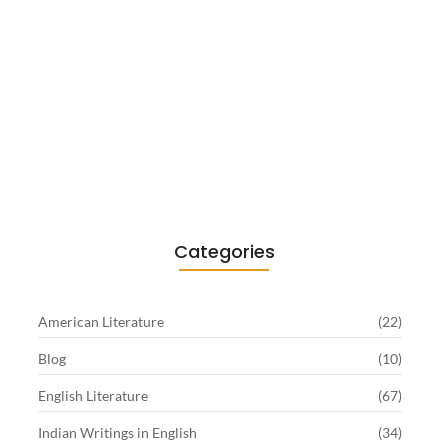
Existentialism in Literature: Camus,
Sartre…
June 2, 2026
Categories
American Literature
(22)
Blog
(10)
English Literature
(67)
Indian Writings in English
(34)