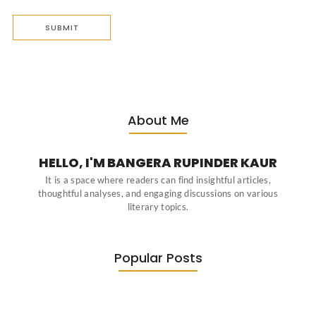
About Me
HELLO, I'M BANGERA RUPINDER KAUR
It is a space where readers can find insightful articles,
thoughtful analyses, and engaging discussions on various
literary topics.
Popular Posts