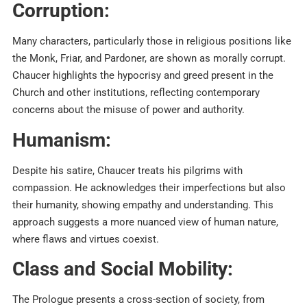
Corruption:
Many characters, particularly those in religious positions like
the Monk, Friar, and Pardoner, are shown as morally corrupt.
Chaucer highlights the hypocrisy and greed present in the
Church and other institutions, reflecting contemporary
concerns about the misuse of power and authority.​
Humanism:
Despite his satire, Chaucer treats his pilgrims with
compassion. He acknowledges their imperfections but also
their humanity, showing empathy and understanding. This
approach suggests a more nuanced view of human nature,
where flaws and virtues coexist.​
Class and Social Mobility:
The Prologue presents a cross-section of society, from