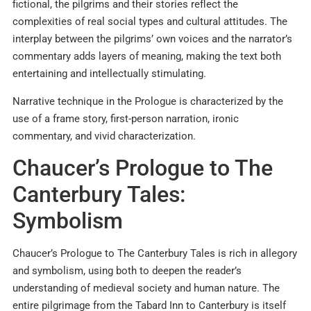
fictional, the pilgrims and their stories reflect the
complexities of real social types and cultural attitudes. The
interplay between the pilgrims’ own voices and the narrator’s
commentary adds layers of meaning, making the text both
entertaining and intellectually stimulating.
Narrative technique in the Prologue is characterized by the
use of a frame story, first-person narration, ironic
commentary, and vivid characterization.
Chaucer’s Prologue to The
Canterbury Tales:
Symbolism
Chaucer’s Prologue to The Canterbury Tales is rich in allegory
and symbolism, using both to deepen the reader’s
understanding of medieval society and human nature. The
entire pilgrimage from the Tabard Inn to Canterbury is itself