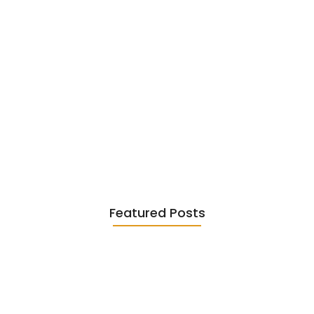
Existentialism in Literature: Camus,
Sartre…
June 2, 2026
Featured Posts
Diasporic Writing: Jhumpa Lahiri,