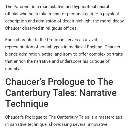
The Pardoner is a manipulative and hypocritical church
official who sells fake relics for personal gain. His physical
description and admission of deceit highlight the moral decay
Chaucer observed in religious offices.
Each character in the Prologue serves as a vivid
representation of social types in medieval England. Chaucer
blends admiration, satire, and irony to offer complex portraits
that enrich the narrative and underscore his critique of
society.
Chaucer’s Prologue to The
Canterbury Tales: Narrative
Technique
Chaucer’s Prologue to The Canterbury Tales is a masterclass
in narrative technique, showcasing several innovative