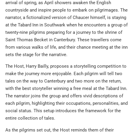
arrival of spring, as April showers awaken the English
countryside and inspire people to embark on pilgrimages. The
narrator, a fictionalized version of Chaucer himself, is staying
at the Tabard Inn in Southwark when he encounters a group of
twenty-nine pilgrims preparing for a journey to the shrine of
Saint Thomas Becket in Canterbury. These travellers come
from various walks of life, and their chance meeting at the inn
sets the stage for the narrative.
The Host, Harry Bailly, proposes a storytelling competition to
make the journey more enjoyable. Each pilgrim will tell two
tales on the way to Canterbury and two more on the return,
with the best storyteller winning a free meal at the Tabard Inn.
The narrator joins the group and offers vivid descriptions of
each pilgrim, highlighting their occupations, personalities, and
social status. This setup introduces the framework for the
entire collection of tales.
As the pilgrims set out, the Host reminds them of their