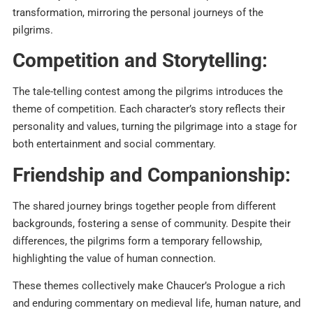
transformation, mirroring the personal journeys of the
pilgrims.​
Competition and Storytelling:
The tale-telling contest among the pilgrims introduces the
theme of competition. Each character’s story reflects their
personality and values, turning the pilgrimage into a stage for
both entertainment and social commentary.​
Friendship and Companionship:
The shared journey brings together people from different
backgrounds, fostering a sense of community. Despite their
differences, the pilgrims form a temporary fellowship,
highlighting the value of human connection.​
These themes collectively make Chaucer’s Prologue a rich
and enduring commentary on medieval life, human nature, and