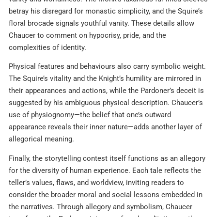
betray his disregard for monastic simplicity, and the Squire’s
floral brocade signals youthful vanity. These details allow
Chaucer to comment on hypocrisy, pride, and the
complexities of identity.​
Physical features and behaviours also carry symbolic weight.
The Squire’s vitality and the Knight’s humility are mirrored in
their appearances and actions, while the Pardoner’s deceit is
suggested by his ambiguous physical description. Chaucer’s
use of physiognomy—the belief that one’s outward
appearance reveals their inner nature—adds another layer of
allegorical meaning.
Finally, the storytelling contest itself functions as an allegory
for the diversity of human experience. Each tale reflects the
teller’s values, flaws, and worldview, inviting readers to
consider the broader moral and social lessons embedded in
the narratives. Through allegory and symbolism, Chaucer