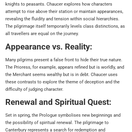
knights to peasants. Chaucer explores how characters
attempt to rise above their station or maintain appearances,
revealing the fluidity and tension within social hierarchies.
The pilgrimage itself temporarily levels class distinctions, as
all travellers are equal on the journey.​
Appearance vs. Reality:
Many pilgrims present a false front to hide their true nature.
The Prioress, for example, appears refined but is worldly, and
the Merchant seems wealthy but is in debt. Chaucer uses
these contrasts to explore the theme of deception and the
difficulty of judging character.​
Renewal and Spiritual Quest:
Set in spring, the Prologue symbolises new beginnings and
the possibility of spiritual renewal. The pilgrimage to
Canterbury represents a search for redemption and