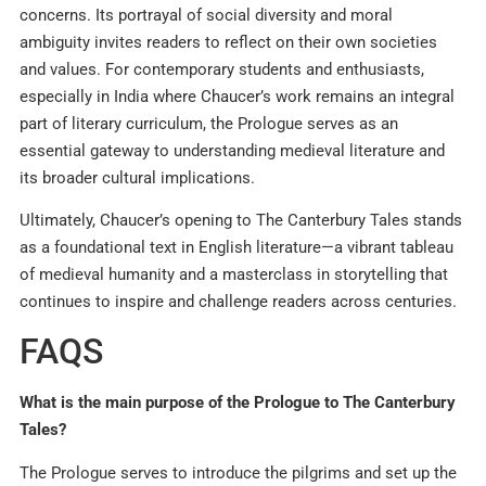
concerns. Its portrayal of social diversity and moral
ambiguity invites readers to reflect on their own societies
and values. For contemporary students and enthusiasts,
especially in India where Chaucer’s work remains an integral
part of literary curriculum, the Prologue serves as an
essential gateway to understanding medieval literature and
its broader cultural implications.
Ultimately, Chaucer’s opening to The Canterbury Tales stands
as a foundational text in English literature—a vibrant tableau
of medieval humanity and a masterclass in storytelling that
continues to inspire and challenge readers across centuries.
FAQS
What is the main purpose of the Prologue to The Canterbury
Tales?
The Prologue serves to introduce the pilgrims and set up the