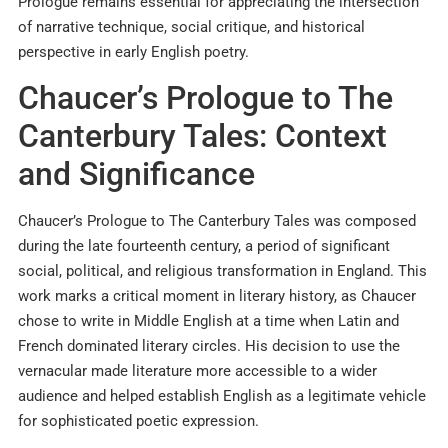
Prologue remains essential for appreciating the intersection
of narrative technique, social critique, and historical
perspective in early English poetry.
Chaucer’s Prologue to The
Canterbury Tales: Context
and Significance
Chaucer’s Prologue to The Canterbury Tales was composed
during the late fourteenth century, a period of significant
social, political, and religious transformation in England. This
work marks a critical moment in literary history, as Chaucer
chose to write in Middle English at a time when Latin and
French dominated literary circles. His decision to use the
vernacular made literature more accessible to a wider
audience and helped establish English as a legitimate vehicle
for sophisticated poetic expression.