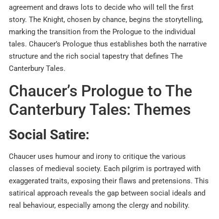
agreement and draws lots to decide who will tell the first
story. The Knight, chosen by chance, begins the storytelling,
marking the transition from the Prologue to the individual
tales. Chaucer’s Prologue thus establishes both the narrative
structure and the rich social tapestry that defines The
Canterbury Tales.
Chaucer’s Prologue to The
Canterbury Tales: Themes
Social Satire:
Chaucer uses humour and irony to critique the various
classes of medieval society. Each pilgrim is portrayed with
exaggerated traits, exposing their flaws and pretensions. This
satirical approach reveals the gap between social ideals and
real behaviour, especially among the clergy and nobility.​