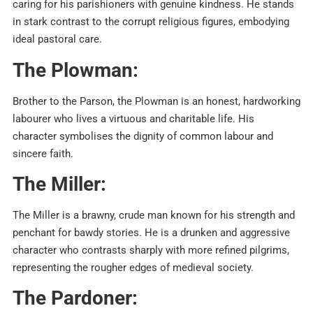
caring for his parishioners with genuine kindness. He stands
in stark contrast to the corrupt religious figures, embodying
ideal pastoral care.
The Plowman:
Brother to the Parson, the Plowman is an honest, hardworking
labourer who lives a virtuous and charitable life. His
character symbolises the dignity of common labour and
sincere faith.
The Miller:
The Miller is a brawny, crude man known for his strength and
penchant for bawdy stories. He is a drunken and aggressive
character who contrasts sharply with more refined pilgrims,
representing the rougher edges of medieval society.
The Pardoner: