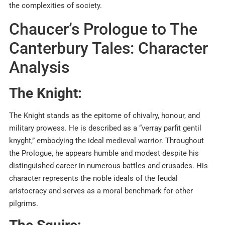
the complexities of society.
Chaucer’s Prologue to The
Canterbury Tales: Character
Analysis
The Knight:
The Knight stands as the epitome of chivalry, honour, and
military prowess. He is described as a “verray parfit gentil
knyght,” embodying the ideal medieval warrior. Throughout
the Prologue, he appears humble and modest despite his
distinguished career in numerous battles and crusades. His
character represents the noble ideals of the feudal
aristocracy and serves as a moral benchmark for other
pilgrims.