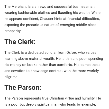
The Merchant is a shrewd and successful businessman,
wearing fashionable clothes and flaunting his wealth. While
he appears confident, Chaucer hints at financial difficulties,
exposing the precarious nature of emerging middle-class
prosperity.
The Clerk:
The Clerk is a dedicated scholar from Oxford who values
learning above material wealth. He is thin and poor, spending
his money on books rather than comforts. His earnestness
and devotion to knowledge contrast with the more worldly
pilgrims.
The Parson:
The Parson represents true Christian virtue and humility. He
is a poor but deeply spiritual man who leads by example,