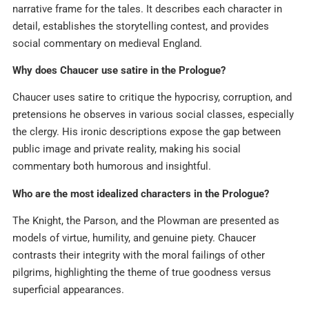
narrative frame for the tales. It describes each character in
detail, establishes the storytelling contest, and provides
social commentary on medieval England.​
Why does Chaucer use satire in the Prologue?
Chaucer uses satire to critique the hypocrisy, corruption, and
pretensions he observes in various social classes, especially
the clergy. His ironic descriptions expose the gap between
public image and private reality, making his social
commentary both humorous and insightful.​
Who are the most idealized characters in the Prologue?
The Knight, the Parson, and the Plowman are presented as
models of virtue, humility, and genuine piety. Chaucer
contrasts their integrity with the moral failings of other
pilgrims, highlighting the theme of true goodness versus
superficial appearances.​