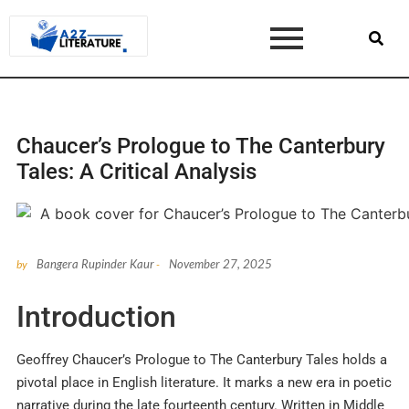
Chaucer’s Prologue to The Canterbury
Tales: A Critical Analysis
Bangera Rupinder Kaur
November 27, 2025
by
-
Introduction
Geoffrey Chaucer’s Prologue to The Canterbury Tales holds a
pivotal place in English literature. It marks a new era in poetic
narrative during the late fourteenth century. Written in Middle