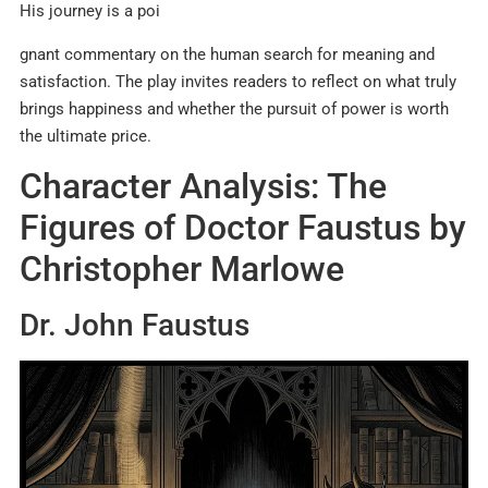
His journey is a poi
gnant commentary on the human search for meaning and
satisfaction. The play invites readers to reflect on what truly
brings happiness and whether the pursuit of power is worth
the ultimate price.
Character Analysis: The
Figures of Doctor Faustus by
Christopher Marlowe
Dr. John Faustus