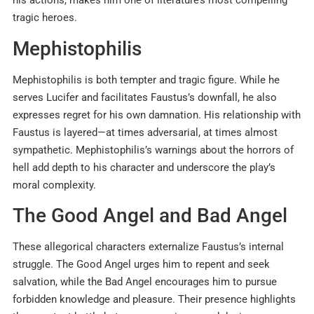
his actions, makes him one of literature’s most compelling
tragic heroes.
Mephistophilis
Mephistophilis is both tempter and tragic figure. While he
serves Lucifer and facilitates Faustus’s downfall, he also
expresses regret for his own damnation. His relationship with
Faustus is layered—at times adversarial, at times almost
sympathetic. Mephistophilis’s warnings about the horrors of
hell add depth to his character and underscore the play’s
moral complexity.
The Good Angel and Bad Angel
These allegorical characters externalize Faustus’s internal
struggle. The Good Angel urges him to repent and seek
salvation, while the Bad Angel encourages him to pursue
forbidden knowledge and pleasure. Their presence highlights