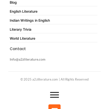
Blog
English Literature
Indian Writings in English
Literary Trivia
World Literature
Contact
Info@a2zliterature.com
© 2025 a2zliterature.com | All Rights Reserved