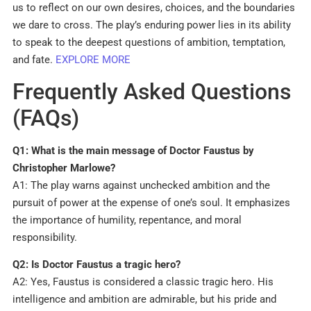
us to reflect on our own desires, choices, and the boundaries
we dare to cross. The play’s enduring power lies in its ability
to speak to the deepest questions of ambition, temptation,
and fate.
EXPLORE MORE
Frequently Asked Questions
(FAQs)
Q1: What is the main message of Doctor Faustus by
Christopher Marlowe?
A1: The play warns against unchecked ambition and the
pursuit of power at the expense of one’s soul. It emphasizes
the importance of humility, repentance, and moral
responsibility.
Q2: Is Doctor Faustus a tragic hero?
A2: Yes, Faustus is considered a classic tragic hero. His
intelligence and ambition are admirable, but his pride and