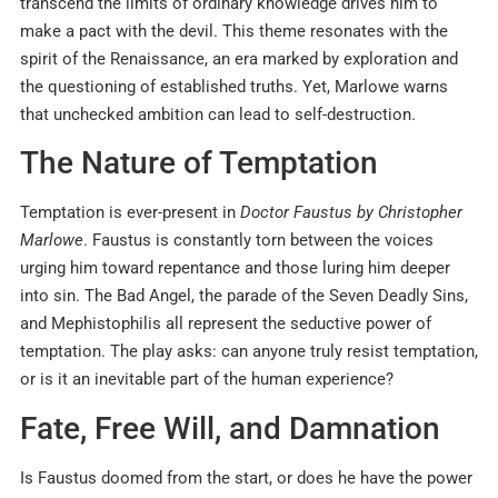
transcend the limits of ordinary knowledge drives him to
make a pact with the devil. This theme resonates with the
spirit of the Renaissance, an era marked by exploration and
the questioning of established truths. Yet, Marlowe warns
that unchecked ambition can lead to self-destruction.
The Nature of Temptation
Temptation is ever-present in
Doctor Faustus by Christopher
Marlowe
. Faustus is constantly torn between the voices
urging him toward repentance and those luring him deeper
into sin. The Bad Angel, the parade of the Seven Deadly Sins,
and Mephistophilis all represent the seductive power of
temptation. The play asks: can anyone truly resist temptation,
or is it an inevitable part of the human experience?
Fate, Free Will, and Damnation
Is Faustus doomed from the start, or does he have the power