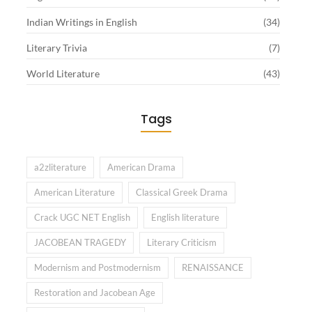
Indian Writings in English
(34)
Literary Trivia
(7)
World Literature
(43)
Tags
a2zliterature
American Drama
American Literature
Classical Greek Drama
Crack UGC NET English
English literature
JACOBEAN TRAGEDY
Literary Criticism
Modernism and Postmodernism
RENAISSANCE
Restoration and Jacobean Age