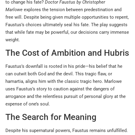
to change his fate?
Doctor Faustus by Christopher
Marlowe
explores the tension between predestination and
free will. Despite being given multiple opportunities to repent,
Faustus’s choices ultimately seal his fate. The play suggests
that while fate may be powerful, our decisions carry immense
weight.
The Cost of Ambition and Hubris
Faustus’s downfall is rooted in his pride—his belief that he
can outwit both God and the devil. This tragic flaw, or
hamartia, aligns him with the classic tragic hero. Marlowe
uses Faustus’s story to caution against the dangers of
arrogance and the relentless pursuit of personal glory at the
expense of one’s soul.
The Search for Meaning
Despite his supernatural powers, Faustus remains unfulfilled.