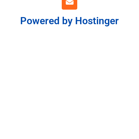
Powered by Hostinger