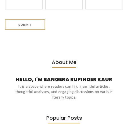
About Me
HELLO, I'M BANGERA RUPINDER KAUR
It is a space where readers can find insightful articles,
thoughtful analyses, and engaging discussions on various
literary topics.
Popular Posts