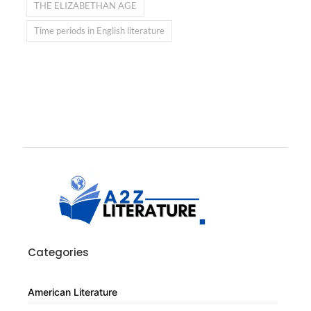
THE ELIZABETHAN AGE
Time periods in English literature
Categories
American Literature