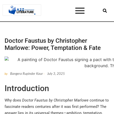
Doctor Faustus by Christopher
Marlowe: Power, Temptation & Fate
Bangera Rupinder Kaur
July 3, 2025
by
-
Introduction
Why does
Doctor Faustus by Christopher Marlowe
continue to
fascinate readers centuries after it was first performed? The
answer lies in its universal themes—ambition, temptation,