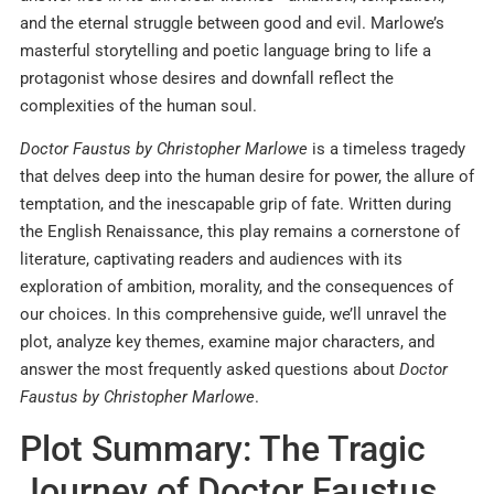
and the eternal struggle between good and evil. Marlowe’s
masterful storytelling and poetic language bring to life a
protagonist whose desires and downfall reflect the
complexities of the human soul.
Doctor Faustus by Christopher Marlowe
is a timeless tragedy
that delves deep into the human desire for power, the allure of
temptation, and the inescapable grip of fate. Written during
the English Renaissance, this play remains a cornerstone of
literature, captivating readers and audiences with its
exploration of ambition, morality, and the consequences of
our choices. In this comprehensive guide, we’ll unravel the
plot, analyze key themes, examine major characters, and
answer the most frequently asked questions about
Doctor
Faustus by Christopher Marlowe
.
Plot Summary: The Tragic
Journey of Doctor Faustus