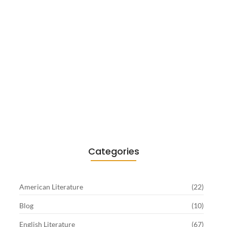
Existentialism in Literature: Camus,
Sartre…
June 2, 2026
Categories
American Literature
(22)
Blog
(10)
English Literature
(67)