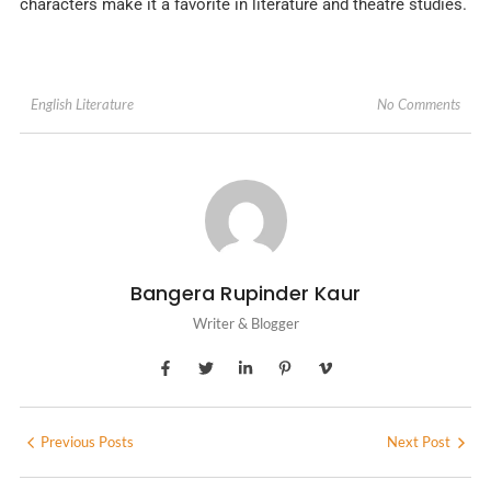
characters make it a favorite in literature and theatre studies.
No Comments
English Literature
Bangera Rupinder Kaur
Writer & Blogger
Previous Posts
Next Post