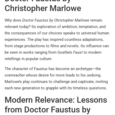
Christopher Marlowe
Why does
Doctor Faustus by Christopher Marlowe
remain
relevant today? Its exploration of ambition, temptation, and
the consequences of our choices speaks to universal human
experiences. The play has inspired countless adaptations,
from stage productions to films and novels. Its influence can
be seen in works ranging from Goethe’s
Faust
to modern
retellings in popular culture.
The character of Faustus has become an archetype—the
overreacher whose desire for more leads to his undoing.
Marlowe’s play continues to challenge and captivate, inviting
each new generation to grapple with its timeless questions.
Modern Relevance: Lessons
from Doctor Faustus by