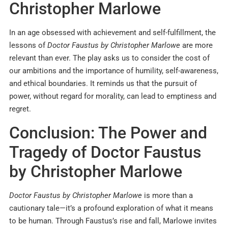
Christopher Marlowe
In an age obsessed with achievement and self-fulfillment, the
lessons of
Doctor Faustus by Christopher Marlowe
are more
relevant than ever. The play asks us to consider the cost of
our ambitions and the importance of humility, self-awareness,
and ethical boundaries. It reminds us that the pursuit of
power, without regard for morality, can lead to emptiness and
regret.
Conclusion: The Power and
Tragedy of Doctor Faustus
by Christopher Marlowe
Doctor Faustus by Christopher Marlowe
is more than a
cautionary tale—it’s a profound exploration of what it means
to be human. Through Faustus’s rise and fall, Marlowe invites