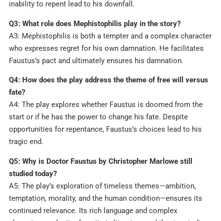
inability to repent lead to his downfall.
Q3: What role does Mephistophilis play in the story?
A3: Mephistophilis is both a tempter and a complex character
who expresses regret for his own damnation. He facilitates
Faustus’s pact and ultimately ensures his damnation.
Q4: How does the play address the theme of free will versus
fate?
A4: The play explores whether Faustus is doomed from the
start or if he has the power to change his fate. Despite
opportunities for repentance, Faustus’s choices lead to his
tragic end.
Q5: Why is Doctor Faustus by Christopher Marlowe still
studied today?
A5: The play’s exploration of timeless themes—ambition,
temptation, morality, and the human condition—ensures its
continued relevance. Its rich language and complex