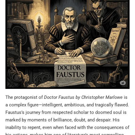
The protagonist of
Doctor Faustus by Christopher Marlowe
is
a complex figure—intelligent, ambitious, and tragically flawed.
Faustus’s journey from respected scholar to doomed soul is
marked by moments of brilliance, doubt, and despair. His
inability to repent, even when faced with the consequences of