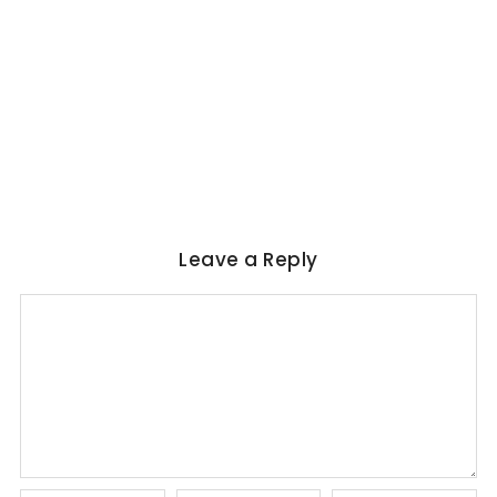
WORLD LITERATURE
Magical Realism in Literature: Garcia
Marquez, Rushdie & Beyond
No Comments
June 6, 2026
/
Leave a Reply