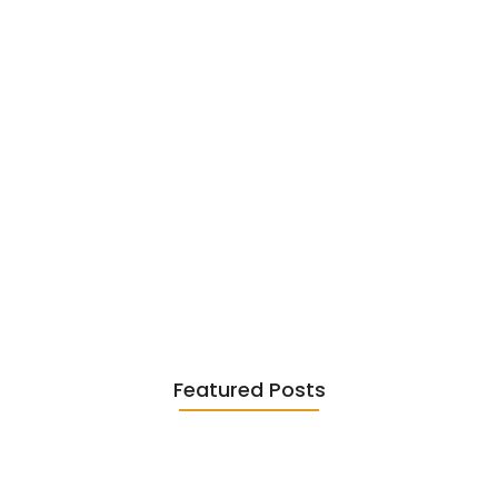
Existentialism in Literature: Camus,
Sartre…
June 2, 2026
Featured Posts