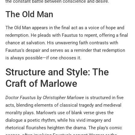
the constant battle between conscience and desire.
The Old Man
The Old Man appears in the final act as a voice of hope and
redemption. He pleads with Faustus to repent, offering a final
chance at salvation. His unwavering faith contrasts with
Faustus’s despair and serves as a reminder that redemption
is always possible—if one chooses it.
Structure and Style: The
Craft of Marlowe
Doctor Faustus by Christopher Marlowe
is structured in five
acts, blending elements of classical tragedy and medieval
morality plays. Marlowe’s use of blank verse gives the
dialogue a poetic rhythm, while his vivid imagery and
rhetorical flourishes heighten the drama. The play’s comic