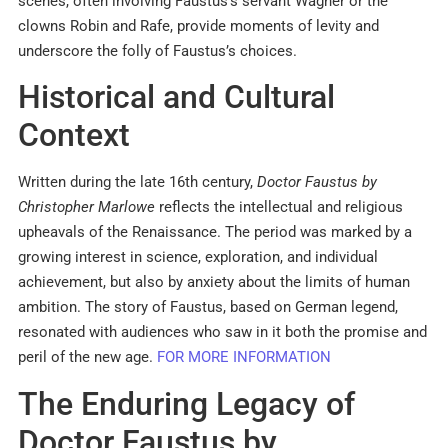
scenes, often involving Faustus’s servant Wagner or the
clowns Robin and Rafe, provide moments of levity and
underscore the folly of Faustus’s choices.
Historical and Cultural
Context
Written during the late 16th century,
Doctor Faustus by
Christopher Marlowe
reflects the intellectual and religious
upheavals of the Renaissance. The period was marked by a
growing interest in science, exploration, and individual
achievement, but also by anxiety about the limits of human
ambition. The story of Faustus, based on German legend,
resonated with audiences who saw in it both the promise and
peril of the new age.
FOR MORE INFORMATION
The Enduring Legacy of
Doctor Faustus by