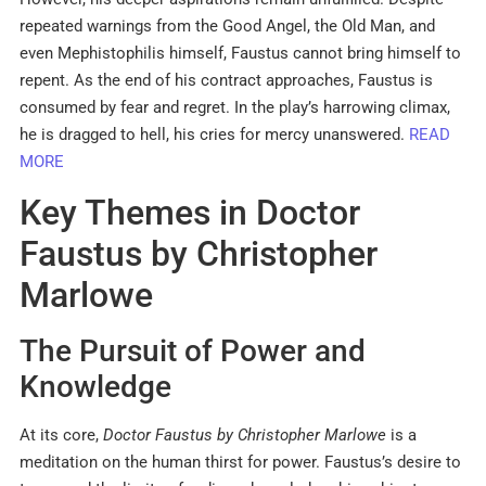
repeated warnings from the Good Angel, the Old Man, and
even Mephistophilis himself, Faustus cannot bring himself to
repent. As the end of his contract approaches, Faustus is
consumed by fear and regret. In the play’s harrowing climax,
he is dragged to hell, his cries for mercy unanswered.
READ
MORE
Key Themes in Doctor
Faustus by Christopher
Marlowe
The Pursuit of Power and
Knowledge
At its core,
Doctor Faustus by Christopher Marlowe
is a
meditation on the human thirst for power. Faustus’s desire to