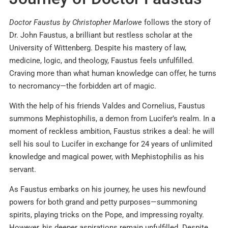
Doctor Faustus by Christopher Marlowe
follows the story of
Dr. John Faustus, a brilliant but restless scholar at the
University of Wittenberg. Despite his mastery of law,
medicine, logic, and theology, Faustus feels unfulfilled.
Craving more than what human knowledge can offer, he turns
to necromancy—the forbidden art of magic.
With the help of his friends Valdes and Cornelius, Faustus
summons Mephistophilis, a demon from Lucifer’s realm. In a
moment of reckless ambition, Faustus strikes a deal: he will
sell his soul to Lucifer in exchange for 24 years of unlimited
knowledge and magical power, with Mephistophilis as his
servant.
As Faustus embarks on his journey, he uses his newfound
powers for both grand and petty purposes—summoning
spirits, playing tricks on the Pope, and impressing royalty.
However, his deeper aspirations remain unfulfilled. Despite