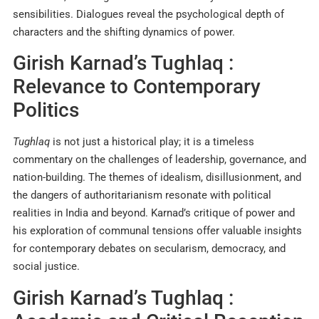
sensibilities. Dialogues reveal the psychological depth of
characters and the shifting dynamics of power.
Girish Karnad’s Tughlaq :
Relevance to Contemporary
Politics
Tughlaq
is not just a historical play; it is a timeless
commentary on the challenges of leadership, governance, and
nation-building. The themes of idealism, disillusionment, and
the dangers of authoritarianism resonate with political
realities in India and beyond. Karnad’s critique of power and
his exploration of communal tensions offer valuable insights
for contemporary debates on secularism, democracy, and
social justice
.
Girish Karnad’s Tughlaq :