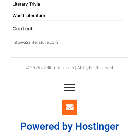
Literary Trivia
World Literature
Contact
Info@a2zliterature.com
© 2025 a2zliterature.com | All Rights Reserved
Powered by Hostinger