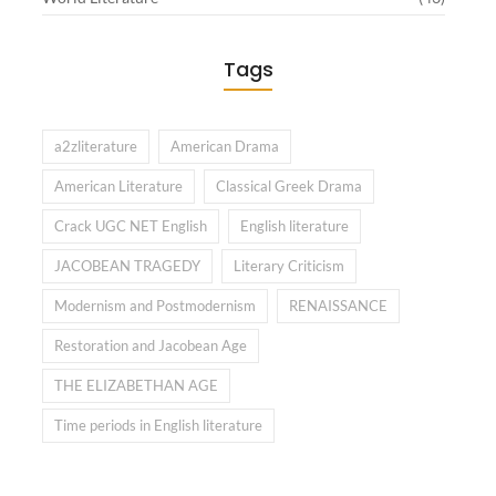
Tags
a2zliterature
American Drama
American Literature
Classical Greek Drama
Crack UGC NET English
English literature
JACOBEAN TRAGEDY
Literary Criticism
Modernism and Postmodernism
RENAISSANCE
Restoration and Jacobean Age
THE ELIZABETHAN AGE
Time periods in English literature