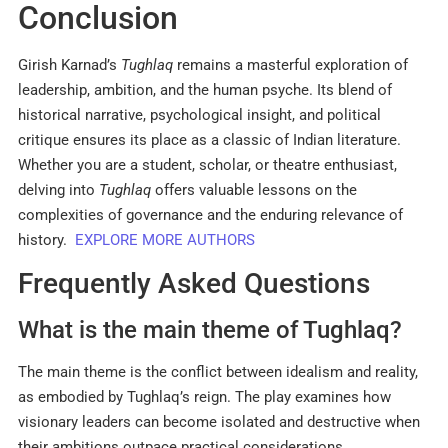
Conclusion
Girish Karnad’s
Tughlaq
remains a masterful exploration of
leadership, ambition, and the human psyche. Its blend of
historical narrative, psychological insight, and political
critique ensures its place as a classic of Indian literature.
Whether you are a student, scholar, or theatre enthusiast,
delving into
Tughlaq
offers valuable lessons on the
complexities of governance and the enduring relevance of
history.
EXPLORE MORE AUTHORS
Frequently Asked Questions
What is the main theme of Tughlaq?
The main theme is the conflict between idealism and reality,
as embodied by Tughlaq’s reign. The play examines how
visionary leaders can become isolated and destructive when
their ambitions outpace practical considerations
.