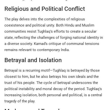
Religious and Political Conflict
The play delves into the complexities of religious
coexistence and political unity. Both Hindu and Muslim
communities resist Tughlaq’s efforts to create a secular
state, reflecting the challenges of forging national identity in
a diverse society. Karnad’s critique of communal tensions
remains relevant to contemporary India.
Betrayal and Isolation
Betrayal is a recurring motif—Tughlaq is betrayed by those
closest to him, but he also betrays his own ideals and the
trust of his people. The cycle of betrayal underscores the
political instability and moral decay of the period. Tughlaq’s
increasing isolation, both personal and political, is a central
tragedy of the play
.