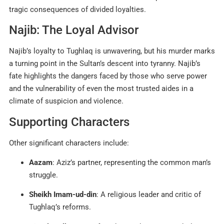
tragic consequences of divided loyalties.
Najib: The Loyal Advisor
Najib’s loyalty to Tughlaq is unwavering, but his murder marks
a turning point in the Sultan’s descent into tyranny. Najib’s
fate highlights the dangers faced by those who serve power
and the vulnerability of even the most trusted aides in a
climate of suspicion and violence
.
Supporting Characters
Other significant characters include:
Aazam
: Aziz’s partner, representing the common man’s
struggle.
Sheikh Imam-ud-din
: A religious leader and critic of
Tughlaq’s reforms.