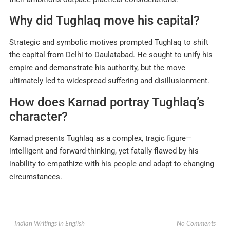
Why did Tughlaq move his capital?
Strategic and symbolic motives prompted Tughlaq to shift
the capital from Delhi to Daulatabad. He sought to unify his
empire and demonstrate his authority, but the move
ultimately led to widespread suffering and disillusionment
.
How does Karnad portray Tughlaq’s
character?
Karnad presents Tughlaq as a complex, tragic figure—
intelligent and forward-thinking, yet fatally flawed by his
inability to empathize with his people and adapt to changing
circumstances.
No Comments
Indian Writings in English