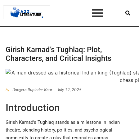
Girish Karnad’s Tughlaq: Plot,
Characters, and Critical Insights
Bangera Rupinder Kaur
July 12, 2025
by
-
Introduction
Girish Karnad’s Tughlaq stands as a milestone in Indian
theatre, blending history, politics, and psychological
complexity to create a play that resonates across