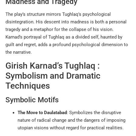
Madness and Tragedy
The play’s structure mirrors Tughlaq’s psychological
disintegration. His descent into madness is both a personal
tragedy and a metaphor for the collapse of his vision.
Karnad’s portrayal of Tughlaq as a divided self, haunted by
guilt and regret, adds a profound psychological dimension to
the narrative.
Girish Karnad’s Tughlaq :
Symbolism and Dramatic
Techniques
Symbolic Motifs
The Move to Daulatabad
: Symbolizes the disruptive
nature of radical change and the dangers of imposing
utopian visions without regard for practical realities.