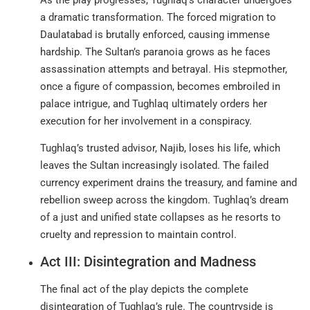
a dramatic transformation. The forced migration to
Daulatabad is brutally enforced, causing immense
hardship. The Sultan’s paranoia grows as he faces
assassination attempts and betrayal. His stepmother,
once a figure of compassion, becomes embroiled in
palace intrigue, and Tughlaq ultimately orders her
execution for her involvement in a conspiracy.
Tughlaq’s trusted advisor, Najib, loses his life, which
leaves the Sultan increasingly isolated. The failed
currency experiment drains the treasury, and famine and
rebellion sweep across the kingdom. Tughlaq’s dream
of a just and unified state collapses as he resorts to
cruelty and repression to maintain control.
Act III: Disintegration and Madness
The final act of the play depicts the complete
disintegration of Tughlaq’s rule. The countryside is