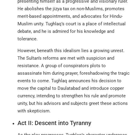
presenting himself as a progressive and visionary ruler.
He abolishes the jizya tax on non-Muslims, promotes
merit-based appointments, and advocates for Hindu-
Muslim unity. Tughlaq’s court is a place of intellectual
debate, and he is admired for his knowledge and
tolerance
.
However, beneath this idealism lies a growing unrest.
The Sultan’s reforms are met with suspicion and
resistance. A group of conspirators plots to
assassinate him during prayer, foreshadowing the tragic
events to come. Tughlaq announces his decision to
move the capital to Daulatabad and introduce copper
currency, intending to strengthen his rule and promote
unity, but his advisors and subjects greet these actions
with skepticism.
Act II: Descent into Tyranny
As the play progresses, Tughlaq’s character undergoes