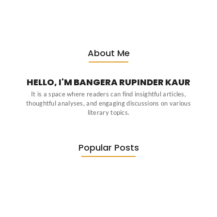
About Me
HELLO, I'M BANGERA RUPINDER KAUR
It is a space where readers can find insightful articles,
thoughtful analyses, and engaging discussions on various
literary topics.
Popular Posts
Diasporic Writing: Jhumpa Lahiri,