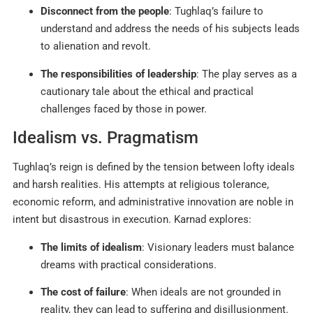
Disconnect from the people
: Tughlaq’s failure to
understand and address the needs of his subjects leads
to alienation and revolt.
The responsibilities of leadership
: The play serves as a
cautionary tale about the ethical and practical
challenges faced by those in power.
Idealism vs. Pragmatism
Tughlaq’s reign is defined by the tension between lofty ideals
and harsh realities. His attempts at religious tolerance,
economic reform, and administrative innovation are noble in
intent but disastrous in execution. Karnad explores:
The limits of idealism
: Visionary leaders must balance
dreams with practical considerations.
The cost of failure
: When ideals are not grounded in
reality, they can lead to suffering and disillusionment
.