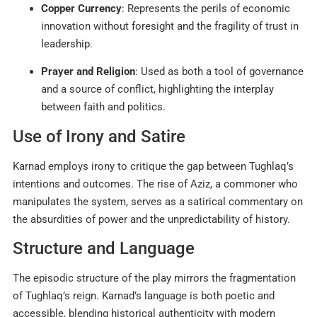
Copper Currency
: Represents the perils of economic
innovation without foresight and the fragility of trust in
leadership.
Prayer and Religion
: Used as both a tool of governance
and a source of conflict, highlighting the interplay
between faith and politics
.
Use of Irony and Satire
Karnad employs irony to critique the gap between Tughlaq’s
intentions and outcomes. The rise of Aziz, a commoner who
manipulates the system, serves as a satirical commentary on
the absurdities of power and the unpredictability of history
.
Structure and Language
The episodic structure of the play mirrors the fragmentation
of Tughlaq’s reign. Karnad’s language is both poetic and
accessible, blending historical authenticity with modern