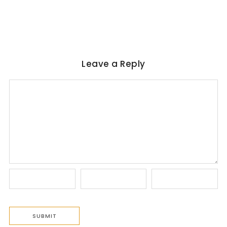
No Comments
June 6, 2026
/
Leave a Reply