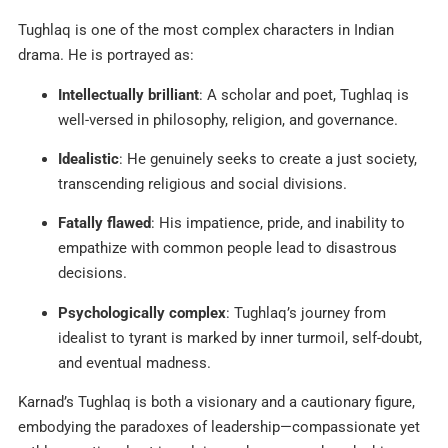
Tughlaq is one of the most complex characters in Indian
drama. He is portrayed as:
Intellectually brilliant
: A scholar and poet, Tughlaq is
well-versed in philosophy, religion, and governance.
Idealistic
: He genuinely seeks to create a just society,
transcending religious and social divisions.
Fatally flawed
: His impatience, pride, and inability to
empathize with common people lead to disastrous
decisions.
Psychologically complex
: Tughlaq’s journey from
idealist to tyrant is marked by inner turmoil, self-doubt,
and eventual madness.
Karnad’s Tughlaq is both a visionary and a cautionary figure,
embodying the paradoxes of leadership—compassionate yet