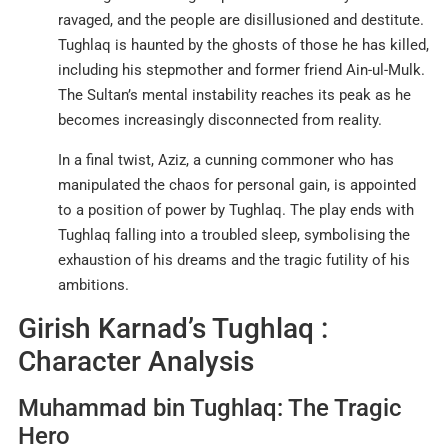
ravaged, and the people are disillusioned and destitute.
Tughlaq is haunted by the ghosts of those he has killed,
including his stepmother and former friend Ain-ul-Mulk.
The Sultan’s mental instability reaches its peak as he
becomes increasingly disconnected from reality
.
In a final twist, Aziz, a cunning commoner who has
manipulated the chaos for personal gain, is appointed
to a position of power by Tughlaq. The play ends with
Tughlaq falling into a troubled sleep, symbolising the
exhaustion of his dreams and the tragic futility of his
ambitions
.
Girish Karnad’s Tughlaq :
Character Analysis
Muhammad bin Tughlaq: The Tragic
Hero