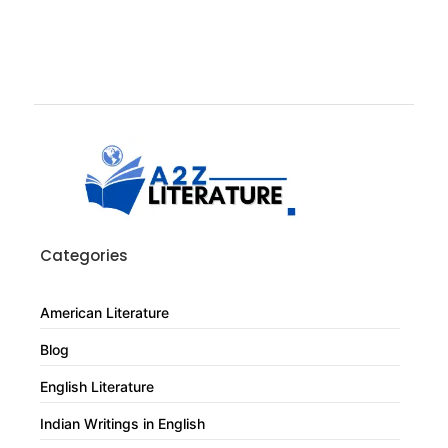
Categories
American Literature
Blog
English Literature
Indian Writings in English