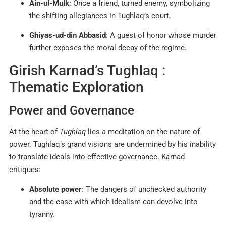
Ain-ul-Mulk
: Once a friend, turned enemy, symbolizing
the shifting allegiances in Tughlaq’s court.
Ghiyas-ud-din Abbasid
: A guest of honor whose murder
further exposes the moral decay of the regime.
Girish Karnad’s Tughlaq :
Thematic Exploration
Power and Governance
At the heart of
Tughlaq
lies a meditation on the nature of
power. Tughlaq’s grand visions are undermined by his inability
to translate ideals into effective governance. Karnad
critiques:
Absolute power
: The dangers of unchecked authority
and the ease with which idealism can devolve into
tyranny.