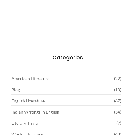
Existentialism in Literature: Camus,
Sartre…
June 2, 2026
Categories
American Literature
(22)
Blog
(10)
English Literature
(67)
Indian Writings in English
(34)
Literary Trivia
(7)
World Literature
(43)