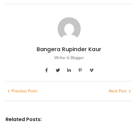
Bangera Rupinder Kaur
Writer & Blogger
Previous Posts
Next Post
Related Posts: