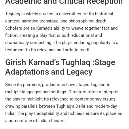
Academic and Critical Reception
Tughlaq
is widely studied in universities for its historical
context, narrative technique, and philosophical depth.
Scholars praise Karnad’s ability to weave together fact and
fiction, creating a play that is both educational and
dramatically compelling. The play’s enduring popularity is a
testament to its relevance and artistic merit
.
Girish Karnad’s Tughlaq :Stage
Adaptations and Legacy
Since its premiere, productions have staged Tughlaq in
multiple languages and settings. Directors often reinterpret
the play to highlight its relevance to contemporary issues,
drawing parallels between Tughlaq’s Delhi and modern-day
India. The play’s adaptability and richness ensure its place as
a cornerstone of Indian theatre.