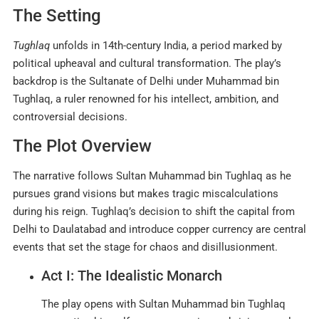
The Setting
Tughlaq
unfolds in 14th-century India, a period marked by
political upheaval and cultural transformation. The play’s
backdrop is the Sultanate of Delhi under Muhammad bin
Tughlaq, a ruler renowned for his intellect, ambition, and
controversial decisions
.
The Plot Overview
The narrative follows Sultan Muhammad bin Tughlaq as he
pursues grand visions but makes tragic miscalculations
during his reign. Tughlaq’s decision to shift the capital from
Delhi to Daulatabad and introduce copper currency are central
events that set the stage for chaos and disillusionment.
Act I: The Idealistic Monarch
The play opens with Sultan Muhammad bin Tughlaq