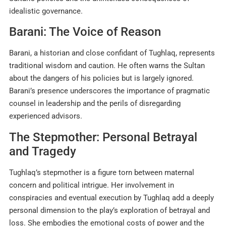
idealistic governance
.
Barani: The Voice of Reason
Barani, a historian and close confidant of Tughlaq, represents
traditional wisdom and caution. He often warns the Sultan
about the dangers of his policies but is largely ignored.
Barani’s presence underscores the importance of pragmatic
counsel in leadership and the perils of disregarding
experienced advisors
.
The Stepmother: Personal Betrayal
and Tragedy
Tughlaq’s stepmother is a figure torn between maternal
concern and political intrigue. Her involvement in
conspiracies and eventual execution by Tughlaq add a deeply
personal dimension to the play’s exploration of betrayal and
loss. She embodies the emotional costs of power and the