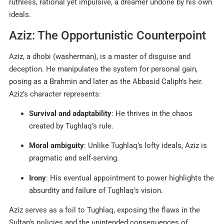
ruthless, rational yet impulsive, a dreamer undone by his own
ideals.
Aziz: The Opportunistic Counterpoint
Aziz, a dhobi (washerman), is a master of disguise and
deception. He manipulates the system for personal gain,
posing as a Brahmin and later as the Abbasid Caliph’s heir.
Aziz’s character represents:
Survival and adaptability
: He thrives in the chaos
created by Tughlaq’s rule.
Moral ambiguity
: Unlike Tughlaq’s lofty ideals, Aziz is
pragmatic and self-serving.
Irony
: His eventual appointment to power highlights the
absurdity and failure of Tughlaq’s vision.
Aziz serves as a foil to Tughlaq, exposing the flaws in the
Sultan’s policies and the unintended consequences of