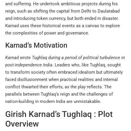
and suffering. He undertook ambitious projects during his
reign, such as shifting the capital from Delhi to Daulatabad
and introducing token currency, but both ended in disaster.
Karnad uses these historical events as a canvas to explore
the complexities of power and governance
.
Karnad’s Motivation
Karnad wrote Tughlaq during a period of political turbulence in
post-independence India
. Leaders who, like Tughlaq, sought
to transform society often embraced idealism but ultimately
faced disillusionment when practical realities and internal
conflict thwarted their efforts, as the play reflects. The
parallels between Tughlaq’s reign and the challenges of
nation-building in modern India are unmistakable.
Girish Karnad’s Tughlaq : Plot
Overview