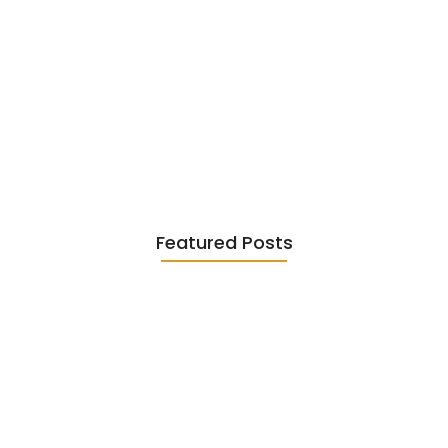
Existentialism in Literature: Camus,
Sartre…
June 2, 2026
Featured Posts
Diasporic Writing: Jhumpa Lahiri,
Amitav…
June 29, 2026