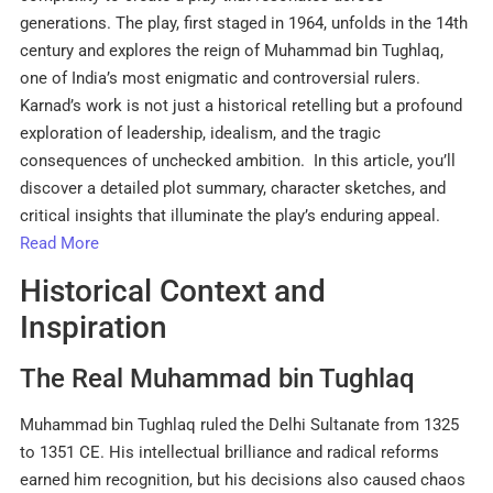
generations. The play, first staged in 1964, unfolds in the 14th
century and explores the reign of Muhammad bin Tughlaq,
one of India’s most enigmatic and controversial rulers.
Karnad’s work is not just a historical retelling but a profound
exploration of leadership, idealism, and the tragic
consequences of unchecked ambition. In this article, you’ll
discover a detailed plot summary, character sketches, and
critical insights that illuminate the play’s enduring appeal.
Read More
Historical Context and
Inspiration
The Real Muhammad bin Tughlaq
Muhammad bin Tughlaq ruled the Delhi Sultanate from 1325
to 1351 CE. His intellectual brilliance and radical reforms
earned him recognition, but his decisions also caused chaos