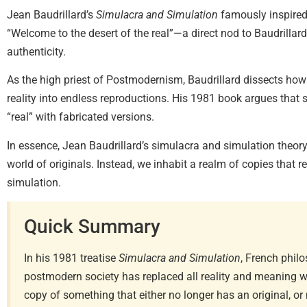
Jean Baudrillard’s
Simulacra and Simulation
famously inspire
“Welcome to the desert of the real”—a direct nod to Baudrillard’
authenticity.
As the high priest of Postmodernism, Baudrillard dissects how
reality into endless reproductions. His 1981 book argues that
“real” with fabricated versions.
In essence, Jean Baudrillard’s simulacra and simulation theory 
world of originals. Instead, we inhabit a realm of copies that r
simulation.
Quick Summary
In his 1981 treatise
Simulacra and Simulation
, French phil
postmodern society has replaced all reality and meaning 
copy of something that either no longer has an original, or