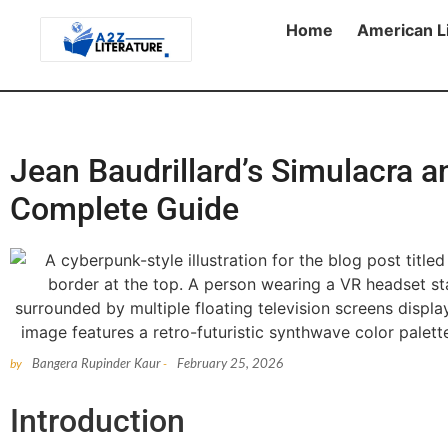
Home
American L
Jean Baudrillard’s Simulacra a
Complete Guide
Bangera Rupinder Kaur
February 25, 2026
by
-
Introduction