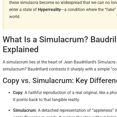
these simulacra become so widespread that we can no longe
enter a state of
Hyperreality
—a condition where the “fake” 
world.
What Is a Simulacrum? Baudril
Explained
A simulacrum lies at the heart of Jean Baudrillard’s
Simulacra 
simulacrum? Baudrillard contrasts it sharply with a simple “cop
Copy vs. Simulacrum: Key Differe
Copy
: A faithful reproduction of a real original, like a p
It points back to that tangible reality.
Simulacrum
: A detached representation of “appleness” its