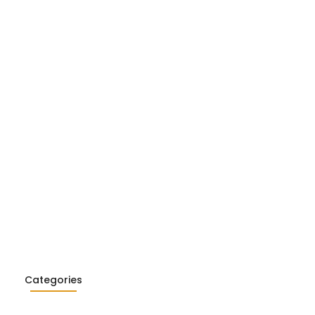
Realism in Literature: Garcia…
26
ialism in Literature: Camus,
26
Categories