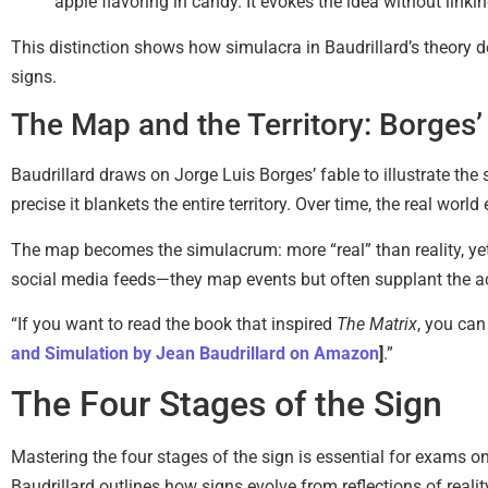
apple flavoring in candy. It evokes the idea without link
This distinction shows how simulacra in Baudrillard’s theory det
signs.
The Map and the Territory: Borges’
Baudrillard draws on Jorge Luis Borges’ fable to illustrate th
precise it blankets the entire territory. Over time, the real worl
The map becomes the simulacrum: more “real” than reality, yet 
social media feeds—they map events but often supplant the act
“If you want to read the book that inspired
The Matrix
, you can
and Simulation by Jean Baudrillard on Amazon
]
.”
The Four Stages of the Sign
Mastering the four stages of the sign is essential for exams o
Baudrillard outlines how signs evolve from reflections of reali