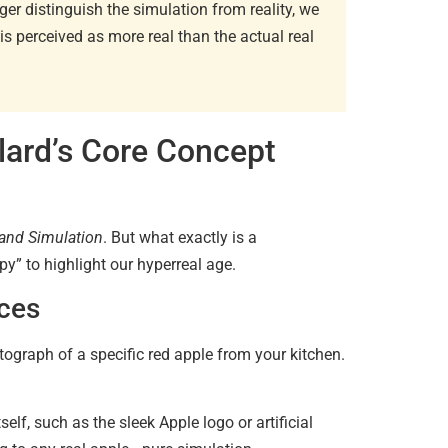
r distinguish the simulation from reality, we
is perceived as more real than the actual real
Existent
Sartre…
June 2, 20
lard’s Core Concept
and Simulation
. But what exactly is a
y” to highlight our hyperreal age.
Diaspori
nces
Amitav…
June 29, 
hotograph of a specific red apple from your kitchen.
Essentia
elf, such as the sleek Apple logo or artificial
June 13, 