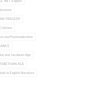
GC NET English
iterature
AN TRAGEDY
Criticism
sm and Postmodernism
SANCE
ion and Jacobean Age
IZABETHAN AGE
ods in English literature