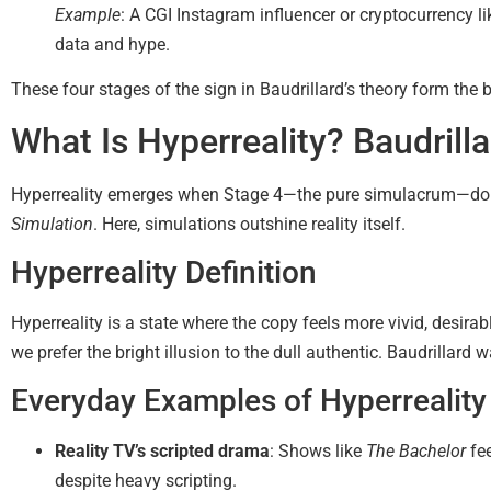
Example
: A CGI Instagram influencer or cryptocurrency li
data and hype.
These four stages of the sign in Baudrillard’s theory form th
What Is Hyperreality? Baudrilla
Hyperreality emerges when Stage 4—the pure simulacrum—dom
Simulation
. Here, simulations outshine reality itself.
Hyperreality Definition
Hyperreality is a state where the copy feels more vivid, desirabl
we prefer the bright illusion to the dull authentic. Baudrillard
Everyday Examples of Hyperreality
Reality TV’s scripted drama
: Shows like
The Bachelor
fee
despite heavy scripting.