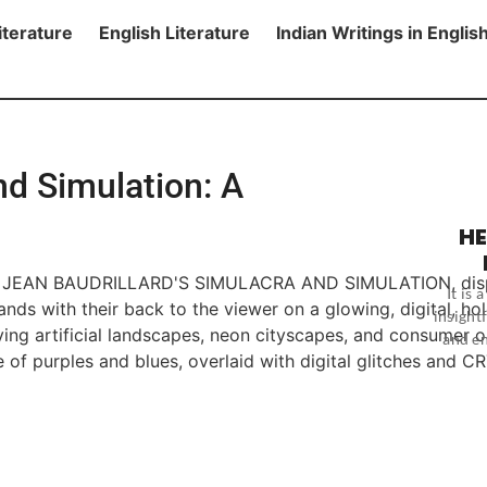
iterature
English Literature
Indian Writings in Englis
nd Simulation: A
HE
It is
insightf
and en