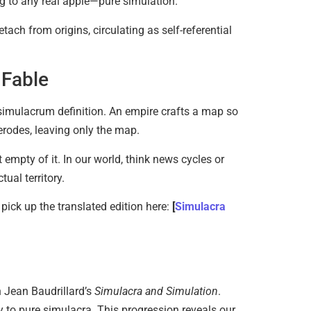
ing to any real apple—pure simulation.
ach from origins, circulating as self-referential
Magical 
June 6, 20
 Fable
e simulacrum definition. An empire crafts a map so
d erodes, leaving only the map.
empty of it. In our world, think news cycles or
ual territory.
Existent
 pick up the translated edition here:
[
Simulacra
Sartre…
June 2, 20
n Jean Baudrillard’s
Simulacra and Simulation
.
ty to pure simulacra. This progression reveals our