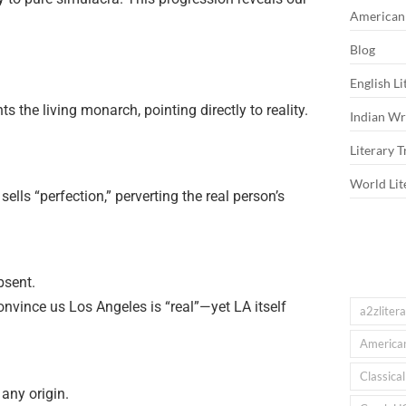
American 
Blog
English Li
ts the living monarch, pointing directly to reality.
Indian Wri
Literary T
World Lit
lls “perfection,” perverting the real person’s
bsent.
onvince us Los Angeles is “real”—yet LA itself
a2zliter
American
Classica
any origin.