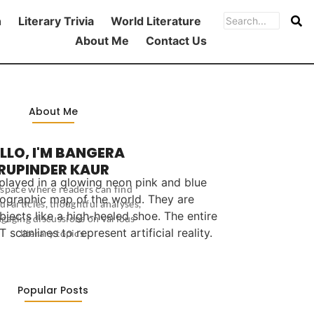
h
Literary Trivia
World Literature
About Me
Contact Us
About Me
LLO, I'M BANGERA
RUPINDER KAUR
 a space where readers can find
ul articles, thoughtful analyses,
gaging discussions on various
literary topics.
Popular Posts