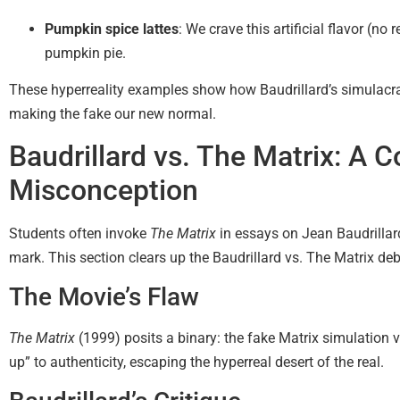
Pumpkin spice lattes
: We crave this artificial flavor (n
pumpkin pie.
These hyperreality examples show how Baudrillard’s simulacra
making the fake our new normal.
Baudrillard vs. The Matrix: A
Misconception
Students often invoke
The Matrix
in essays on Jean Baudrillar
mark. This section clears up the Baudrillard vs. The Matrix deb
The Movie’s Flaw
The Matrix
(1999) posits a binary: the fake Matrix simulation v
up” to authenticity, escaping the hyperreal desert of the real.