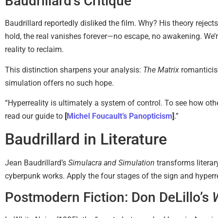
Baudrillard’s Critique
Baudrillard reportedly disliked the film. Why? His theory rejec
hold, the real vanishes forever—no escape, no awakening. We’re
reality to reclaim.
This distinction sharpens your analysis:
The Matrix
romanticise
simulation offers no such hope.
“Hyperreality is ultimately a system of control. To see how othe
read our guide to
[
Michel Foucault’s Panopticism
]
.”
Baudrillard in Literature
Jean Baudrillard’s
Simulacra and Simulation
transforms literar
cyberpunk works. Apply the four stages of the sign and hyperrea
Postmodern Fiction: Don DeLillo’s