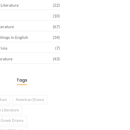
Literature
(22)
(10)
terature
(67)
tings in English
(34)
rivia
(7)
erature
(43)
Tags
ature
American Drama
 Literature
l Greek Drama