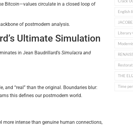
Crack U
ke Bitcoin—values circulate in a closed loop of
English l
JACOBE
e backbone of postmodern analysis.
Literary 
rd’s Ultimate Simulation
Moderni
inates in Jean Baudrillard’s
Simulacra and
RENAIS
Restorat
THE EL
Time peri
e, and “real” than the original. Boundaries blur:
 warns this defines our postmodern world.
l more intense than genuine human connections,