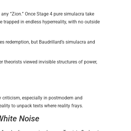
ts any “Zion.” Once Stage 4 pure simulacra take
 trapped in endless hyperreality, with no outside
s redemption, but Baudrillard’s simulacra and
r theorists viewed invisible structures of power,
y criticism, especially in postmodern and
lity to unpack texts where reality frays.
White Noise