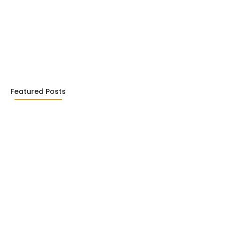
ialism in Literature: Camus,
26
Featured Posts
c Writing: Jhumpa Lahiri,
2026
l Literary Terms : For…
2026