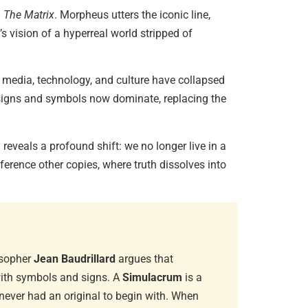
d
The Matrix
. Morpheus utters the iconic line,
s vision of a hyperreal world stripped of
Diaspori
Amitav…
June 29, 
 media, technology, and culture have collapsed
 signs and symbols now dominate, replacing the
Essentia
reveals a profound shift: we no longer live in a
June 13, 
eference other copies, where truth dissolves into
Magical 
June 6, 20
osopher
Jean Baudrillard
argues that
with symbols and signs. A
Simulacrum
is a
 never had an original to begin with. When