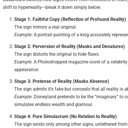
shift to hyperreality—break it down simply below.
Stage 1: Faithful Copy (Reflection of Profound Reality)
The sign mirrors a real original.
Example
: A portrait painting of a king accurately represen
Stage 2: Perversion of Reality (Masks and Denatures)
The sign distorts the original to hide flaws.
Example
: A Photoshopped magazine cover of a celebrity se
appearance.
Stage 3: Pretense of Reality (Masks Absence)
The sign admits it’s fake but conceals that
all
reality is a
Example
: Disneyland pretends to be the “imaginary” to c
simulates endless wealth and glamour.
Stage 4: Pure Simulacrum (No Relation to Reality)
The sign exists only among other signs, untethered from 