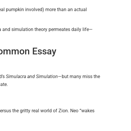
o real pumpkin involved) more than an actual
 and simulation theory permeates daily life—
 Common Essay
d’s
Simulacra and Simulation
—but many miss the
ate.
ersus the gritty real world of Zion. Neo “wakes