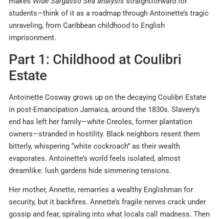
makes
Wide Sargasso Sea analysis
straightforward for
students—think of it as a roadmap through Antoinette’s tragic
unraveling, from Caribbean childhood to English
imprisonment.
Part 1: Childhood at Coulibri
Estate
Antoinette Cosway grows up on the decaying Coulibri Estate
in post-Emancipation Jamaica, around the 1830s. Slavery’s
end has left her family—white Creoles, former plantation
owners—stranded in hostility. Black neighbors resent them
bitterly, whispering “white cockroach” as their wealth
evaporates. Antoinette’s world feels isolated, almost
dreamlike: lush gardens hide simmering tensions.
Her mother, Annette, remarries a wealthy Englishman for
security, but it backfires. Annette’s fragile nerves crack under
gossip and fear, spiraling into what locals call madness. Then