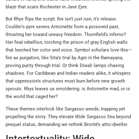
blaze that scars Rochester in
Jane Eyre
.
But Rhys flips the script: fire isn’t just ruin; it’s release.
Coulibri’s pyre severs Antoinette from a poisoned past,
thrusting her toward uneasy freedom. Thornfield’s inferno?
Her final rebellion, torching the prison of gray English walls
that leeched her color and voice. Symbol scholars love this—
fire as purgation, like Sita’s trial by Agni in the Ramayana,
proving purity through trial. Or think Diwali lamps chasing
shadows. For Caribbean and Indian readers alike, it whispers
that oppression’s structures must burn before new growth
sprouts. Rhys leaves us smoldering: is Antoinette mad, or is
the world that caged her?
These themes interlock like Sargasso weeds, trapping yet
propelling the story. They elevate
Wide Sargasso Sea
beyond
prequel status, demanding we rethink Brontë’s attic-dweller.
Intertextuality: Wide