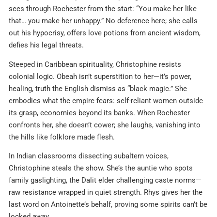
sees through Rochester from the start: “You make her like
that… you make her unhappy.” No deference here; she calls
out his hypocrisy, offers love potions from ancient wisdom,
defies his legal threats.
Steeped in Caribbean spirituality, Christophine resists
colonial logic. Obeah isn’t superstition to her—it’s power,
healing, truth the English dismiss as “black magic.” She
embodies what the empire fears: self-reliant women outside
its grasp, economies beyond its banks. When Rochester
confronts her, she doesn’t cower; she laughs, vanishing into
the hills like folklore made flesh.
In Indian classrooms dissecting subaltern voices,
Christophine steals the show. She’s the auntie who spots
family gaslighting, the Dalit elder challenging caste norms—
raw resistance wrapped in quiet strength. Rhys gives her the
last word on Antoinette’s behalf, proving some spirits can’t be
locked away.