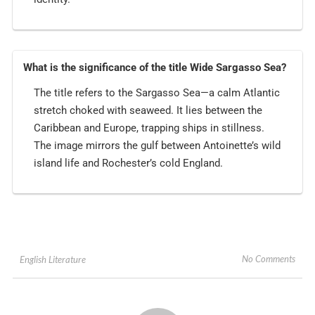
What is the significance of the title Wide Sargasso Sea?
The title refers to the Sargasso Sea—a calm Atlantic
stretch choked with seaweed. It lies between the
Caribbean and Europe, trapping ships in stillness.
The image mirrors the gulf between Antoinette’s wild
island life and Rochester’s cold England.
No Comments
English Literature