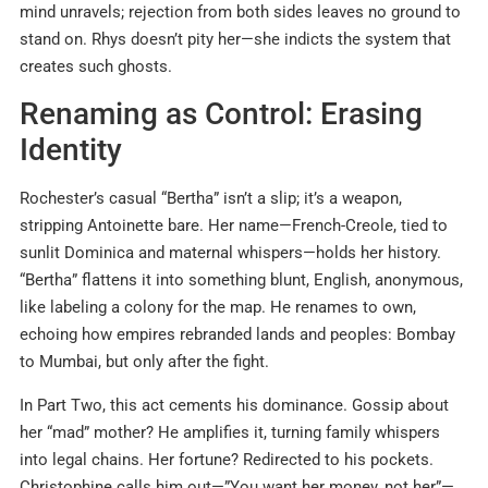
mind unravels; rejection from both sides leaves no ground to
stand on. Rhys doesn’t pity her—she indicts the system that
creates such ghosts.
Renaming as Control: Erasing
Identity
Rochester’s casual “Bertha” isn’t a slip; it’s a weapon,
stripping Antoinette bare. Her name—French-Creole, tied to
sunlit Dominica and maternal whispers—holds her history.
“Bertha” flattens it into something blunt, English, anonymous,
like labeling a colony for the map. He renames to own,
echoing how empires rebranded lands and peoples: Bombay
to Mumbai, but only after the fight.
In Part Two, this act cements his dominance. Gossip about
her “mad” mother? He amplifies it, turning family whispers
into legal chains. Her fortune? Redirected to his pockets.
Christophine calls him out—”You want her money, not her”—