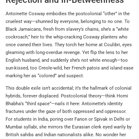
Antoinette Cosway embodies the postcolonial “other” in the
cruelest way—shunned by everyone, belonging to no one. To
Black Jamaicans, fresh from slavery’s chains, she’s a “white
cockroach,” heir to the whip-cracking Cosway planters who
once owned their lives. They torch her home at Coulibri, eyes
gleaming with long-overdue revenge. Yet flip the lens to her
English husband, and suddenly she’s not white enough—too
sun-kissed, too Creole-wild, her French patois and island ease
marking her as “colored” and suspect.
This double exile isn’t accidental; it’s the hallmark of colonial
hybrids, forever displaced. Postcolonial theory—think Homi
Bhabha’s “third space”—nails it here: Antoinette’s identity
fractures under the gaze of both oppressed and oppressor.
For students in India, poring over Fanon or Spivak in Delhi or
Mumbai syllabi, she mirrors the Eurasian clerk eyed warily by
British sahibs and Indian nationalists alike. No wonder her