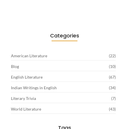
Sartre…
June 2, 2026
Categories
American Literature
(22)
Blog
(10)
English Literature
(67)
Indian Writings in English
(34)
Literary Trivia
(7)
World Literature
(43)
Tags