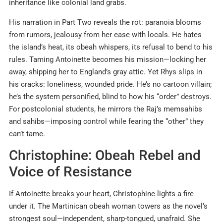
inheritance like colonial land grabs.
His narration in Part Two reveals the rot: paranoia blooms
from rumors, jealousy from her ease with locals. He hates
the island’s heat, its obeah whispers, its refusal to bend to his
rules. Taming Antoinette becomes his mission—locking her
away, shipping her to England’s gray attic. Yet Rhys slips in
his cracks: loneliness, wounded pride. He’s no cartoon villain;
he’s the system personified, blind to how his “order” destroys.
For postcolonial students, he mirrors the Raj’s memsahibs
and sahibs—imposing control while fearing the “other” they
can’t tame.
Christophine: Obeah Rebel and
Voice of Resistance
If Antoinette breaks your heart, Christophine lights a fire
under it. The Martinican obeah woman towers as the novel’s
strongest soul—independent, sharp-tongued, unafraid. She