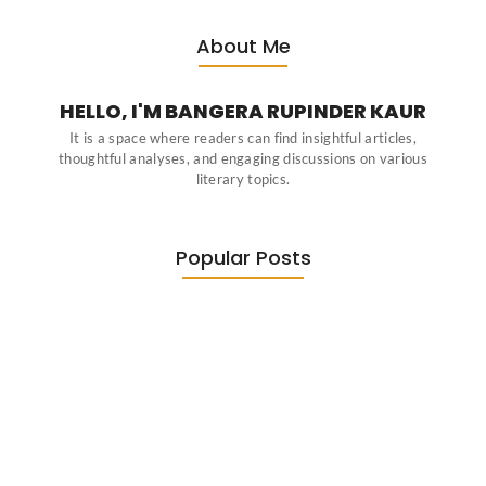
About Me
HELLO, I'M BANGERA RUPINDER KAUR
It is a space where readers can find insightful articles,
thoughtful analyses, and engaging discussions on various
literary topics.
Popular Posts
Diasporic Writing: Jhumpa Lahiri,
Amitav…
June 29, 2026