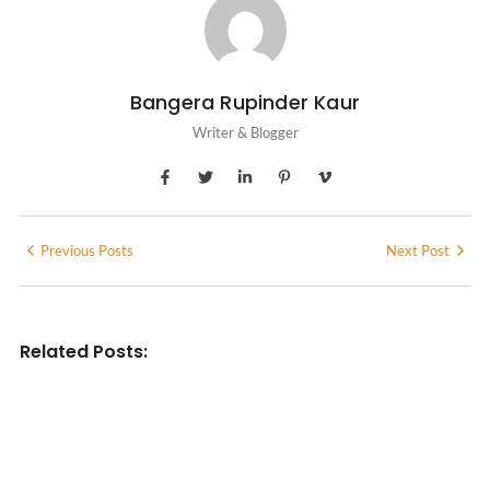
Bangera Rupinder Kaur
Writer & Blogger
Previous Posts
Next Post
Related Posts:
INDIAN WRITINGS IN ENGLISH
Diasporic Writing: Jhumpa Lahiri,