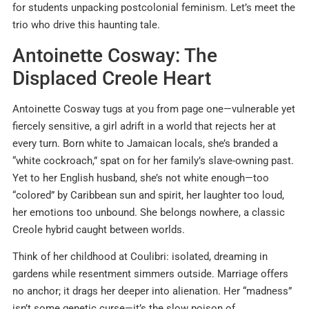
for students unpacking postcolonial feminism. Let’s meet the
trio who drive this haunting tale.
Antoinette Cosway: The
Displaced Creole Heart
Antoinette Cosway tugs at you from page one—vulnerable yet
fiercely sensitive, a girl adrift in a world that rejects her at
every turn. Born white to Jamaican locals, she’s branded a
“white cockroach,” spat on for her family’s slave-owning past.
Yet to her English husband, she’s not white enough—too
“colored” by Caribbean sun and spirit, her laughter too loud,
her emotions too unbound. She belongs nowhere, a classic
Creole hybrid caught between worlds.
Think of her childhood at Coulibri: isolated, dreaming in
gardens while resentment simmers outside. Marriage offers
no anchor; it drags her deeper into alienation. Her “madness”
isn’t some genetic curse—it’s the slow poison of