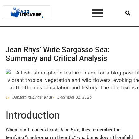
Jean Rhys’ Wide Sargasso Sea:
Summary and Critical Analysis
Bangera Rupinder Kaur
December 31, 2025
by
-
Introduction
When most readers finish
Jane Eyre
, they remember the
terrifying “madwoman in the attic” who burns down Thornfield