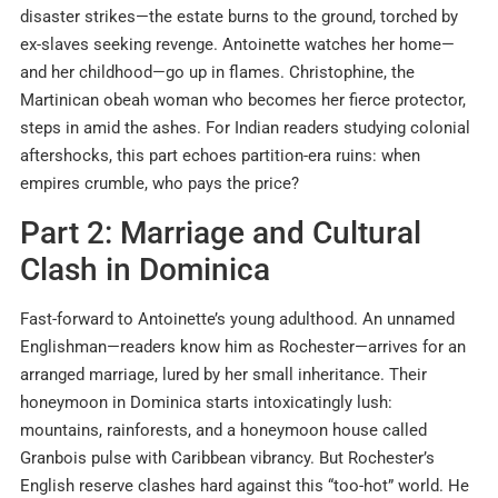
disaster strikes—the estate burns to the ground, torched by
ex-slaves seeking revenge. Antoinette watches her home—
and her childhood—go up in flames. Christophine, the
Martinican obeah woman who becomes her fierce protector,
steps in amid the ashes. For Indian readers studying colonial
aftershocks, this part echoes partition-era ruins: when
empires crumble, who pays the price?
Part 2: Marriage and Cultural
Clash in Dominica
Fast-forward to Antoinette’s young adulthood. An unnamed
Englishman—readers know him as Rochester—arrives for an
arranged marriage, lured by her small inheritance. Their
honeymoon in Dominica starts intoxicatingly lush:
mountains, rainforests, and a honeymoon house called
Granbois pulse with Caribbean vibrancy. But Rochester’s
English reserve clashes hard against this “too-hot” world. He