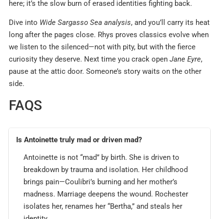
here; it’s the slow burn of erased identities fighting back.
Dive into
Wide Sargasso Sea analysis
, and you’ll carry its heat
long after the pages close. Rhys proves classics evolve when
we listen to the silenced—not with pity, but with the fierce
curiosity they deserve. Next time you crack open
Jane Eyre
,
pause at the attic door. Someone’s story waits on the other
side.
FAQS
Is Antoinette truly mad or driven mad?
Antoinette is not “mad” by birth. She is driven to
breakdown by trauma and isolation. Her childhood
brings pain—Coulibri’s burning and her mother’s
madness. Marriage deepens the wound. Rochester
isolates her, renames her “Bertha,” and steals her
identity.