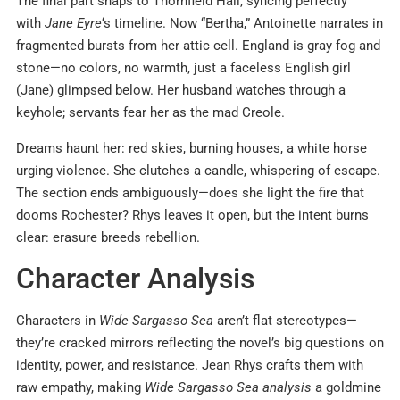
The final part snaps to Thornfield Hall, syncing perfectly
with
Jane Eyre
‘s timeline. Now “Bertha,” Antoinette narrates in
fragmented bursts from her attic cell. England is gray fog and
stone—no colors, no warmth, just a faceless English girl
(Jane) glimpsed below. Her husband watches through a
keyhole; servants fear her as the mad Creole.
Dreams haunt her: red skies, burning houses, a white horse
urging violence. She clutches a candle, whispering of escape.
The section ends ambiguously—does she light the fire that
dooms Rochester? Rhys leaves it open, but the intent burns
clear: erasure breeds rebellion.
Character Analysis
Characters in
Wide Sargasso Sea
aren’t flat stereotypes—
they’re cracked mirrors reflecting the novel’s big questions on
identity, power, and resistance. Jean Rhys crafts them with
raw empathy, making
Wide Sargasso Sea analysis
a goldmine