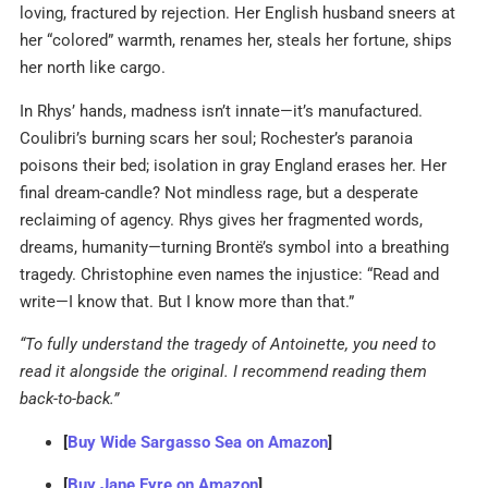
loving, fractured by rejection. Her English husband sneers at
her “colored” warmth, renames her, steals her fortune, ships
her north like cargo.
In Rhys’ hands, madness isn’t innate—it’s manufactured.
Coulibri’s burning scars her soul; Rochester’s paranoia
poisons their bed; isolation in gray England erases her. Her
final dream-candle? Not mindless rage, but a desperate
reclaiming of agency. Rhys gives her fragmented words,
dreams, humanity—turning Brontë’s symbol into a breathing
tragedy. Christophine even names the injustice: “Read and
write—I know that. But I know more than that.”
“To fully understand the tragedy of Antoinette, you need to
read it alongside the original. I recommend reading them
back-to-back.”
[
Buy Wide Sargasso Sea on Amazon
]
[
Buy Jane Eyre on Amazon
]