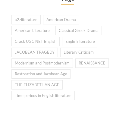
a2zliterature
American Drama
American Literature
Classical Greek Drama
Crack UGC NET English
English literature
JACOBEAN TRAGEDY
Literary Criticism
Modernism and Postmodernism
RENAISSANCE
Restoration and Jacobean Age
THE ELIZABETHAN AGE
Time periods in English literature