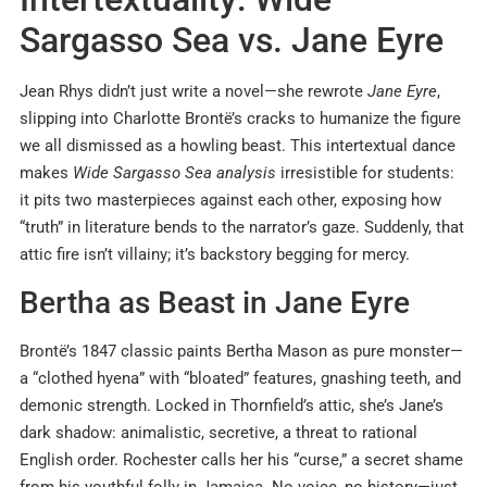
Sargasso Sea vs. Jane Eyre
Jean Rhys didn’t just write a novel—she rewrote
Jane Eyre
,
slipping into Charlotte Brontë’s cracks to humanize the figure
we all dismissed as a howling beast. This intertextual dance
makes
Wide Sargasso Sea analysis
irresistible for students:
it pits two masterpieces against each other, exposing how
“truth” in literature bends to the narrator’s gaze. Suddenly, that
attic fire isn’t villainy; it’s backstory begging for mercy.
Bertha as Beast in Jane Eyre
Brontë’s 1847 classic paints Bertha Mason as pure monster—
a “clothed hyena” with “bloated” features, gnashing teeth, and
demonic strength. Locked in Thornfield’s attic, she’s Jane’s
dark shadow: animalistic, secretive, a threat to rational
English order. Rochester calls her his “curse,” a secret shame
from his youthful folly in Jamaica. No voice, no history—just