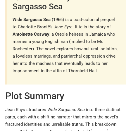
Sargasso Sea
Wide Sargasso Sea
(1966) is a post-colonial prequel
to Charlotte Brontë’s
Jane Eyre
. It tells the story of
Antoinette Cosway
, a Creole heiress in Jamaica who
marries a young Englishman (implied to be Mr.
Rochester). The novel explores how cultural isolation,
a loveless marriage, and patriarchal oppression drive
her into the madness that eventually leads to her
imprisonment in the attic of Thornfield Hall.
Plot Summary
Jean Rhys structures
Wide Sargasso Sea
into three distinct
parts, each with a shifting narrator that mirrors the novel’s
fractured identities and unreliable truths. This breakdown