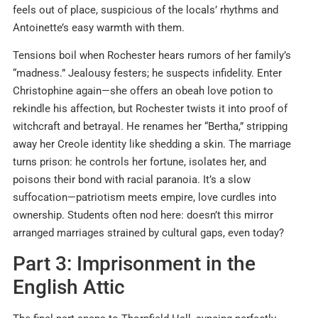
feels out of place, suspicious of the locals’ rhythms and
Antoinette’s easy warmth with them.
Tensions boil when Rochester hears rumors of her family’s
“madness.” Jealousy festers; he suspects infidelity. Enter
Christophine again—she offers an obeah love potion to
rekindle his affection, but Rochester twists it into proof of
witchcraft and betrayal. He renames her “Bertha,” stripping
away her Creole identity like shedding a skin. The marriage
turns prison: he controls her fortune, isolates her, and
poisons their bond with racial paranoia. It’s a slow
suffocation—patriotism meets empire, love curdles into
ownership. Students often nod here: doesn’t this mirror
arranged marriages strained by cultural gaps, even today?
Part 3: Imprisonment in the
English Attic