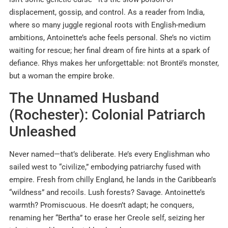
displacement, gossip, and control. As a reader from India,
where so many juggle regional roots with English-medium
ambitions, Antoinette’s ache feels personal. She’s no victim
waiting for rescue; her final dream of fire hints at a spark of
defiance. Rhys makes her unforgettable: not Brontë’s monster,
but a woman the empire broke.
The Unnamed Husband
(Rochester): Colonial Patriarch
Unleashed
Never named—that’s deliberate. He’s every Englishman who
sailed west to “civilize,” embodying patriarchy fused with
empire. Fresh from chilly England, he lands in the Caribbean’s
“wildness” and recoils. Lush forests? Savage. Antoinette’s
warmth? Promiscuous. He doesn’t adapt; he conquers,
renaming her “Bertha” to erase her Creole self, seizing her