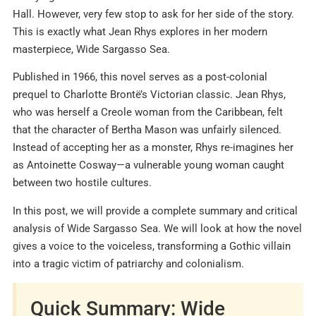
Hall. However, very few stop to ask for her side of the story.
This is exactly what Jean Rhys explores in her modern
masterpiece, Wide Sargasso Sea.
Published in 1966, this novel serves as a post-colonial
prequel to Charlotte Brontë’s Victorian classic. Jean Rhys,
who was herself a Creole woman from the Caribbean, felt
that the character of Bertha Mason was unfairly silenced.
Instead of accepting her as a monster, Rhys re-imagines her
as Antoinette Cosway—a vulnerable young woman caught
between two hostile cultures.
In this post, we will provide a complete summary and critical
analysis of Wide Sargasso Sea. We will look at how the novel
gives a voice to the voiceless, transforming a Gothic villain
into a tragic victim of patriarchy and colonialism.
Quick Summary: Wide