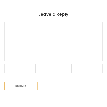
Leave a Reply