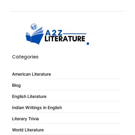
Categories
American Literature
Blog
English Literature
Indian Writings in English
Literary Trivia
World Literature