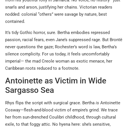
snarls and arson, justifying her chains. Victorian readers
nodded: colonial “others” were savage by nature, best
contained.
It’s tidy Gothic horror, sure. Bertha embodies repressed
passion, racial fears, even Jane’s suppressed rage. But Brontë
never questions the gaze; Rochester’s word is law, Bertha’s
silence complicity. For us today, it feels uncomfortably
imperial— the mad Creole woman as exotic menace, her
Caribbean roots reduced to a footnote.
Antoinette as Victim in Wide
Sargasso Sea
Rhys flips the script with surgical grace. Bertha
is
Antoinette
Cosway—flesh-and-blood victim of empire’s grind. We trace
her from sun-drenched Coulibri childhood, through cultural
exile, to that foggy attic. No hyena here: she’s sensitive,