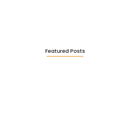
Existentialism in Literature: Camus,
Sartre…
June 2, 2026
Featured Posts
Diasporic Writing: Jhumpa Lahiri,
Amitav…
June 29, 2026