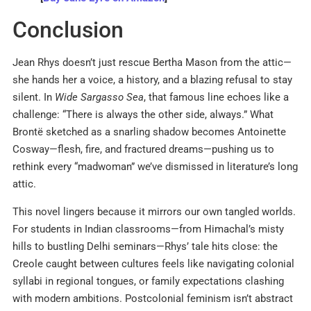
Conclusion
Jean Rhys doesn’t just rescue Bertha Mason from the attic—
she hands her a voice, a history, and a blazing refusal to stay
silent. In
Wide Sargasso Sea
, that famous line echoes like a
challenge: “There is always the other side, always.” What
Brontë sketched as a snarling shadow becomes Antoinette
Cosway—flesh, fire, and fractured dreams—pushing us to
rethink every “madwoman” we’ve dismissed in literature’s long
attic.
This novel lingers because it mirrors our own tangled worlds.
For students in Indian classrooms—from Himachal’s misty
hills to bustling Delhi seminars—Rhys’ tale hits close: the
Creole caught between cultures feels like navigating colonial
syllabi in regional tongues, or family expectations clashing
with modern ambitions. Postcolonial feminism isn’t abstract