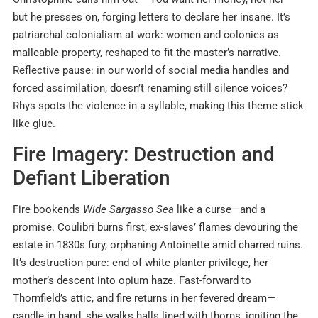
but he presses on, forging letters to declare her insane. It’s
patriarchal colonialism at work: women and colonies as
malleable property, reshaped to fit the master’s narrative.
Reflective pause: in our world of social media handles and
forced assimilation, doesn’t renaming still silence voices?
Rhys spots the violence in a syllable, making this theme stick
like glue.
Fire Imagery: Destruction and
Defiant Liberation
Fire bookends
Wide Sargasso Sea
like a curse—and a
promise. Coulibri burns first, ex-slaves’ flames devouring the
estate in 1830s fury, orphaning Antoinette amid charred ruins.
It’s destruction pure: end of white planter privilege, her
mother’s descent into opium haze. Fast-forward to
Thornfield’s attic, and fire returns in her fevered dream—
candle in hand, she walks halls lined with thorns, igniting the