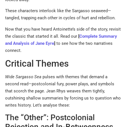
These characters interlock like the Sargasso seaweed—
tangled, trapping each other in cycles of hurt and rebellion.
Now that you have heard Antoinette’s side of the story, revisit
the classic that started it all. Read our
[
Complete Summary
and Analysis of Jane Eyre
]
to see how the two narratives
connect.
Critical Themes
Wide Sargasso Sea
pulses with themes that demand a
second read—postcolonial fury, power plays, and symbols
that scorch the page. Jean Rhys weaves them tightly,
outshining shallow summaries by forcing us to question who
writes history. Let’s analyse these:
The “Other”: Postcolonial
Rejection and In-Betweenness