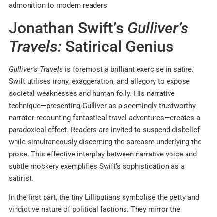
admonition to modern readers.
Jonathan Swift’s
Gulliver’s
Travels:
Satirical Genius
Gulliver’s Travels
is foremost a brilliant exercise in satire.
Swift utilises irony, exaggeration, and allegory to expose
societal weaknesses and human folly. His narrative
technique—presenting Gulliver as a seemingly trustworthy
narrator recounting fantastical travel adventures—creates a
paradoxical effect. Readers are invited to suspend disbelief
while simultaneously discerning the sarcasm underlying the
prose. This effective interplay between narrative voice and
subtle mockery exemplifies Swift’s sophistication as a
satirist.
In the first part, the tiny Lilliputians symbolise the petty and
vindictive nature of political factions. They mirror the