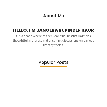
About Me
HELLO, I'M BANGERA RUPINDER KAUR
It is a space where readers can find insightful articles,
thoughtful analyses, and engaging discussions on various
literary topics.
Popular Posts
Diasporic Writing: Jhumpa Lahiri,
Amitav…
June 29, 2026