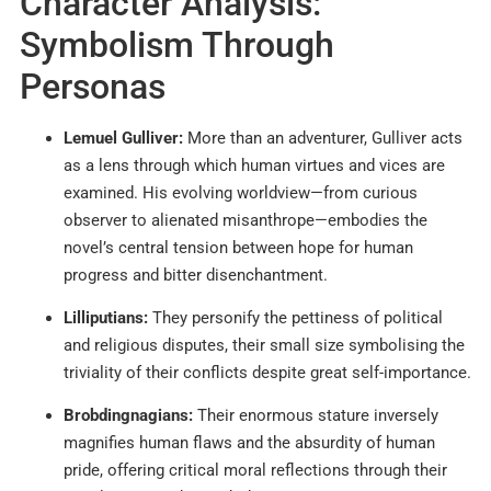
Character Analysis:
Symbolism Through
Personas
Lemuel Gulliver:
More than an adventurer, Gulliver acts
as a lens through which human virtues and vices are
examined. His evolving worldview—from curious
observer to alienated misanthrope—embodies the
novel’s central tension between hope for human
progress and bitter disenchantment.
Lilliputians:
They personify the pettiness of political
and religious disputes, their small size symbolising the
triviality of their conflicts despite great self-importance.
Brobdingnagians:
Their enormous stature inversely
magnifies human flaws and the absurdity of human
pride, offering critical moral reflections through their