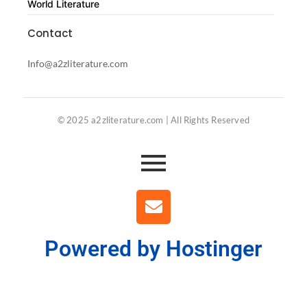
World Literature
Contact
Info@a2zliterature.com
© 2025 a2zliterature.com | All Rights Reserved
Powered by Hostinger