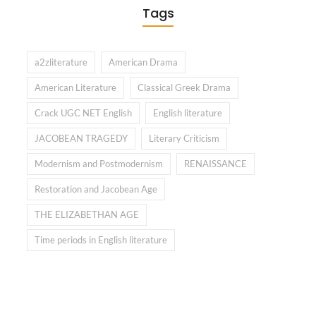
Tags
a2zliterature
American Drama
American Literature
Classical Greek Drama
Crack UGC NET English
English literature
JACOBEAN TRAGEDY
Literary Criticism
Modernism and Postmodernism
RENAISSANCE
Restoration and Jacobean Age
THE ELIZABETHAN AGE
Time periods in English literature