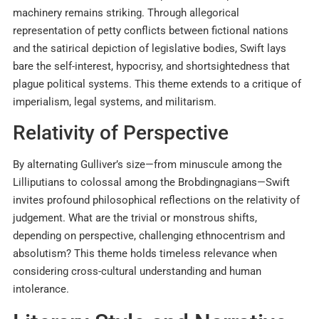
machinery remains striking. Through allegorical
representation of petty conflicts between fictional nations
and the satirical depiction of legislative bodies, Swift lays
bare the self-interest, hypocrisy, and shortsightedness that
plague political systems. This theme extends to a critique of
imperialism, legal systems, and militarism.
Relativity of Perspective
By alternating Gulliver’s size—from minuscule among the
Lilliputians to colossal among the Brobdingnagians—Swift
invites profound philosophical reflections on the relativity of
judgement. What are the trivial or monstrous shifts,
depending on perspective, challenging ethnocentrism and
absolutism? This theme holds timeless relevance when
considering cross-cultural understanding and human
intolerance.