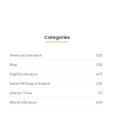
Existentialism in Literature: Camus,
Sartre…
June 2, 2026
Categories
American Literature
(22)
Blog
(10)
English Literature
(67)
Indian Writings in English
(34)
Literary Trivia
(7)
World Literature
(43)