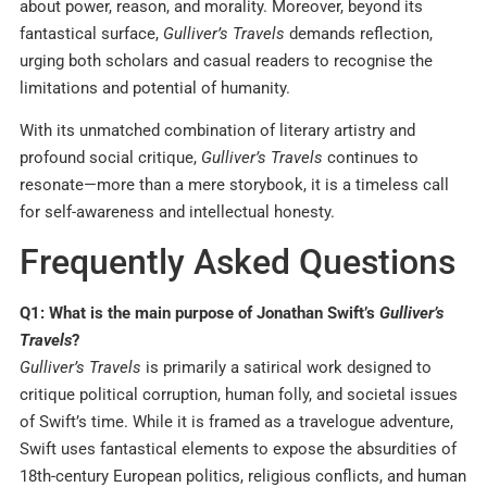
about power, reason, and morality. Moreover, beyond its
fantastical surface,
Gulliver’s Travels
demands reflection,
urging both scholars and casual readers to recognise the
limitations and potential of humanity.
With its unmatched combination of literary artistry and
profound social critique,
Gulliver’s Travels
continues to
resonate—more than a mere storybook, it is a timeless call
for self-awareness and intellectual honesty.
Frequently Asked Questions
Q1: What is the main purpose of Jonathan Swift’s
Gulliver’s
Travels
?
Gulliver’s Travels
is primarily a satirical work designed to
critique political corruption, human folly, and societal issues
of Swift’s time. While it is framed as a travelogue adventure,
Swift uses fantastical elements to expose the absurdities of
18th-century European politics, religious conflicts, and human