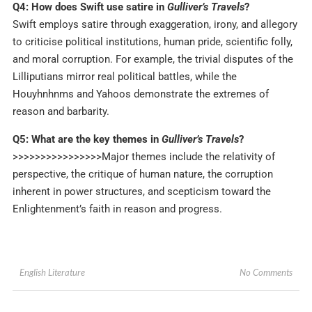
Q4: How does Swift use satire in
Gulliver’s Travels
?
Swift employs satire through exaggeration, irony, and allegory
to criticise political institutions, human pride, scientific folly,
and moral corruption. For example, the trivial disputes of the
Lilliputians mirror real political battles, while the
Houyhnhnms and Yahoos demonstrate the extremes of
reason and barbarity.
Q5: What are the key themes in
Gulliver’s Travels
?
>>>>>>>>>>>>>>>>Major themes include the relativity of
perspective, the critique of human nature, the corruption
inherent in power structures, and scepticism toward the
Enlightenment’s faith in reason and progress.
No Comments
English Literature