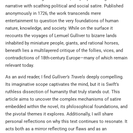
narrative with scathing political and social satire. Published
anonymously in 1726, the work transcends mere
entertainment to question the very foundations of human
nature, knowledge, and society. While on the surface it
recounts the voyages of Lemuel Gulliver to bizarre lands
inhabited by miniature people, giants, and rational horses,
beneath lies a multilayered critique of the follies, vices, and
contradictions of 18th-century Europe—many of which remain
relevant today.
As an avid reader, I find
Gulliver’s Travels
deeply compelling.
Its imaginative scope captivates the mind, but it is Swift’s
ruthless dissection of humanity that truly stands out. This
article aims to uncover the complex mechanisms of satire
embedded within the novel, its philosophical foundations, and
the pivotal themes it explores. Additionally, I will share
personal reflections on why this text continues to resonate. It
acts both as a mirror reflecting our flaws and as an