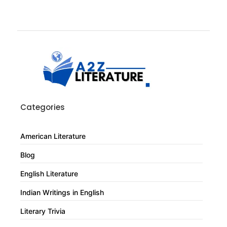
Categories
American Literature
Blog
English Literature
Indian Writings in English
Literary Trivia