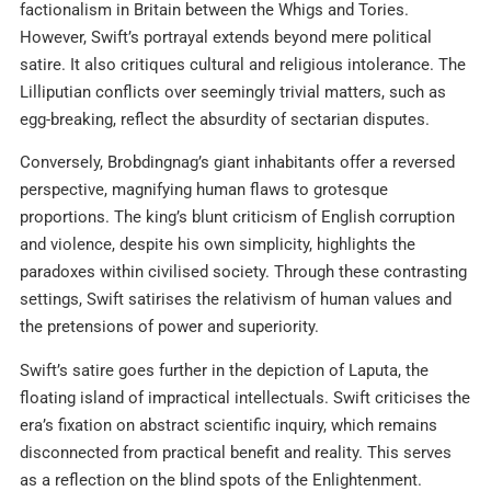
factionalism in Britain between the Whigs and Tories.
However, Swift’s portrayal extends beyond mere political
satire. It also critiques cultural and religious intolerance. The
Lilliputian conflicts over seemingly trivial matters, such as
egg-breaking, reflect the absurdity of sectarian disputes.
Conversely, Brobdingnag’s giant inhabitants offer a reversed
perspective, magnifying human flaws to grotesque
proportions. The king’s blunt criticism of English corruption
and violence, despite his own simplicity, highlights the
paradoxes within civilised society. Through these contrasting
settings, Swift satirises the relativism of human values and
the pretensions of power and superiority.
Swift’s satire goes further in the depiction of Laputa, the
floating island of impractical intellectuals. Swift criticises the
era’s fixation on abstract scientific inquiry, which remains
disconnected from practical benefit and reality. This serves
as a reflection on the blind spots of the Enlightenment.