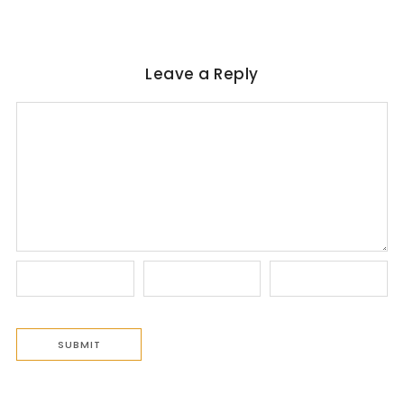
Leave a Reply