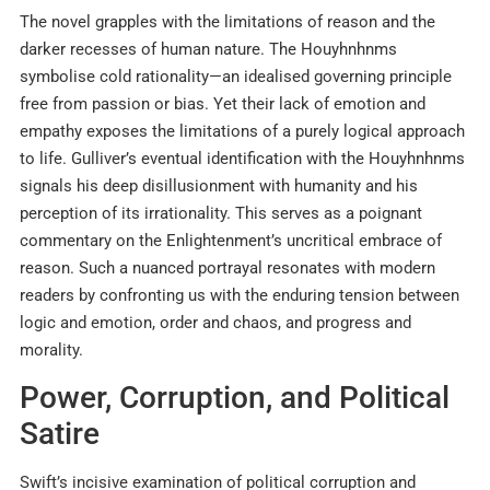
The novel grapples with the limitations of reason and the
darker recesses of human nature. The Houyhnhnms
symbolise cold rationality—an idealised governing principle
free from passion or bias. Yet their lack of emotion and
empathy exposes the limitations of a purely logical approach
to life. Gulliver’s eventual identification with the Houyhnhnms
signals his deep disillusionment with humanity and his
perception of its irrationality. This serves as a poignant
commentary on the Enlightenment’s uncritical embrace of
reason. Such a nuanced portrayal resonates with modern
readers by confronting us with the enduring tension between
logic and emotion, order and chaos, and progress and
morality.
Power, Corruption, and Political
Satire
Swift’s incisive examination of political corruption and