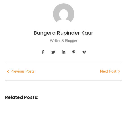
Bangera Rupinder Kaur
Writer & Blogger
Previous Posts
Next Post
Related Posts:
INDIAN WRITINGS IN ENGLISH