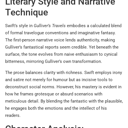
Literary Style and Narrative
Technique
Swift’s style in
Gulliver’s Travels
embodies a calculated blend
of formal travelogue conventions and imaginative fantasy.
The first-person narrative voice lends authenticity, making
Gulliver’s fantastical reports seem credible. Yet beneath the
surface, the tone evolves from naive enthusiasm to cynical
bitterness, mirroring Gulliver’s own transformation.
The prose balances clarity with richness. Swift employs irony
and satire not merely for humour but as incisive tools to
deconstruct social norms. However, his mastery is evident in
how he frames grotesque or absurd scenarios with
meticulous detail. By blending the fantastic with the plausible,
he engages both the emotions and the intellect of his
readers.