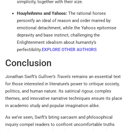
simplicity, together with their size.
Houyhnhnms and Yahoos:
The rational horses
personify an ideal of reason and order marred by
emotional detachment, while the Yahoos epitomise
depravity and base instinct, challenging the
Enlightenment idealism about humanity’s
perfectibility.
EXPLORE OTHER AUTHORS
Conclusion
Jonathan Swift’s
Gulliver’s Travels
remains an essential text
for those interested in literature’s power to critique society,
politics, and human nature. Its satirical rigour, complex
themes, and innovative narrative techniques ensure its place
in academic study and popular imagination alike.
As we’ve seen, Swift’s biting sarcasm and philosophical
inquiry compel readers to confront uncomfortable truths