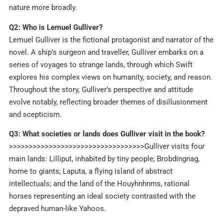
nature more broadly.
Q2: Who is Lemuel Gulliver?
Lemuel Gulliver is the fictional protagonist and narrator of the
novel. A ship’s surgeon and traveller, Gulliver embarks on a
series of voyages to strange lands, through which Swift
explores his complex views on humanity, society, and reason.
Throughout the story, Gulliver’s perspective and attitude
evolve notably, reflecting broader themes of disillusionment
and scepticism.
Q3: What societies or lands does Gulliver visit in the book?
>>>>>>>>>>>>>>>>>>>>>>>>>>>>>>>>>>Gulliver visits four
main lands: Lilliput, inhabited by tiny people; Brobdingnag,
home to giants; Laputa, a flying island of abstract
intellectuals; and the land of the Houyhnhnms, rational
horses representing an ideal society contrasted with the
depraved human-like Yahoos.