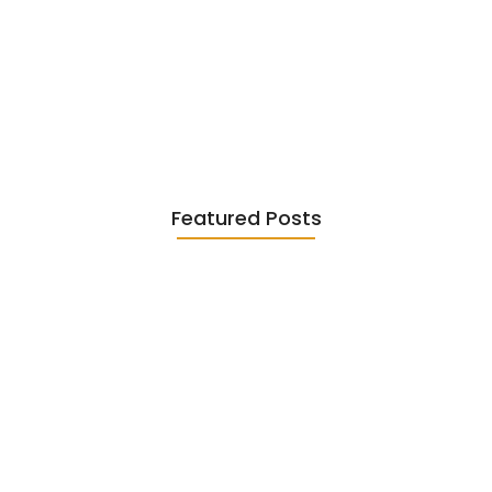
Existentialism in Literature: Camus,
Sartre…
June 2, 2026
Featured Posts
Diasporic Writing: Jhumpa Lahiri,
Amitav…
June 29, 2026