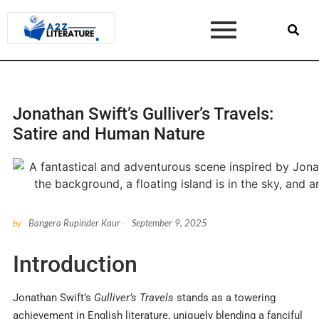
Jonathan Swift’s Gulliver’s Travels:
Satire and Human Nature
Bangera Rupinder Kaur
September 9, 2025
by
-
Introduction
Jonathan Swift’s
Gulliver’s Travels
stands as a towering
achievement in English literature, uniquely blending a fanciful