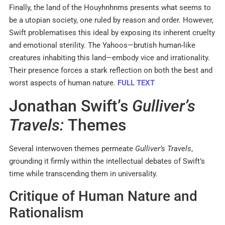
Finally, the land of the Houyhnhnms presents what seems to
be a utopian society, one ruled by reason and order. However,
Swift problematises this ideal by exposing its inherent cruelty
and emotional sterility. The Yahoos—brutish human-like
creatures inhabiting this land—embody vice and irrationality.
Their presence forces a stark reflection on both the best and
worst aspects of human nature.
FULL TEXT
Jonathan Swift’s
Gulliver’s
Travels:
Themes
Several interwoven themes permeate
Gulliver’s Travels
,
grounding it firmly within the intellectual debates of Swift’s
time while transcending them in universality.
Critique of Human Nature and
Rationalism