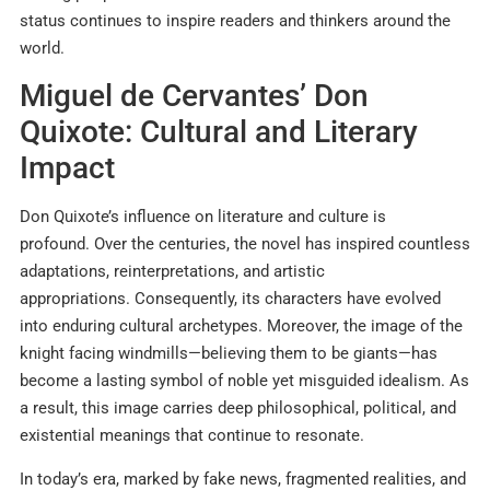
status continues to inspire readers and thinkers around the
world.
Miguel de Cervantes’ Don
Quixote: Cultural and Literary
Impact
Don Quixote’s influence on literature and culture is
profound. Over the centuries, the novel has inspired countless
adaptations, reinterpretations, and artistic
appropriations. Consequently, its characters have evolved
into enduring cultural archetypes. Moreover, the image of the
knight facing windmills—believing them to be giants—has
become a lasting symbol of noble yet misguided idealism. As
a result, this image carries deep philosophical, political, and
existential meanings that continue to resonate.
In today’s era, marked by fake news, fragmented realities, and