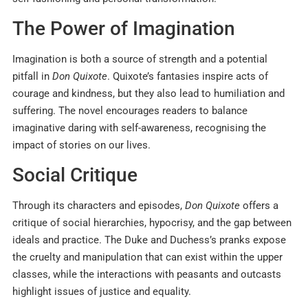
The Power of Imagination
Imagination is both a source of strength and a potential
pitfall in
Don Quixote
. Quixote’s fantasies inspire acts of
courage and kindness, but they also lead to humiliation and
suffering. The novel encourages readers to balance
imaginative daring with self-awareness, recognising the
impact of stories on our lives.
Social Critique
Through its characters and episodes,
Don Quixote
offers a
critique of social hierarchies, hypocrisy, and the gap between
ideals and practice. The Duke and Duchess’s pranks expose
the cruelty and manipulation that can exist within the upper
classes, while the interactions with peasants and outcasts
highlight issues of justice and equality.