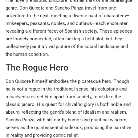
The novel’s episodic structure is a hallmark of the picaresque
genre. Don Quixote and Sancho Panza travel from one
adventure to the next, meeting a diverse cast of characters—
innkeepers, peasants, nobles, and outlaws—each encounter
revealing a different facet of Spanish society. These episodes
are loosely connected, often lacking a tight plot, but they
collectively paint a vivid picture of the social landscape and
the human condition.
The Rogue Hero
Don Quixote himself embodies the picaresque hero. Though
he is not a rogue in the traditional sense, his delusions and
misadventures set him apart from society, much like the
classic pícaro. His quest for chivalric glory is both noble and
absurd, reflecting the genre’s blend of idealism and realism.
Sancho Panza, with his earthy humor and practical wisdom,
serves as the quintessential sidekick, grounding the narrative
in reality and providing comic relief.