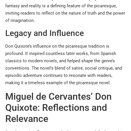
fantasy and reality is a defining feature of the picaresque,
inviting readers to reflect on the nature of truth and the power
of imagination.
Legacy and Influence
Don Quixote’s influence on the picaresque tradition is
profound. It inspired countless later works, from Spanish
classics to modern novels, and helped shape the genre’s
conventions. The novel’s blend of satire, social critique, and
episodic adventure continues to resonate with readers,
making it a timeless example of the picaresque novel.
Miguel de Cervantes’ Don
Quixote: Reflections and
Relevance