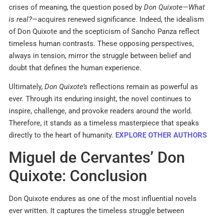
crises of meaning, the question posed by
Don Quixote
—
What
is real?
—acquires renewed significance. Indeed, the idealism
of Don Quixote and the scepticism of Sancho Panza reflect
timeless human contrasts. These opposing perspectives,
always in tension, mirror the struggle between belief and
doubt that defines the human experience.
Ultimately,
Don Quixote’s
reflections remain as powerful as
ever. Through its enduring insight, the novel continues to
inspire, challenge, and provoke readers around the world.
Therefore, it stands as a timeless masterpiece that speaks
directly to the heart of humanity.
EXPLORE OTHER AUTHORS
Miguel de Cervantes’ Don
Quixote: Conclusion
Don Quixote endures as one of the most influential novels
ever written. It captures the timeless struggle between