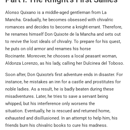
Alonso Quixano is a middle-aged gentleman from La
Mancha. Gradually, he becomes obsessed with chivalric
romances and decides to become a knight-errant. Therefore,
he renames himself Don Quixote de la Mancha and sets out
to revive the lost ideals of chivalry. To prepare for his quest,
he puts on old armor and renames his horse
Rocinante. Moreover, he chooses a local peasant woman,
Aldonza Lorenzo, as his lady, calling her Dulcinea del Toboso.
Soon after, Don Quixote’s first adventure ends in disaster. For
instance, he mistakes an inn for a castle and prostitutes for
noble ladies. As a result, he is badly beaten during these
misadventures. Later, he tries to save a servant being
whipped, but his interference only worsens the
situation. Eventually, he is rescued and returned home,
exhausted and disillusioned. In an attempt to help him, his
friends burn his chivalric books to cure his madness.