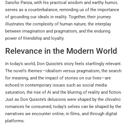
Sancho Panza, with his practical wisdom and earthy humor,
serves as a counterbalance, reminding us of the importance
of grounding our ideals in reality. Together, their journey
illustrates the complexity of human nature, the interplay
between imagination and pragmatism, and the enduring
power of friendship and loyalty.
Relevance in the Modern World
In today’s world, Don Quixote’s story feels startlingly relevant.
The novel’s themes—idealism versus pragmatism, the search
for meaning, and the impact of stories on our lives—are
echoed in contemporary issues such as social media
saturation, the rise of AI and the blurring of reality and fiction.
Just as Don Quixote’s delusions were shaped by the chivalric
romances he consumed, today’s selves can be shaped by the
narratives we encounter online, in films, and through digital
platforms.