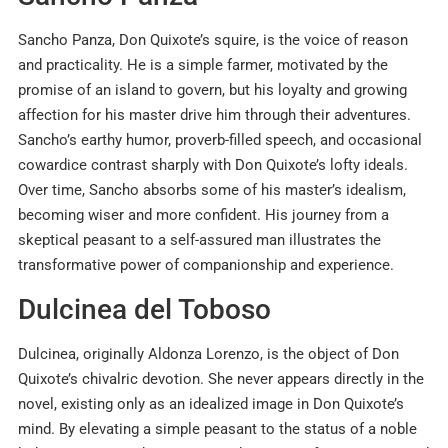
Sancho Panza, Don Quixote’s squire, is the voice of reason
and practicality. He is a simple farmer, motivated by the
promise of an island to govern, but his loyalty and growing
affection for his master drive him through their adventures.
Sancho’s earthy humor, proverb-filled speech, and occasional
cowardice contrast sharply with Don Quixote’s lofty ideals.
Over time, Sancho absorbs some of his master’s idealism,
becoming wiser and more confident. His journey from a
skeptical peasant to a self-assured man illustrates the
transformative power of companionship and experience.
Dulcinea del Toboso
Dulcinea, originally Aldonza Lorenzo, is the object of Don
Quixote’s chivalric devotion. She never appears directly in the
novel, existing only as an idealized image in Don Quixote’s
mind. By elevating a simple peasant to the status of a noble