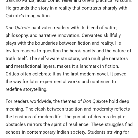
Sancho Panza, adds comic relief and offers practical wisdom.
He grounds the story in a reality that contrasts sharply with
Quixote’s imagination.
Don Quixote
captivates readers with its blend of satire,
philosophy, and narrative innovation. Cervantes skillfully
plays with the boundaries between fiction and reality. He
invites readers to question the hero’s sanity and the nature of
truth itself. The self-aware structure, with multiple narrators
and metafictional layers, makes it a landmark in fiction.
Critics often celebrate it as the first modern novel. It paved
the way for later experimental works and continues to
redefine storytelling.
For readers worldwide, the themes of
Don Quixote
hold deep
meaning. The clash between tradition and modernity reflects
the tensions of modern life. The pursuit of dreams despite
obstacles mirrors the spirit of resilience. These struggles find
echoes in contemporary Indian society. Students striving for