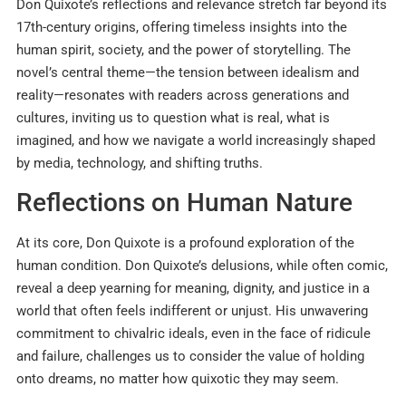
Don Quixote’s reflections and relevance stretch far beyond its
17th-century origins, offering timeless insights into the
human spirit, society, and the power of storytelling. The
novel’s central theme—the tension between idealism and
reality—resonates with readers across generations and
cultures, inviting us to question what is real, what is
imagined, and how we navigate a world increasingly shaped
by media, technology, and shifting truths.
Reflections on Human Nature
At its core, Don Quixote is a profound exploration of the
human condition. Don Quixote’s delusions, while often comic,
reveal a deep yearning for meaning, dignity, and justice in a
world that often feels indifferent or unjust. His unwavering
commitment to chivalric ideals, even in the face of ridicule
and failure, challenges us to consider the value of holding
onto dreams, no matter how quixotic they may seem.