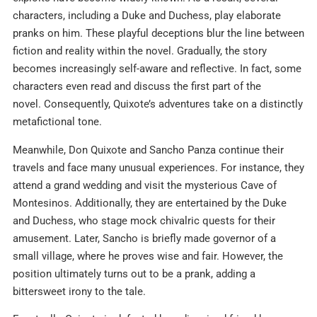
characters, including a Duke and Duchess, play elaborate
pranks on him. These playful deceptions blur the line between
fiction and reality within the novel. Gradually, the story
becomes increasingly self-aware and reflective. In fact, some
characters even read and discuss the first part of the
novel. Consequently, Quixote’s adventures take on a distinctly
metafictional tone.
Meanwhile, Don Quixote and Sancho Panza continue their
travels and face many unusual experiences. For instance, they
attend a grand wedding and visit the mysterious Cave of
Montesinos. Additionally, they are entertained by the Duke
and Duchess, who stage mock chivalric quests for their
amusement. Later, Sancho is briefly made governor of a
small village, where he proves wise and fair. However, the
position ultimately turns out to be a prank, adding a
bittersweet irony to the tale.