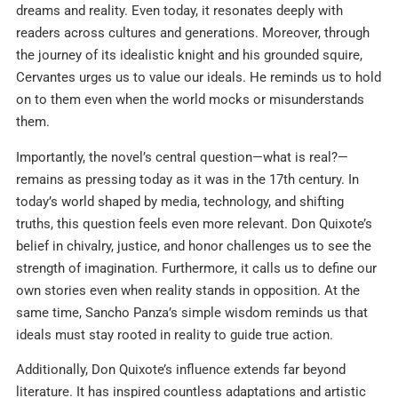
dreams and reality. Even today, it resonates deeply with
readers across cultures and generations. Moreover, through
the journey of its idealistic knight and his grounded squire,
Cervantes urges us to value our ideals. He reminds us to hold
on to them even when the world mocks or misunderstands
them.
Importantly, the novel’s central question—what is real?—
remains as pressing today as it was in the 17th century. In
today’s world shaped by media, technology, and shifting
truths, this question feels even more relevant. Don Quixote’s
belief in chivalry, justice, and honor challenges us to see the
strength of imagination. Furthermore, it calls us to define our
own stories even when reality stands in opposition. At the
same time, Sancho Panza’s simple wisdom reminds us that
ideals must stay rooted in reality to guide true action.
Additionally, Don Quixote’s influence extends far beyond
literature. It has inspired countless adaptations and artistic