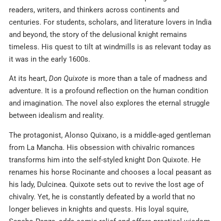
readers, writers, and thinkers across continents and
centuries. For students, scholars, and literature lovers in India
and beyond, the story of the delusional knight remains
timeless. His quest to tilt at windmills is as relevant today as
it was in the early 1600s.
At its heart,
Don Quixote
is more than a tale of madness and
adventure. It is a profound reflection on the human condition
and imagination. The novel also explores the eternal struggle
between idealism and reality.
The protagonist, Alonso Quixano, is a middle-aged gentleman
from La Mancha. His obsession with chivalric romances
transforms him into the self-styled knight Don Quixote. He
renames his horse Rocinante and chooses a local peasant as
his lady, Dulcinea. Quixote sets out to revive the lost age of
chivalry. Yet, he is constantly defeated by a world that no
longer believes in knights and quests. His loyal squire,