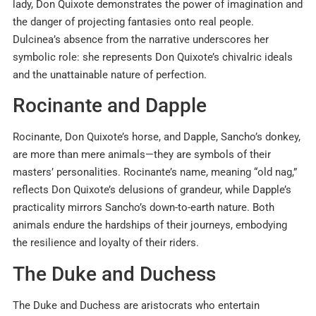
lady, Don Quixote demonstrates the power of imagination and
the danger of projecting fantasies onto real people.
Dulcinea’s absence from the narrative underscores her
symbolic role: she represents Don Quixote’s chivalric ideals
and the unattainable nature of perfection.
Rocinante and Dapple
Rocinante, Don Quixote’s horse, and Dapple, Sancho’s donkey,
are more than mere animals—they are symbols of their
masters’ personalities. Rocinante’s name, meaning “old nag,”
reflects Don Quixote’s delusions of grandeur, while Dapple’s
practicality mirrors Sancho’s down-to-earth nature. Both
animals endure the hardships of their journeys, embodying
the resilience and loyalty of their riders.
The Duke and Duchess
The Duke and Duchess are aristocrats who entertain