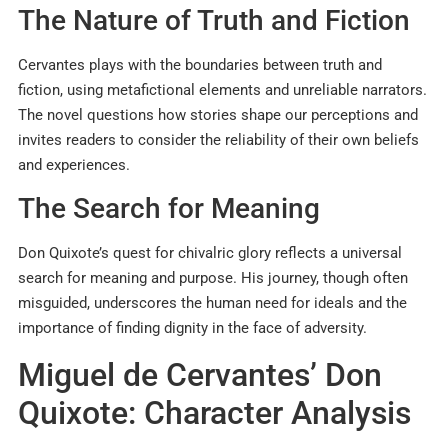
The Nature of Truth and Fiction
Cervantes plays with the boundaries between truth and
fiction, using metafictional elements and unreliable narrators.
The novel questions how stories shape our perceptions and
invites readers to consider the reliability of their own beliefs
and experiences.
The Search for Meaning
Don Quixote’s quest for chivalric glory reflects a universal
search for meaning and purpose. His journey, though often
misguided, underscores the human need for ideals and the
importance of finding dignity in the face of adversity.
Miguel de Cervantes’ Don
Quixote: Character Analysis