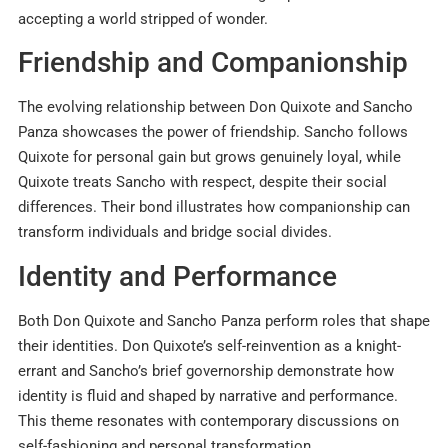
accepting a world stripped of wonder.
Friendship and Companionship
The evolving relationship between Don Quixote and Sancho
Panza showcases the power of friendship. Sancho follows
Quixote for personal gain but grows genuinely loyal, while
Quixote treats Sancho with respect, despite their social
differences. Their bond illustrates how companionship can
transform individuals and bridge social divides.
Identity and Performance
Both Don Quixote and Sancho Panza perform roles that shape
their identities. Don Quixote’s self-reinvention as a knight-
errant and Sancho’s brief governorship demonstrate how
identity is fluid and shaped by narrative and performance.
This theme resonates with contemporary discussions on
self-fashioning and personal transformation.