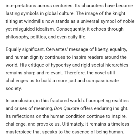
interpretations across centuries. Its characters have become
lasting symbols in global culture. The image of the knight
tilting at windmills now stands as a universal symbol of noble
yet misguided idealism. Consequently, it echoes through
philosophy, politics, and even daily life.
Equally significant, Cervantes’ message of liberty, equality,
and human dignity continues to inspire readers around the
world. His critique of hypocrisy and rigid social hierarchies
remains sharp and relevant. Therefore, the novel still
challenges us to build a more just and compassionate
society.
In conclusion, in this fractured world of competing realities
and crises of meaning,
Don Quixote
offers enduring insight.
Its reflections on the human condition continue to inspire,
challenge, and provoke us. Ultimately, it remains a timeless
masterpiece that speaks to the essence of being human.