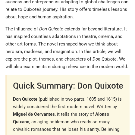
success and entrepreneurs adapting to global challenges can
relate to Quixote’s journey. His story offers timeless lessons
about hope and human aspiration.
The influence of
Don Quixote
extends far beyond literature. It
has inspired countless adaptations in theatre, cinema, and
other art forms. The novel reshaped how we think about
heroism, madness, and imagination. In this article, we will
explore the plot, themes, and characters of
Don Quixote
. We
will also examine its enduring relevance in the modern world.
Quick Summary: Don Quixote
Don Quixote
(published in two parts, 1605 and 1615) is
widely considered the first modern novel. Written by
Miguel de Cervantes
, it tells the story of
Alonso
Quixano
, an aging nobleman who reads so many
chivalric romances that he loses his sanity. Believing