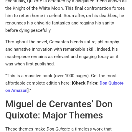
Eventually, Quixote is defeated by a disguised friend known as
the Knight of the White Moon. This final confrontation forces
him to return home in defeat. Soon after, on his deathbed, he
renounces his chivalric fantasies and regains his sanity
before dying peacefully.
Throughout the novel, Cervantes blends satire, philosophy,
and narrative innovation with remarkable skill. Indeed, his
masterpiece remains as relevant and engaging today as it
was when first published.
“This is a massive book (over 1000 pages). Get the most
affordable complete edition here:
[Check Price:
Don Quixote
on Amazon
]
.”
Miguel de Cervantes’ Don
Quixote: Major Themes
These themes make
Don Quixote
a timeless work that