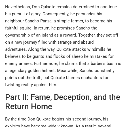
Nevertheless, Don Quixote remains determined to continue
his pursuit of glory. Consequently, he persuades his
neighbour Sancho Panza, a simple farmer, to become his
faithful squire. In return, he promises Sancho the
governorship of an island as a reward. Together, they set off
on a new journey filled with strange and absurd
adventures. Along the way, Quixote attacks windmills he
believes to be giants and flocks of sheep he mistakes for
enemy armies. Furthermore, he claims that a barber’s basin is
a legendary golden helmet. Meanwhile, Sancho constantly
points out the truth, but Quixote blames enchanters for
twisting reality against him.
Part II: Fame, Deception, and the
Return Home
By the time Don Quixote begins his second journey, his
exploits have become widely known. As a result, several