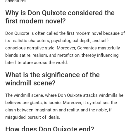
adventures.
Why is Don Quixote considered the
first modern novel?
Don Quixote is often called the first modern novel because of
its realistic characters, psychological depth, and self-
conscious narrative style. Moreover, Cervantes masterfully
blends satire, realism, and metafiction, thereby influencing
later literature across the world.​
What is the significance of the
windmill scene?
The windmill scene, where Don Quixote attacks windmills he
believes are giants, is iconic. Moreover, it symbolises the
clash between imagination and reality, and the noble, if
misguided, pursuit of ideals.
How does Don Quixote end?