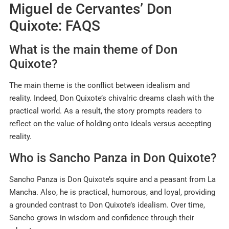
Miguel de Cervantes’ Don
Quixote: FAQS
What is the main theme of Don
Quixote?
The main theme is the conflict between idealism and
reality. Indeed, Don Quixote’s chivalric dreams clash with the
practical world. As a result, the story prompts readers to
reflect on the value of holding onto ideals versus accepting
reality.
Who is Sancho Panza in Don Quixote?
Sancho Panza is Don Quixote’s squire and a peasant from La
Mancha. Also, he is practical, humorous, and loyal, providing
a grounded contrast to Don Quixote’s idealism. Over time,
Sancho grows in wisdom and confidence through their