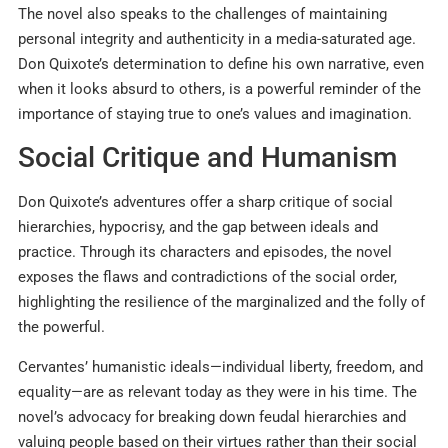
The novel also speaks to the challenges of maintaining
personal integrity and authenticity in a media-saturated age.
Don Quixote’s determination to define his own narrative, even
when it looks absurd to others, is a powerful reminder of the
importance of staying true to one’s values and imagination.
Social Critique and Humanism
Don Quixote’s adventures offer a sharp critique of social
hierarchies, hypocrisy, and the gap between ideals and
practice. Through its characters and episodes, the novel
exposes the flaws and contradictions of the social order,
highlighting the resilience of the marginalized and the folly of
the powerful.
Cervantes’ humanistic ideals—individual liberty, freedom, and
equality—are as relevant today as they were in his time. The
novel’s advocacy for breaking down feudal hierarchies and
valuing people based on their virtues rather than their social