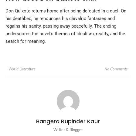
Don Quixote returns home after being defeated in a duel. On
his deathbed, he renounces his chivalric fantasies and
regains his sanity, passing away peacefully. The ending
underscores the novel’s themes of idealism, reality, and the
search for meaning.
No Comments
World Literature
Bangera Rupinder Kaur
Writer & Blogger