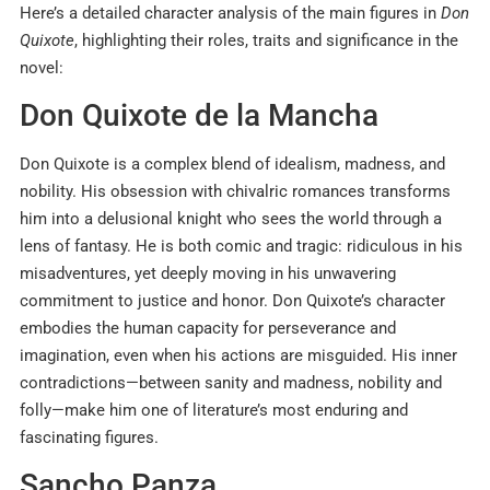
Here’s a detailed character analysis of the main figures in
Don
Quixote
, highlighting their roles, traits and significance in the
novel:
Don Quixote de la Mancha
Don Quixote is a complex blend of idealism, madness, and
nobility. His obsession with chivalric romances transforms
him into a delusional knight who sees the world through a
lens of fantasy. He is both comic and tragic: ridiculous in his
misadventures, yet deeply moving in his unwavering
commitment to justice and honor. Don Quixote’s character
embodies the human capacity for perseverance and
imagination, even when his actions are misguided. His inner
contradictions—between sanity and madness, nobility and
folly—make him one of literature’s most enduring and
fascinating figures.
Sancho Panza