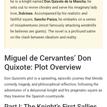
he is a knight named
Don Quixote de la Mancha
, he
sets out to revive chivalry and serve his imaginary lady
love,
Dulcinea
. Accompanied by his realistic and
faithful squire,
Sancho Panza
, he embarks on a series
of misadventures (most famously attacking windmills
he believes are giants). The novel is a profound satire
on the clash between idealism and reality.
Miguel de Cervantes’ Don
Quixote: Plot Overview
Don Quixote’s plot is a sprawling, episodic journey that blends
comedy, tragedy, and philosophical reflection, following the
adventures of a delusional knight and his pragmatic squire as
they traverse the Spanish countryside.
Part I: The Knight’s First Sallies