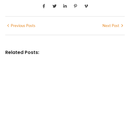
Previous Posts
Next Post
Related Posts:
INDIAN WRITINGS IN ENGLISH
Diasporic Writing: Jhumpa Lahiri,
Amitav Ghosh & V.S. Naipaul
No Comments
June 29, 2026
/
LITERARY TRIVIA