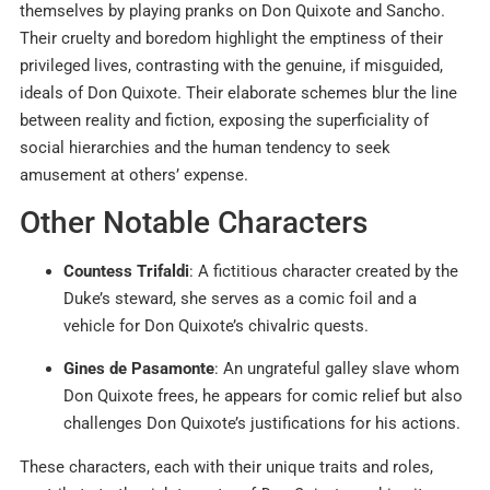
themselves by playing pranks on Don Quixote and Sancho.
Their cruelty and boredom highlight the emptiness of their
privileged lives, contrasting with the genuine, if misguided,
ideals of Don Quixote. Their elaborate schemes blur the line
between reality and fiction, exposing the superficiality of
social hierarchies and the human tendency to seek
amusement at others’ expense.
Other Notable Characters
Countess Trifaldi
: A fictitious character created by the
Duke’s steward, she serves as a comic foil and a
vehicle for Don Quixote’s chivalric quests.
Gines de Pasamonte
: An ungrateful galley slave whom
Don Quixote frees, he appears for comic relief but also
challenges Don Quixote’s justifications for his actions.
These characters, each with their unique traits and roles,