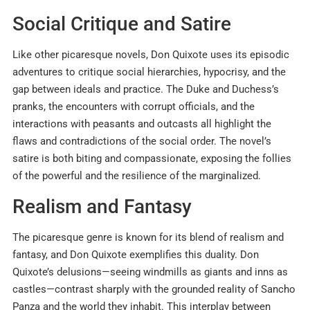
Social Critique and Satire
Like other picaresque novels, Don Quixote uses its episodic
adventures to critique social hierarchies, hypocrisy, and the
gap between ideals and practice. The Duke and Duchess’s
pranks, the encounters with corrupt officials, and the
interactions with peasants and outcasts all highlight the
flaws and contradictions of the social order. The novel’s
satire is both biting and compassionate, exposing the follies
of the powerful and the resilience of the marginalized.
Realism and Fantasy
The picaresque genre is known for its blend of realism and
fantasy, and Don Quixote exemplifies this duality. Don
Quixote’s delusions—seeing windmills as giants and inns as
castles—contrast sharply with the grounded reality of Sancho
Panza and the world they inhabit. This interplay between