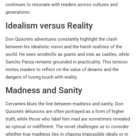
continues to resonate with readers across cultures and
generations:
Idealism versus Reality
Don Quixote’s adventures constantly highlight the clash
between his idealistic vision and the harsh realities of the
world. He sees windmills as giants and inns as castles, while
Sancho Panza remains grounded in practicality. This tension
invites readers to reflect on the value of dreams and the
dangers of losing touch with reality.
Madness and Sanity
Cervantes blurs the line between madness and sanity. Don
Quixote’s delusions are often portrayed as a form of higher
truth, while those who label him mad are sometimes revealed
as cynical or indifferent. The novel challenges us to consider
whether true madness lies in chasing impossible ideals or in