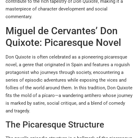
contribute to the rich tapestry of
Don Quixote
, making it a
masterpiece of character development and social
commentary.
​Miguel de Cervantes’ Don
Quixote: Picaresque Novel
Don Quixote is often celebrated as a pioneering picaresque
novel, a genre that originated in Spain and features a roguish
protagonist who journeys through society, encountering a
series of episodic adventures while exposing the vices and
follies of the world around them. In this tradition, Don Quixote
fits the mold of a pícaro—a wandering antihero whose journey
is marked by satire, social critique, and a blend of comedy
and tragedy.
The Picaresque Structure