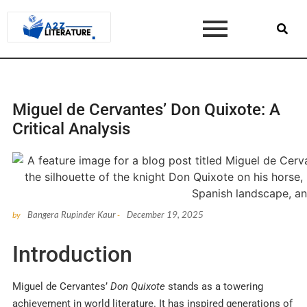
Miguel de Cervantes’ Don Quixote: A
Critical Analysis
Bangera Rupinder Kaur
December 19, 2025
by
-
Introduction
Miguel de Cervantes’
Don Quixote
stands as a towering
achievement in world literature. It has inspired generations of