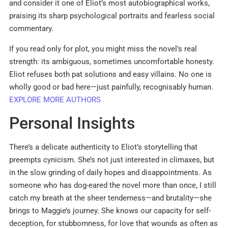
and consider it one of Eliot’s most autobiographical works,
praising its sharp psychological portraits and fearless social
commentary.
If you read only for plot, you might miss the novel’s real
strength: its ambiguous, sometimes uncomfortable honesty.
Eliot refuses both pat solutions and easy villains. No one is
wholly good or bad here—just painfully, recognisably human.
EXPLORE MORE AUTHORS
Personal Insights
There’s a delicate authenticity to Eliot’s storytelling that
preempts cynicism. She’s not just interested in climaxes, but
in the slow grinding of daily hopes and disappointments. As
someone who has dog-eared the novel more than once, I still
catch my breath at the sheer tenderness—and brutality—she
brings to Maggie’s journey. She knows our capacity for self-
deception, for stubbornness, for love that wounds as often as