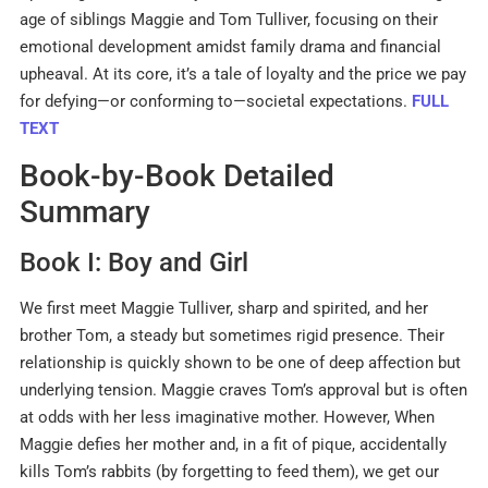
age of siblings Maggie and Tom Tulliver, focusing on their
emotional development amidst family drama and financial
upheaval
.
At its core, it’s a tale of loyalty and the price we pay
for defying—or conforming to—societal expectations.
FULL
TEXT
Book-by-Book Detailed
Summary
Book I: Boy and Girl
We first meet Maggie Tulliver, sharp and spirited, and her
brother Tom, a steady but sometimes rigid presence
.
Their
relationship is quickly shown to be one of deep affection but
underlying tension. Maggie craves Tom’s approval but is often
at odds with her less imaginative mother
.
However, When
Maggie defies her mother and, in a fit of pique, accidentally
kills Tom’s rabbits (by forgetting to feed them), we get our