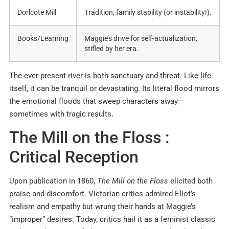
Dorlcote Mill
Tradition, family stability (or instability!)
.
Books/Learning
Maggie’s drive for self-actualization,
stifled by her era
.
The ever-present river is both sanctuary and threat. Like life
itself, it can be tranquil or devastating. Its literal flood mirrors
the emotional floods that sweep characters away—
sometimes with tragic results.
The Mill on the Floss :
Critical Reception
Upon publication in 1860,
The Mill on the Floss
elicited both
praise and discomfort. Victorian critics admired Eliot’s
realism and empathy but wrung their hands at Maggie’s
“improper” desires
.
Today, critics hail it as a feminist classic