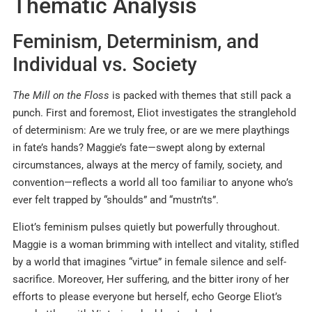
Thematic Analysis
Feminism, Determinism, and
Individual vs. Society
The Mill on the Floss
is packed with themes that still pack a
punch. First and foremost, Eliot investigates the stranglehold
of determinism: Are we truly free, or are we mere playthings
in fate’s hands? Maggie’s fate—swept along by external
circumstances, always at the mercy of family, society, and
convention—reflects a world all too familiar to anyone who’s
ever felt trapped by “shoulds” and “mustn’ts”
.
Eliot’s feminism pulses quietly but powerfully throughout.
Maggie is a woman brimming with intellect and vitality, stifled
by a world that imagines “virtue” in female silence and self-
sacrifice
.
Moreover, Her suffering, and the bitter irony of her
efforts to please everyone but herself, echo George Eliot’s