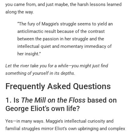
you came from, and just maybe, the harsh lessons learned
along the way.
“The fury of Maggie’s struggle seems to yield an
anticlimactic result because of the contrast
between the passion in her struggle and the
intellectual quiet and momentary immediacy of
her insight.”
Let the river take you for a while—you might just find
something of yourself in its depths.
Frequently Asked Questions
1. Is
The Mill on the Floss
based on
George Eliot’s own life?
Yes—in many ways. Maggie’s intellectual curiosity and
familial struggles mirror Eliot’s own upbringing and complex