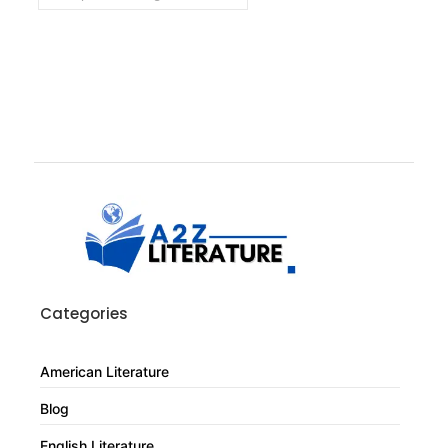
Categories
American Literature
Blog
English Literature