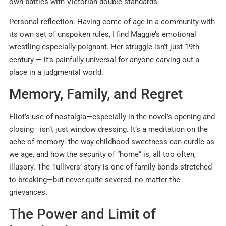
own battles with Victorian double standards.
Personal reflection: Having come of age in a community with
its own set of unspoken rules, I find Maggie’s emotional
wrestling especially poignant. Her struggle isn’t just 19th-
century — it’s painfully universal for anyone carving out a
place in a judgmental world.
Memory, Family, and Regret
Eliot’s use of nostalgia—especially in the novel’s opening and
closing—isn’t just window dressing. It’s a meditation on the
ache of memory: the way childhood sweetness can curdle as
we age, and how the security of “home” is, all too often,
illusory
.
The Tullivers’ story is one of family bonds stretched
to breaking—but never quite severed, no matter the
grievances.
The Power and Limit of