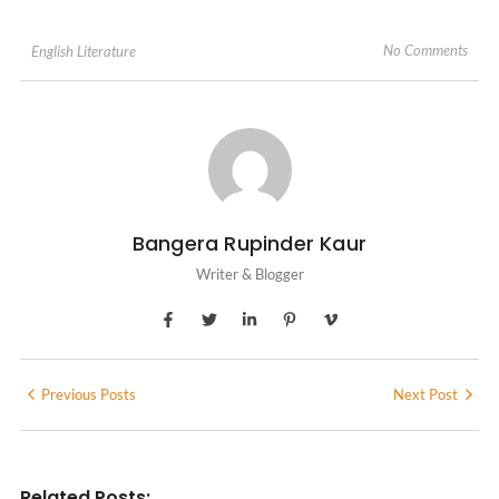
No Comments
English Literature
Bangera Rupinder Kaur
Writer & Blogger
Previous Posts
Next Post
Related Posts: