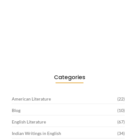
Existentialism in Literature: Camus,
Sartre…
June 2, 2026
Categories
American Literature
(22)
Blog
(10)
English Literature
(67)
Indian Writings in English
(34)