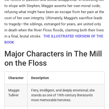
to elope with Stephen, Maggie asserts her own moral code,
refusing what might have been an escape from her pain at the
cost of her own integrity
.
Ultimately, Maggie’s sacrifice leads
to tragedy—the siblings, estranged for years, are united only
in death when the River Floss floods, claiming both their lives
in a final, brutal stroke.
THE ILLUSTRATED VERSION OF THE
BOOK
Major Characters in The Mill
on the Floss
Character
Description
Maggie
Fiery, intelligent, and deeply emotional; she
Tulliver
stands as one of 19th-century literature’s
most memorable heroines
.