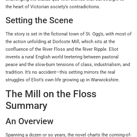
the heart of Victorian society’s contradictions
.
Setting the Scene
The story is set in the fictional town of St. Ogg’s, with most of
the action unfolding at Dorlcote Mill, which sits at the
confluence of the River Floss and the River Ripple. Eliot
invents a rural English world teetering between pastoral
peace and the slow-burn tensions of class, industrialism, and
tradition
.
It’s no accident—this setting mirrors the real
struggles of Eliot’s own life growing up in Warwickshire.
The Mill on the Floss
Summary
An Overview
Spanning a dozen or so years, the novel charts the coming-of-