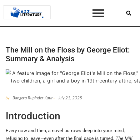
The Mill on the Floss by George Eliot:
Summary & Analysis
Bangera Rupinder Kaur
July 21, 2025
by
-
Introduction
Every now and then, a novel burrows deep into your mind,
refusing to leave—even after the final page is turned.
The Mill