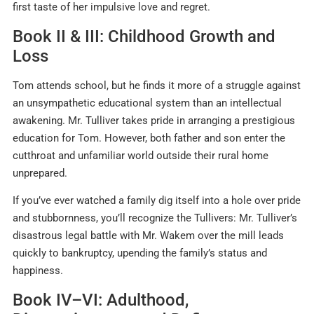
first taste of her impulsive love and regret
.
Book II & III: Childhood Growth and
Loss
Tom attends school, but he finds it more of a struggle against
an unsympathetic educational system than an intellectual
awakening. Mr. Tulliver takes pride in arranging a prestigious
education for Tom. However, both father and son enter the
cutthroat and unfamiliar world outside their rural home
unprepared.
If you’ve ever watched a family dig itself into a hole over pride
and stubbornness, you’ll recognize the Tullivers: Mr. Tulliver’s
disastrous legal battle with Mr. Wakem over the mill leads
quickly to bankruptcy, upending the family’s status and
happiness.
Book IV–VI: Adulthood,