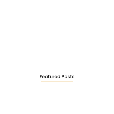
Existentialism in Literature: Camus,
Sartre…
June 2, 2026
Featured Posts
Diasporic Writing: Jhumpa Lahiri,
Amitav…