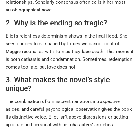
relationships
.
Scholarly consensus often calls it her most
autobiographical novel
.
2. Why is the ending so tragic?
Eliot’s relentless determinism shows in the final flood. She
sees our destinies shaped by forces we cannot control.
Maggie reconciles with Tom as they face death. This moment
is both catharsis and condemnation. Sometimes, redemption
comes too late, but love does not.
3. What makes the novel’s style
unique?
The combination of omniscient narration, introspective
asides, and careful psychological observation gives the book
its distinctive voice
.
Eliot isn’t above digressions or getting
up close and personal with her characters’ anxieties.