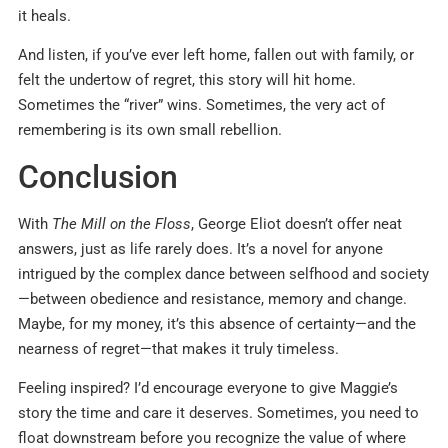
it heals.
And listen, if you’ve ever left home, fallen out with family, or
felt the undertow of regret, this story will hit home.
Sometimes the “river” wins. Sometimes, the very act of
remembering is its own small rebellion.
Conclusion
With
The Mill on the Floss
, George Eliot doesn’t offer neat
answers, just as life rarely does. It’s a novel for anyone
intrigued by the complex dance between selfhood and society
—between obedience and resistance, memory and change.
Maybe, for my money, it’s this absence of certainty—and the
nearness of regret—that makes it truly timeless.
Feeling inspired? I’d encourage everyone to give Maggie’s
story the time and care it deserves. Sometimes, you need to
float downstream before you recognize the value of where