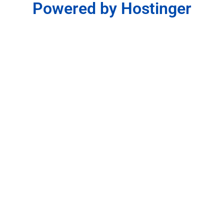
Powered by Hostinger