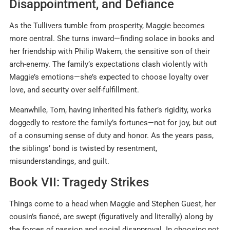
Disappointment, and Defiance
As the Tullivers tumble from prosperity, Maggie becomes
more central. She turns inward—finding solace in books and
her friendship with Philip Wakem, the sensitive son of their
arch-enemy. The family’s expectations clash violently with
Maggie’s emotions—she’s expected to choose loyalty over
love, and security over self-fulfillment
.
Meanwhile, Tom, having inherited his father’s rigidity, works
doggedly to restore the family’s fortunes—not for joy, but out
of a consuming sense of duty and honor. As the years pass,
the siblings’ bond is twisted by resentment,
misunderstandings, and guilt.
Book VII: Tragedy Strikes
Things come to a head when Maggie and Stephen Guest, her
cousin’s fiancé, are swept (figuratively and literally) along by
the forces of passion and social disapproval. In choosing not