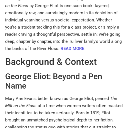
on the Floss
by George Eliot is one such book: layered,
emotionally raw, and surprisingly modern in its depiction of
individual yearning versus societal expectation. Whether
you’re a student tackling this for a class project, or simply a
reader craving a thoughtful perspective, settle in: we’re going
deep, chapter by chapter, into the Tulliver family’s world along
the banks of the River Floss.
READ MORE
Background & Context
George Eliot: Beyond a Pen
Name
Mary Ann Evans, better known as George Eliot, penned
The
Mill on the Floss
at a time when women writers often masked
their identities to be taken seriously. Born in 1819, Eliot
brought an unmatched psychological depth to her fiction,
challenging the status quo with stories that cut straight to