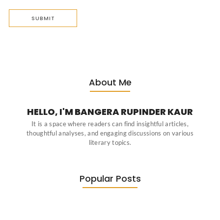
About Me
HELLO, I'M BANGERA RUPINDER KAUR
It is a space where readers can find insightful articles,
thoughtful analyses, and engaging discussions on various
literary topics.
Popular Posts