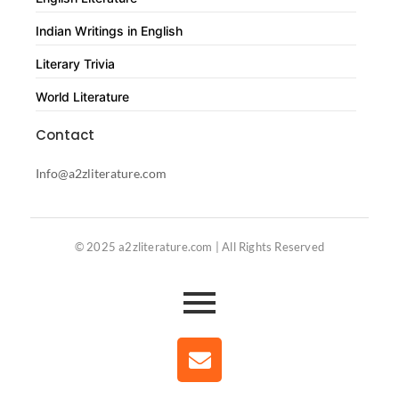
Indian Writings in English
Literary Trivia
World Literature
Contact
Info@a2zliterature.com
© 2025 a2zliterature.com | All Rights Reserved