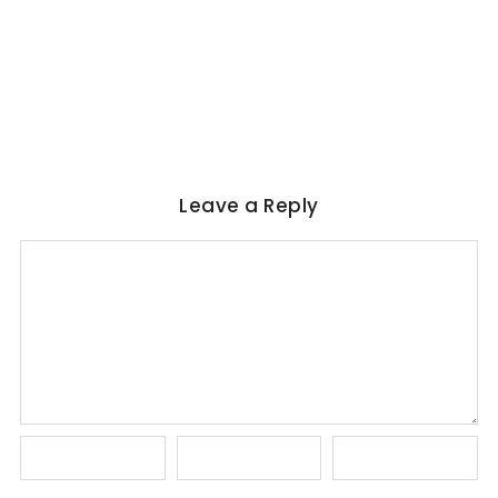
Magical Realism in Literature: Garcia
Marquez, Rushdie & Beyond
No Comments
June 6, 2026
/
Leave a Reply