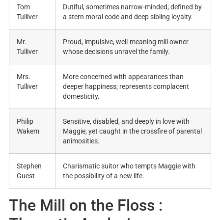
Tom
Dutiful, sometimes narrow-minded; defined by
Tulliver
a stern moral code and deep sibling loyalty
.
Mr.
Proud, impulsive, well-meaning mill owner
Tulliver
whose decisions unravel the family
.
Mrs.
More concerned with appearances than
Tulliver
deeper happiness; represents complacent
domesticity
.
Philip
Sensitive, disabled, and deeply in love with
Wakem
Maggie, yet caught in the crossfire of parental
animosities
.
Stephen
Charismatic suitor who tempts Maggie with
Guest
the possibility of a new life
.
The Mill on the Floss :