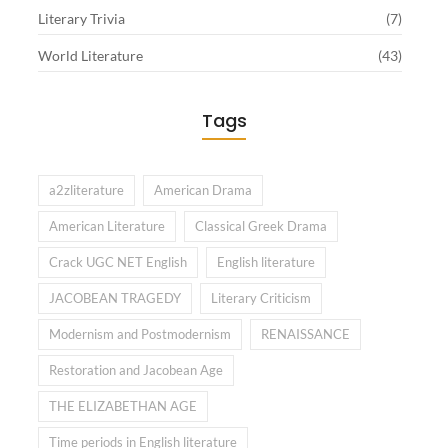
Literary Trivia
(7)
World Literature
(43)
Tags
a2zliterature
American Drama
American Literature
Classical Greek Drama
Crack UGC NET English
English literature
JACOBEAN TRAGEDY
Literary Criticism
Modernism and Postmodernism
RENAISSANCE
Restoration and Jacobean Age
THE ELIZABETHAN AGE
Time periods in English literature