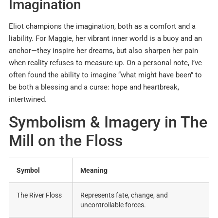
Imagination
Eliot champions the imagination, both as a comfort and a
liability. For Maggie, her vibrant inner world is a buoy and an
anchor—they inspire her dreams, but also sharpen her pain
when reality refuses to measure up
.
On a personal note, I’ve
often found the ability to imagine “what might have been” to
be both a blessing and a curse: hope and heartbreak,
intertwined.
Symbolism & Imagery in The
Mill on the Floss
Symbol
Meaning
The River Floss
Represents fate, change, and
uncontrollable forces
.