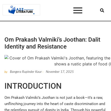
Om Prakash Valmiki’s Joothan: Dalit
Identity and Resistance
Bangera Rupinder Kaur
November 17, 2025
by
-
INTRODUCTION
Om Prakash Valmiki’s
Joothan
is not just a book—it’s a raw,
unflinching journey into the heart of caste discrimination and
the relentless pursuit of dignity in India. Through his powerful