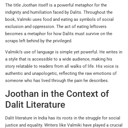
The title
Joothan
itself is a powerful metaphor for the
indignity and humiliation faced by Dalits. Throughout the
book, Valmiki uses food and eating as symbols of social
exclusion and oppression. The act of eating leftovers
becomes a metaphor for how Dalits must survive on the
scraps left behind by the privileged.
Valmiki’s use of language is simple yet powerful. He writes in
a style that is accessible to a wide audience, making his
story relatable to readers from all walks of life. His voice is
authentic and unapologetic, reflecting the raw emotions of
someone who has lived through the pain he describes.
Joothan in the Context of
Dalit Literature
Dalit literature in India has its roots in the struggle for social
justice and equality. Writers like Valmiki have played a crucial