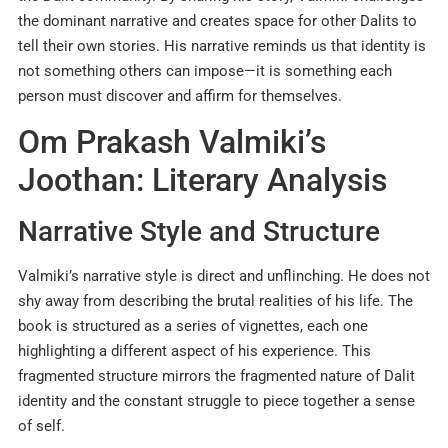
the dominant narrative and creates space for other Dalits to
tell their own stories. His narrative reminds us that identity is
not something others can impose—it is something each
person must discover and affirm for themselves.
Om Prakash Valmiki’s
Joothan: Literary Analysis
Narrative Style and Structure
Valmiki’s narrative style is direct and unflinching. He does not
shy away from describing the brutal realities of his life. The
book is structured as a series of vignettes, each one
highlighting a different aspect of his experience. This
fragmented structure mirrors the fragmented nature of Dalit
identity and the constant struggle to piece together a sense
of self.​