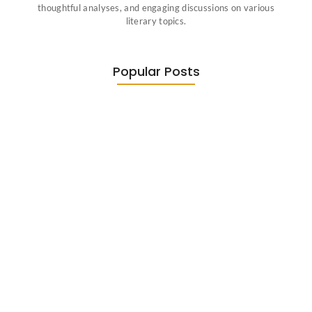
thoughtful analyses, and engaging discussions on various
literary topics.
Popular Posts
Diasporic Writing: Jhumpa Lahiri,
Amitav…
June 29, 2026
Essential Literary Terms : For…
June 13, 2026