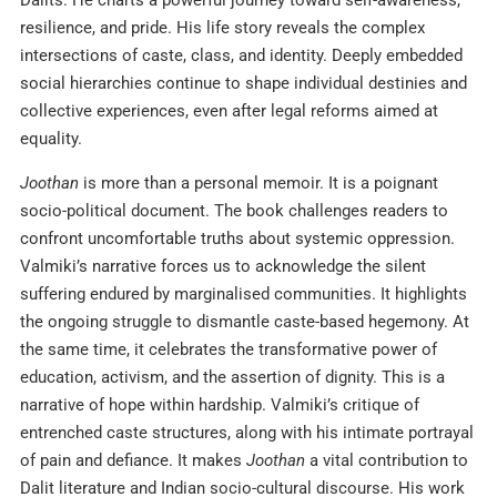
Dalits. He charts a powerful journey toward self-awareness,
resilience, and pride. His life story reveals the complex
intersections of caste, class, and identity. Deeply embedded
social hierarchies continue to shape individual destinies and
collective experiences, even after legal reforms aimed at
equality.
Joothan
is more than a personal memoir. It is a poignant
socio-political document. The book challenges readers to
confront uncomfortable truths about systemic oppression.
Valmiki’s narrative forces us to acknowledge the silent
suffering endured by marginalised communities. It highlights
the ongoing struggle to dismantle caste-based hegemony. At
the same time, it celebrates the transformative power of
education, activism, and the assertion of dignity. This is a
narrative of hope within hardship. Valmiki’s critique of
entrenched caste structures, along with his intimate portrayal
of pain and defiance. It makes
Joothan
a vital contribution to
Dalit literature and Indian socio-cultural discourse. His work