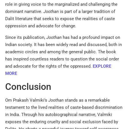
role in giving voice to the marginalized and challenging the
dominant narrative.
Joothan
is part of a larger tradition of
Dalit literature that seeks to expose the realities of caste
oppression and advocate for change.​
Since its publication,
Joothan
has had a profound impact on
Indian society. It has been widely read and discussed, both in
academic circles and among the general public. The book
has inspired countless readers to question the social order
and advocate for the rights of the oppressed.​
EXPLORE
MORE
Conclusion
Om Prakash Valmiki’s
Joothan
stands as a remarkable
testament to the lived realities of caste-based discrimination
in India. Through his autobiographical narrative, Valmiki
exposes the enduring cruelty and social exclusion faced by