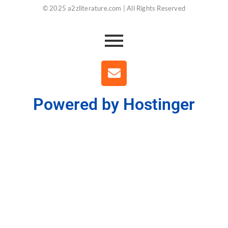
© 2025 a2zliterature.com | All Rights Reserved
Powered by Hostinger