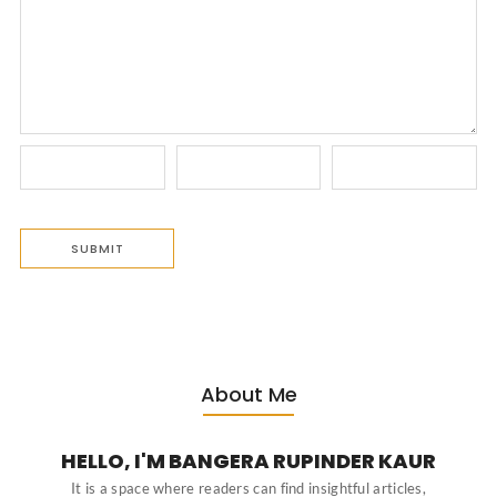
About Me
HELLO, I'M BANGERA RUPINDER KAUR
It is a space where readers can find insightful articles,