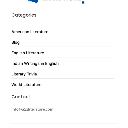
Categories
American Literature
Blog
English Literature
Indian Writings in English
Literary Trivia
World Literature
Contact
Info@a2zliterature.com