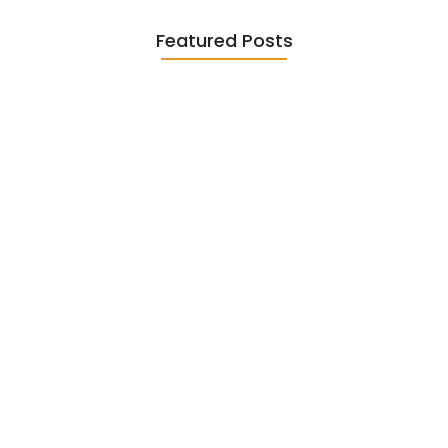
Featured Posts
Diasporic Writing: Jhumpa Lahiri,
Amitav…
June 29, 2026
Essential Literary Terms : For…
June 13, 2026
Magical Realism in Literature: