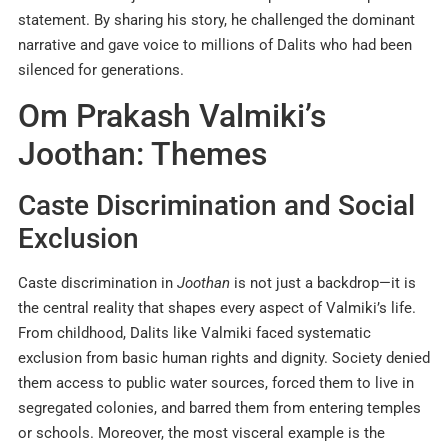
statement. By sharing his story, he challenged the dominant
narrative and gave voice to millions of Dalits who had been
silenced for generations.
Om Prakash Valmiki’s
Joothan: Themes
Caste Discrimination and Social
Exclusion
Caste discrimination in
Joothan
is not just a backdrop—it is
the central reality that shapes every aspect of Valmiki’s life.
From childhood, Dalits like Valmiki faced systematic
exclusion from basic human rights and dignity. Society denied
them access to public water sources, forced them to live in
segregated colonies, and barred them from entering temples
or schools. Moreover, the most visceral example is the