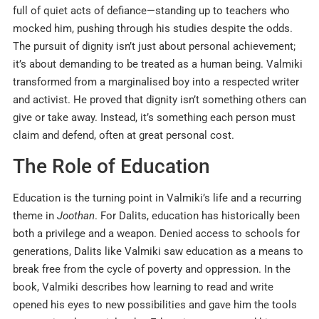
full of quiet acts of defiance—standing up to teachers who
mocked him, pushing through his studies despite the odds.
The pursuit of dignity isn’t just about personal achievement;
it’s about demanding to be treated as a human being. Valmiki
transformed from a marginalised boy into a respected writer
and activist. He proved that dignity isn’t something others can
give or take away. Instead, it’s something each person must
claim and defend, often at great personal cost.
The Role of Education
Education is the turning point in Valmiki’s life and a recurring
theme in
Joothan
. For Dalits, education has historically been
both a privilege and a weapon. Denied access to schools for
generations, Dalits like Valmiki saw education as a means to
break free from the cycle of poverty and oppression. In the
book, Valmiki describes how learning to read and write
opened his eyes to new possibilities and gave him the tools