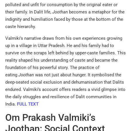
polluted and unfit for consumption by the original eater or
their family. In Dalit life,
Joothan
becomes a metaphor for the
indignity and humiliation faced by those at the bottom of the
caste hierarchy.
Valmiki’s narrative draws from his own experiences growing
up in a village in Uttar Pradesh. He and his family had to
survive on the scraps left behind by upper-caste families. This
reality shaped his understanding of caste and became the
foundation of his powerful story. The practice of
eating
Joothan
was not just about hunger. It symbolised the
deep-seated social exclusion and dehumanisation that Dalits
endured. Valmiki’s account offers readers a vivid glimpse into
the daily struggles and resilience of Dalit communities in
India.
FULL TEXT
Om Prakash Valmiki’s
Joothan: Social Context