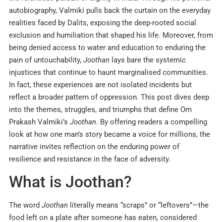
autobiography, Valmiki pulls back the curtain on the everyday
realities faced by Dalits, exposing the deep-rooted social
exclusion and humiliation that shaped his life. Moreover, from
being denied access to water and education to enduring the
pain of untouchability,
Joothan
lays bare the systemic
injustices that continue to haunt marginalised communities.
In fact, these experiences are not isolated incidents but
reflect a broader pattern of oppression. This post dives deep
into the themes, struggles, and triumphs that define Om
Prakash Valmiki’s
Joothan
. By offering readers a compelling
look at how one man’s story became a voice for millions, the
narrative invites reflection on the enduring power of
resilience and resistance in the face of adversity.
What is Joothan?
The word
Joothan
literally means “scraps” or “leftovers”—the
food left on a plate after someone has eaten, considered