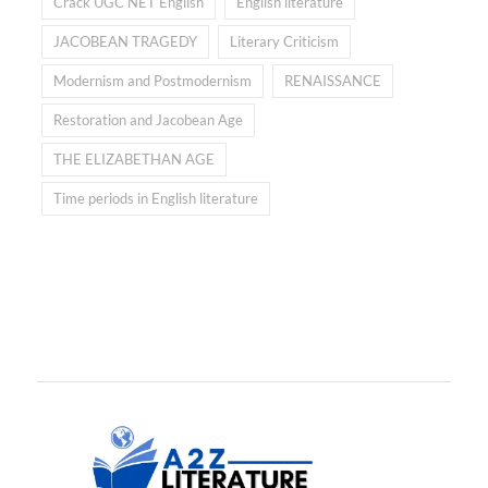
Crack UGC NET English
English literature
JACOBEAN TRAGEDY
Literary Criticism
Modernism and Postmodernism
RENAISSANCE
Restoration and Jacobean Age
THE ELIZABETHAN AGE
Time periods in English literature