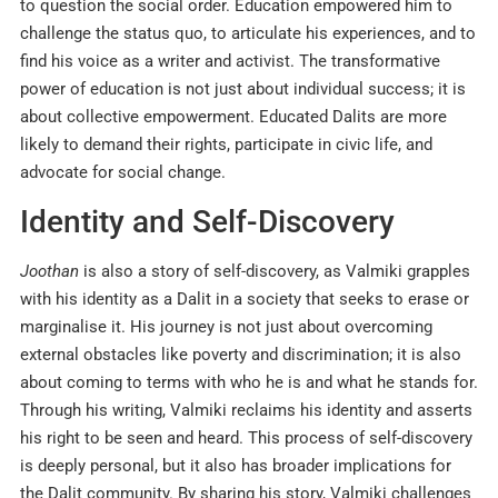
to question the social order. Education empowered him to
challenge the status quo, to articulate his experiences, and to
find his voice as a writer and activist. The transformative
power of education is not just about individual success; it is
about collective empowerment. Educated Dalits are more
likely to demand their rights, participate in civic life, and
advocate for social change.​
Identity and Self-Discovery
Joothan
is also a story of self-discovery, as Valmiki grapples
with his identity as a Dalit in a society that seeks to erase or
marginalise it. His journey is not just about overcoming
external obstacles like poverty and discrimination; it is also
about coming to terms with who he is and what he stands for.
Through his writing, Valmiki reclaims his identity and asserts
his right to be seen and heard. This process of self-discovery
is deeply personal, but it also has broader implications for
the Dalit community. By sharing his story, Valmiki challenges