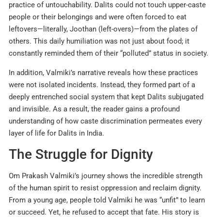
practice of untouchability. Dalits could not touch upper-caste
people or their belongings and were often forced to eat
leftovers—literally, Joothan (left-overs)—from the plates of
others. This daily humiliation was not just about food; it
constantly reminded them of their “polluted” status in society.
In addition, Valmiki’s narrative reveals how these practices
were not isolated incidents. Instead, they formed part of a
deeply entrenched social system that kept Dalits subjugated
and invisible. As a result, the reader gains a profound
understanding of how caste discrimination permeates every
layer of life for Dalits in India.
The Struggle for Dignity
Om Prakash Valmiki’s journey shows the incredible strength
of the human spirit to resist oppression and reclaim dignity.
From a young age, people told Valmiki he was “unfit” to learn
or succeed. Yet, he refused to accept that fate. His story is