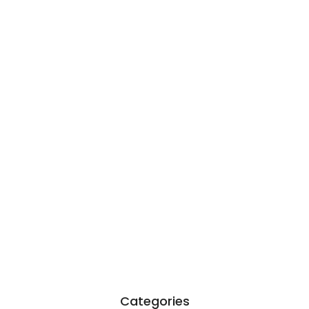
Garcia…
June 6, 2026
Existentialism in Literature: Camus,
Sartre…
June 2, 2026
Categories