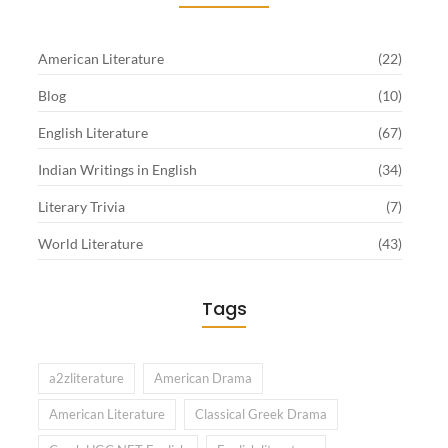
American Literature
(22)
Blog
(10)
English Literature
(67)
Indian Writings in English
(34)
Literary Trivia
(7)
World Literature
(43)
Tags
a2zliterature
American Drama
American Literature
Classical Greek Drama