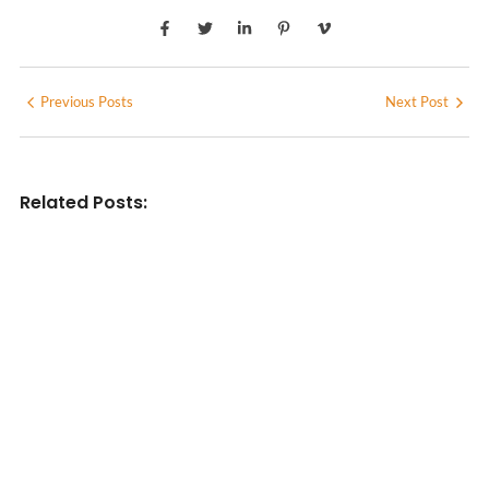
Previous Posts
Next Post
Related Posts:
INDIAN WRITINGS IN ENGLISH
Diasporic Writing: Jhumpa Lahiri,
Amitav Ghosh & V.S. Naipaul
No Comments
June 29, 2026
/
LITERARY TRIVIA