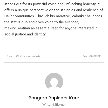
stands out for its powerful voice and unflinching honesty. It
offers a unique perspective on the struggles and resilience of
Dalit communities. Through his narrative, Valmiki challenges
the status quo and gives voice to the silenced,
making
Joothan
an essential read for anyone interested in
social justice and identity.
No Comments
Indian Writings in English
Bangera Rupinder Kaur
Writer & Blogger