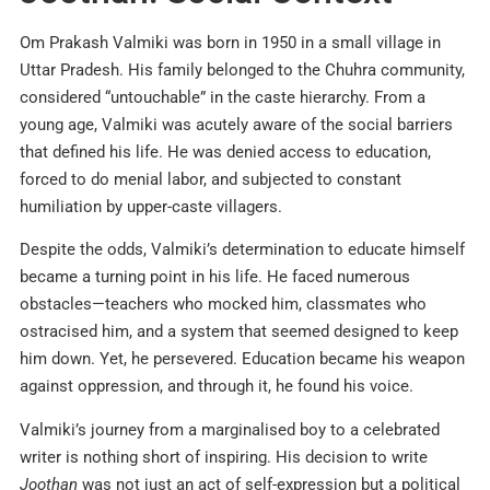
Om Prakash Valmiki was born in 1950 in a small village in
Uttar Pradesh. His family belonged to the Chuhra community,
considered “untouchable” in the caste hierarchy. From a
young age, Valmiki was acutely aware of the social barriers
that defined his life. He was denied access to education,
forced to do menial labor, and subjected to constant
humiliation by upper-caste villagers.​
Despite the odds, Valmiki’s determination to educate himself
became a turning point in his life. He faced numerous
obstacles—teachers who mocked him, classmates who
ostracised him, and a system that seemed designed to keep
him down. Yet, he persevered. Education became his weapon
against oppression, and through it, he found his voice.​
Valmiki’s journey from a marginalised boy to a celebrated
writer is nothing short of inspiring. His decision to write
Joothan
was not just an act of self-expression but a political