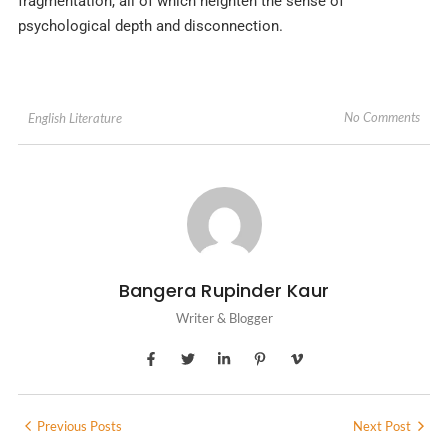
fragmentation, all of which heighten the sense of
psychological depth and disconnection.
No Comments
English Literature
Bangera Rupinder Kaur
Writer & Blogger
Previous Posts
Next Post