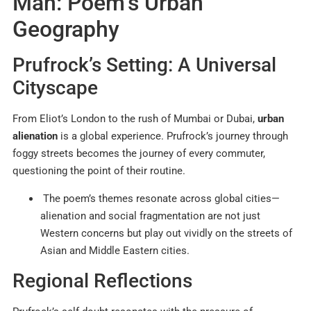
Man: Poem’s Urban
Geography
Prufrock’s Setting: A Universal
Cityscape
From Eliot’s London to the rush of Mumbai or Dubai,
urban
alienation
is a global experience. Prufrock’s journey through
foggy streets becomes the journey of every commuter,
questioning the point of their routine.
The poem’s themes resonate across global cities—
alienation and social fragmentation are not just
Western concerns but play out vividly on the streets of
Asian and Middle Eastern cities.
Regional Reflections