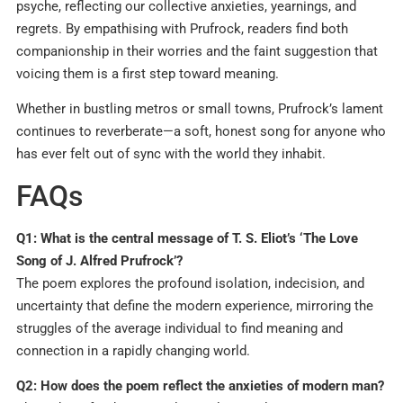
psyche, reflecting our collective anxieties, yearnings, and
regrets. By empathising with Prufrock, readers find both
companionship in their worries and the faint suggestion that
voicing them is a first step toward meaning.
Whether in bustling metros or small towns, Prufrock’s lament
continues to reverberate—a soft, honest song for anyone who
has ever felt out of sync with the world they inhabit.
FAQs
Q1: What is the central message of T. S. Eliot’s ‘The Love
Song of J. Alfred Prufrock’?
The poem explores the profound isolation, indecision, and
uncertainty that define the modern experience, mirroring the
struggles of the average individual to find meaning and
connection in a rapidly changing world.
Q2: How does the poem reflect the anxieties of modern man?