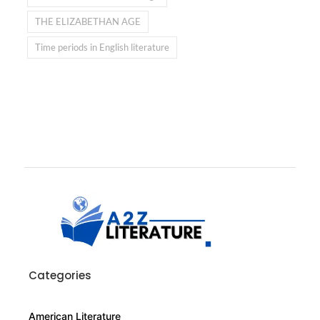
THE ELIZABETHAN AGE
Time periods in English literature
Categories
American Literature