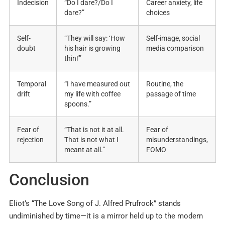
Indecision
“Do I dare?/Do I
Career anxiety, life
dare?”
choices
Self-
“They will say: ‘How
Self-image, social
doubt
his hair is growing
media comparison
thin!'”
Temporal
“I have measured out
Routine, the
drift
my life with coffee
passage of time
spoons.”
Fear of
“That is not it at all.
Fear of
rejection
That is not what I
misunderstandings,
meant at all.”
FOMO
Conclusion
Eliot’s “The Love Song of J. Alfred Prufrock” stands
undiminished by time—it is a mirror held up to the modern