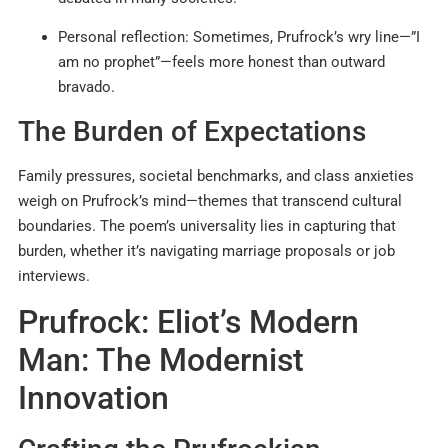
Personal reflection: Sometimes, Prufrock’s wry line—”I
am no prophet”—feels more honest than outward
bravado.
The Burden of Expectations
Family pressures, societal benchmarks, and class anxieties
weigh on Prufrock’s mind—themes that transcend cultural
boundaries. The poem’s universality lies in capturing that
burden, whether it’s navigating marriage proposals or job
interviews.
Prufrock: Eliot’s Modern
Man: The Modernist
Innovation