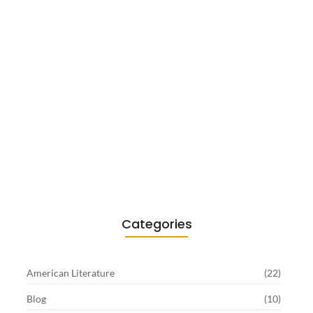
Existentialism in Literature: Camus,
Sartre…
June 2, 2026
Categories
American Literature
(22)
Blog
(10)