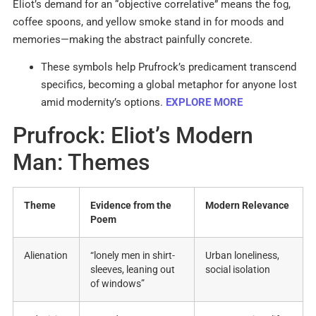
Eliot’s demand for an “objective correlative” means the fog,
coffee spoons, and yellow smoke stand in for moods and
memories—making the abstract painfully concrete.
These symbols help Prufrock’s predicament transcend
specifics, becoming a global metaphor for anyone lost
amid modernity’s options.
EXPLORE MORE
Prufrock: Eliot’s Modern
Man: Themes
Theme
Evidence from the
Modern Relevance
Poem
Alienation
“lonely men in shirt-
Urban loneliness,
sleeves, leaning out
social isolation
of windows”