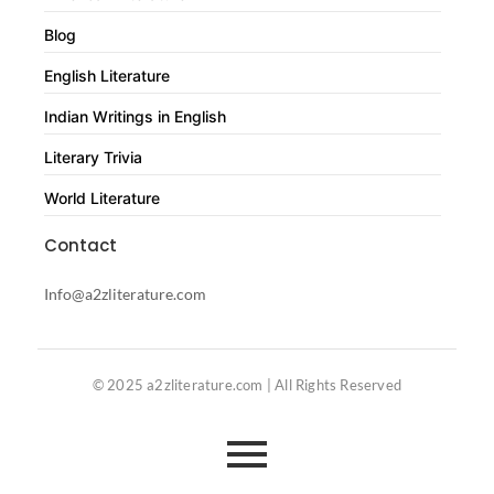
Blog
English Literature
Indian Writings in English
Literary Trivia
World Literature
Contact
Info@a2zliterature.com
© 2025 a2zliterature.com | All Rights Reserved