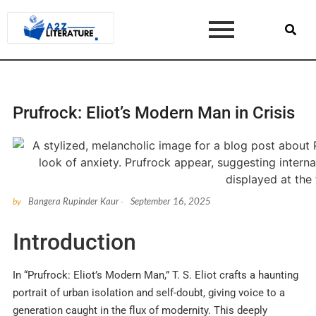
Prufrock: Eliot’s Modern Man in Crisis
Bangera Rupinder Kaur
September 16, 2025
by
-
Introduction
In “Prufrock: Eliot’s Modern Man,” T. S. Eliot crafts a haunting
portrait of urban isolation and self-doubt, giving voice to a
generation caught in the flux of modernity. This deeply