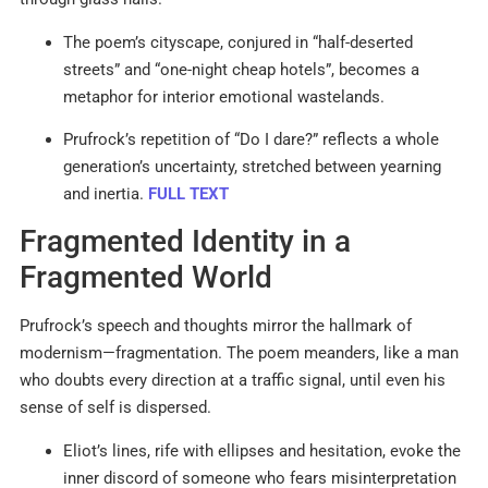
The poem’s cityscape, conjured in “half-deserted
streets” and “one-night cheap hotels”, becomes a
metaphor for interior emotional wastelands.
Prufrock’s repetition of “Do I dare?” reflects a whole
generation’s uncertainty, stretched between yearning
and inertia.
FULL TEXT
Fragmented Identity in a
Fragmented World
Prufrock’s speech and thoughts mirror the hallmark of
modernism—fragmentation. The poem meanders, like a man
who doubts every direction at a traffic signal, until even his
sense of self is dispersed.
Eliot’s lines, rife with ellipses and hesitation, evoke the
inner discord of someone who fears misinterpretation