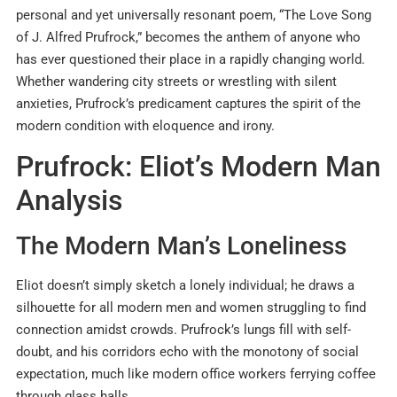
personal and yet universally resonant poem, “The Love Song
of J. Alfred Prufrock,” becomes the anthem of anyone who
has ever questioned their place in a rapidly changing world.
Whether wandering city streets or wrestling with silent
anxieties, Prufrock’s predicament captures the spirit of the
modern condition with eloquence and irony.
Prufrock: Eliot’s Modern Man
Analysis
The Modern Man’s Loneliness
Eliot doesn’t simply sketch a lonely individual; he draws a
silhouette for all modern men and women struggling to find
connection amidst crowds. Prufrock’s lungs fill with self-
doubt, and his corridors echo with the monotony of social
expectation, much like modern office workers ferrying coffee
through glass halls.