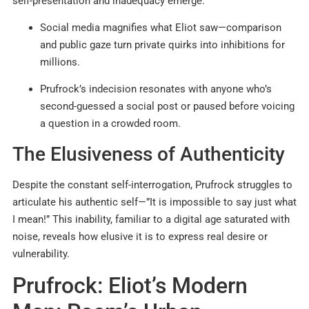
self-presentation and inadequacy emerge.
Social media magnifies what Eliot saw—comparison
and public gaze turn private quirks into inhibitions for
millions.
Prufrock’s indecision resonates with anyone who’s
second-guessed a social post or paused before voicing
a question in a crowded room.
The Elusiveness of Authenticity
Despite the constant self-interrogation, Prufrock struggles to
articulate his authentic self—”It is impossible to say just what
I mean!” This inability, familiar to a digital age saturated with
noise, reveals how elusive it is to express real desire or
vulnerability.
Prufrock: Eliot’s Modern