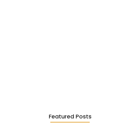
Existentialism in Literature: Camus,
Sartre…
June 2, 2026
Featured Posts