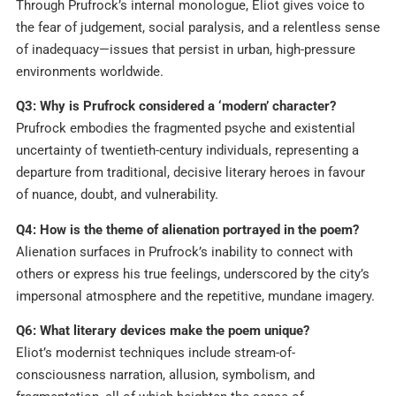
Through Prufrock’s internal monologue, Eliot gives voice to
the fear of judgement, social paralysis, and a relentless sense
of inadequacy—issues that persist in urban, high-pressure
environments worldwide.
Q3: Why is Prufrock considered a ‘modern’ character?
Prufrock embodies the fragmented psyche and existential
uncertainty of twentieth-century individuals, representing a
departure from traditional, decisive literary heroes in favour
of nuance, doubt, and vulnerability.
Q4: How is the theme of alienation portrayed in the poem?
Alienation surfaces in Prufrock’s inability to connect with
others or express his true feelings, underscored by the city’s
impersonal atmosphere and the repetitive, mundane imagery.
Q6: What literary devices make the poem unique?
Eliot’s modernist techniques include stream-of-
consciousness narration, allusion, symbolism, and