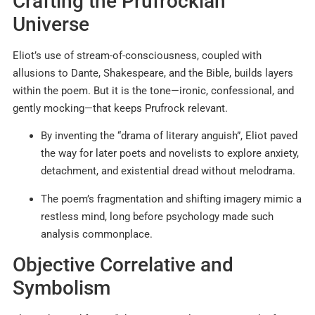
Crafting the Prufrockian
Universe
Eliot’s use of stream-of-consciousness, coupled with
allusions to Dante, Shakespeare, and the Bible, builds layers
within the poem. But it is the tone—ironic, confessional, and
gently mocking—that keeps Prufrock relevant.
By inventing the “drama of literary anguish”, Eliot paved
the way for later poets and novelists to explore anxiety,
detachment, and existential dread without melodrama.
The poem’s fragmentation and shifting imagery mimic a
restless mind, long before psychology made such
analysis commonplace.
Objective Correlative and
Symbolism