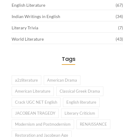
English Literature
(67)
Indian Writings in English
(34)
Literary Trivia
(7)
World Literature
(43)
Tags
a2zliterature
American Drama
American Literature
Classical Greek Drama
Crack UGC NET English
English literature
JACOBEAN TRAGEDY
Literary Criticism
Modernism and Postmodernism
RENAISSANCE
Restoration and Jacobean Age