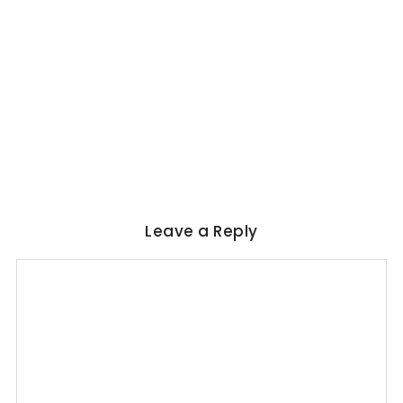
WORLD LITERATURE
Magical Realism in Literature: Garcia
Marquez, Rushdie & Beyond
No Comments
June 6, 2026
/
Leave a Reply