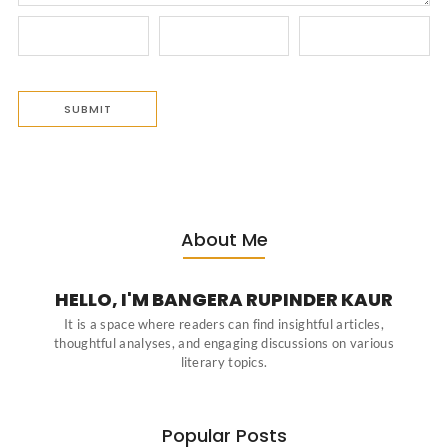
About Me
HELLO, I'M BANGERA RUPINDER KAUR
It is a space where readers can find insightful articles,
thoughtful analyses, and engaging discussions on various
literary topics.
Popular Posts