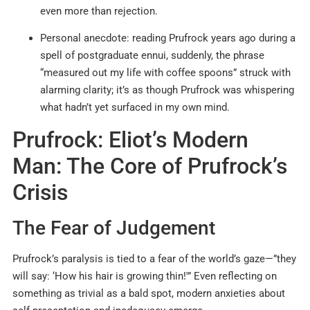
even more than rejection.
Personal anecdote: reading Prufrock years ago during a
spell of postgraduate ennui, suddenly, the phrase
“measured out my life with coffee spoons” struck with
alarming clarity; it’s as though Prufrock was whispering
what hadn’t yet surfaced in my own mind.
Prufrock: Eliot’s Modern
Man: The Core of Prufrock’s
Crisis
The Fear of Judgement
Prufrock’s paralysis is tied to a fear of the world’s gaze—”they
will say: ‘How his hair is growing thin!'” Even reflecting on
something as trivial as a bald spot, modern anxieties about