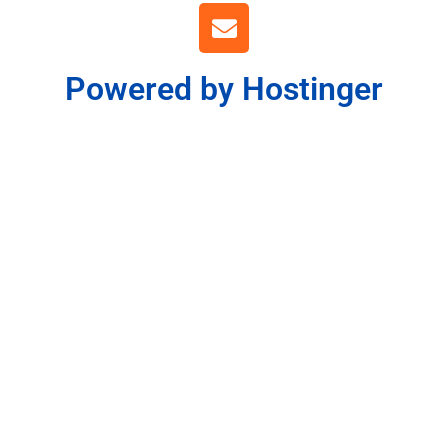
Powered by Hostinger