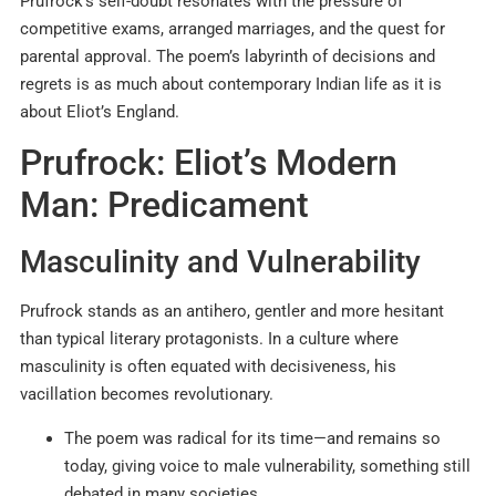
Prufrock’s self-doubt resonates with the pressure of
competitive exams, arranged marriages, and the quest for
parental approval. The poem’s labyrinth of decisions and
regrets is as much about contemporary Indian life as it is
about Eliot’s England.
Prufrock: Eliot’s Modern
Man: Predicament
Masculinity and Vulnerability
Prufrock stands as an antihero, gentler and more hesitant
than typical literary protagonists. In a culture where
masculinity is often equated with decisiveness, his
vacillation becomes revolutionary.
The poem was radical for its time—and remains so
today, giving voice to male vulnerability, something still
debated in many societies.