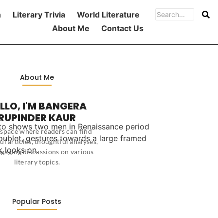
h
Literary Trivia
World Literature
About Me
Contact Us
About Me
LLO, I'M BANGERA
RUPINDER KAUR
 a space where readers can find
ul articles, thoughtful analyses,
gaging discussions on various
literary topics.
Popular Posts