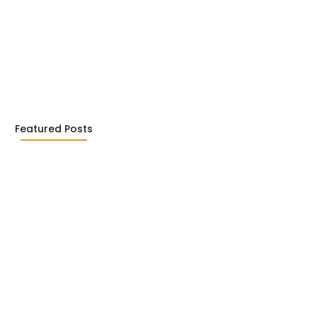
ialism in Literature: Camus,
26
Featured Posts
c Writing: Jhumpa Lahiri,
2026
l Literary Terms : For…
2026