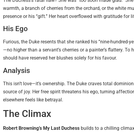
The Duchess’s fatal flaw? She was “too soon made glad.” She 
warmth, a branch of cherries from the orchard, or the white mul
presence or his “gift.” Her heart overflowed with gratitude for li
His Ego
Furious, the Duke resents that she ranked his “nine-hundred-ye
—no higher than a servant’s cherries or a painter’s flattery. To 
should have reserved her blushes solely for his favour.
Analysis
This isn’t love—it’s ownership. The Duke craves total dominio
source of joy. Her free spirit threatens his ego, turning affec
elsewhere feels like betrayal.
The Climax
Robert Browning’s My Last Duchess
builds to a chilling clim