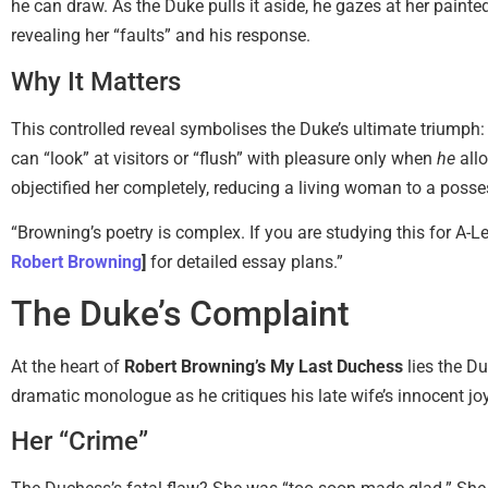
he can draw. As the Duke pulls it aside, he gazes at her paint
revealing her “faults” and his response.
Why It Matters
This controlled reveal symbolises the Duke’s ultimate triumph
can “look” at visitors or “flush” with pleasure only when
he
allo
objectified her completely, reducing a living woman to a pos
“Browning’s poetry is complex. If you are studying this for A
Robert Browning
]
for detailed essay plans.”
The Duke’s Complaint
At the heart of
Robert Browning’s My Last Duchess
lies the D
dramatic monologue as he critiques his late wife’s innocent jo
Her “Crime”