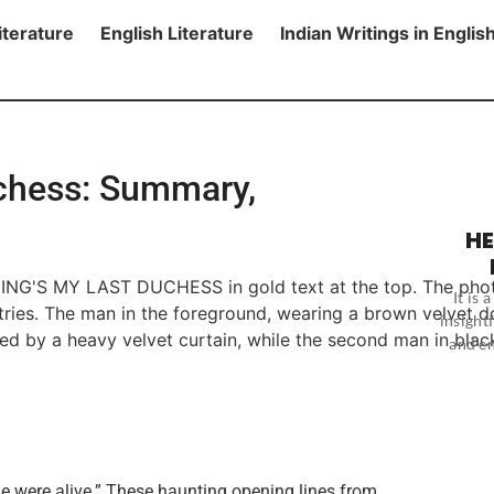
iterature
English Literature
Indian Writings in Englis
chess: Summary,
HE
It is
insightf
and en
he were alive.” These haunting opening lines from