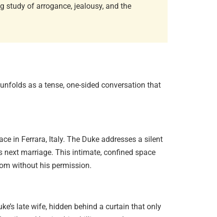
g study of arrogance, jealousy, and the
Existent
Sartre…
June 2, 20
n unfolds as a tense, one-sided conversation that
ace in Ferrara, Italy. The Duke addresses a silent
Diaspori
Amitav…
 next marriage. This intimate, confined space
June 29, 
oom without his permission.
Essentia
uke’s late wife, hidden behind a curtain that only
June 13, 