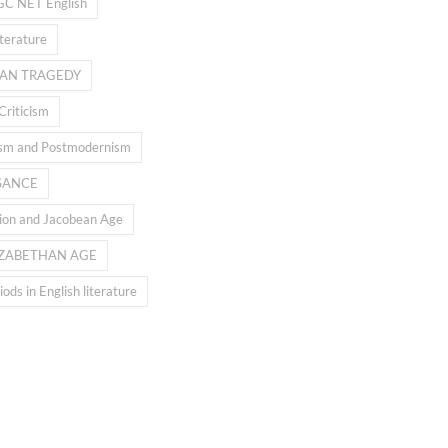
GC NET English
iterature
AN TRAGEDY
Criticism
sm and Postmodernism
SANCE
ion and Jacobean Age
IZABETHAN AGE
ods in English literature