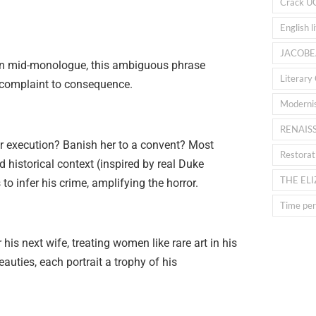
Crack U
English l
JACOBE
ken mid-monologue, this ambiguous phrase
Literary 
m complaint to consequence.
Moderni
RENAIS
er execution? Banish her to a convent? Most
Restorat
d historical context (inspired by real Duke
THE EL
to infer his crime, amplifying the horror.
Time peri
his next wife, treating women like rare art in his
eauties, each portrait a trophy of his