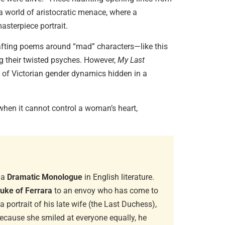
a world of aristocratic menace, where a
asterpiece portrait.
Diaspori
Amitav…
afting poems around “mad” characters—like this
June 29, 
g their twisted psyches. However,
My Last
que of Victorian gender dynamics hidden in a
Essentia
when it cannot control a woman’s heart,
June 13, 
.
Magical 
June 6, 20
 a
Dramatic Monologue
in English literature.
uke of Ferrara
to an envoy who has come to
 portrait of his late wife (the Last Duchess),
because she smiled at everyone equally, he