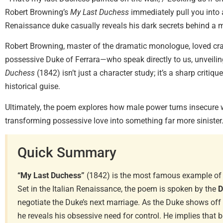
Robert Browning’s
My Last Duchess
immediately pull you into 
Renaissance duke casually reveals his dark secrets behind a m
Robert Browning, master of the dramatic monologue, loved cr
possessive Duke of Ferrara—who speak directly to us, unveilin
Duchess
(1842) isn’t just a character study; it’s a sharp criti
historical guise.
Ultimately, the poem explores how male power turns insecure 
transforming possessive love into something far more sinister
Quick Summary
“My Last Duchess”
(1842) is the most famous example of
Set in the Italian Renaissance, the poem is spoken by the
D
negotiate the Duke’s next marriage. As the Duke shows off a
he reveals his obsessive need for control. He implies that 