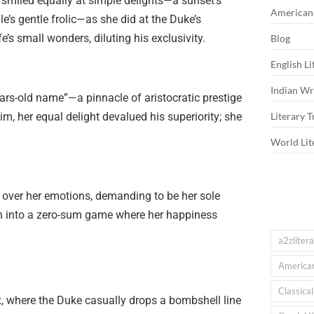
smiled equally at simple delights—a sunset’s
American 
e’s gentle frolic—as she did at the Duke’s
fe’s small wonders, diluting his exclusivity.
Blog
English Li
Indian Wri
ars-old name”—a pinnacle of aristocratic prestige
him, her equal delight devalued his superiority; she
Literary T
World Lit
n over her emotions, demanding to be her sole
tion into a zero-sum game where her happiness
a2zliter
American
Classica
ax, where the Duke casually drops a bombshell line