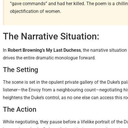
“gave commands” and had her killed. The poem is a chillin
objectification of women.
The Narrative Situation:
In
Robert Browning’s My Last Duchess
, the narrative situatio
drives the entire dramatic monologue forward.
The Setting
The scene is set in the opulent private gallery of the Duke’s pal
listener—the Envoy from a neighbouring count—negotiating his
heightens the Duke’s control, as no one else can access this r
The Action
While negotiating, they pause before a lifelike portrait of the D