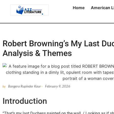
Home
American L
Robert Browning’s My Last Du
Analysis & Themes
Bangera Rupinder Kaur
February 9, 2026
by
-
Introduction
“That’s my last Duchess painted on the wall, / Looking as if s