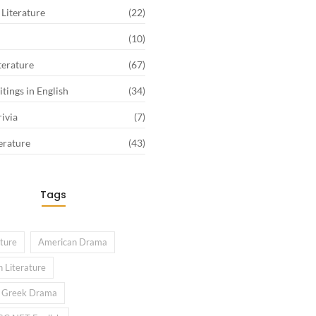
Literature
(22)
(10)
terature
(67)
tings in English
(34)
rivia
(7)
erature
(43)
Tags
ature
American Drama
 Literature
l Greek Drama