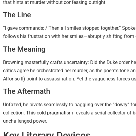
that hints at murder without confessing outright.
The Line
“I gave commands; / Then all smiles stopped together.” Spo
follows his frustration with her smiles—abruptly shifting fro
The Meaning
Browning masterfully crafts uncertainty: Did the Duke order h
critics agree he orchestrated her murder, as the poem’s tone an
Alfonso II) point to assassination. Yet the vagueness forces us 
The Aftermath
Unfazed, he pivots seamlessly to haggling over the “dowry” for 
collection. This cold pragmatism reveals a serial collector of b
unchallenged power.
Key Literary Devices