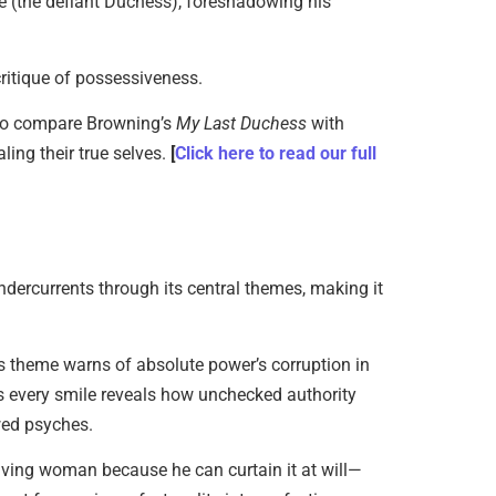
e (the defiant Duchess), foreshadowing his
ritique of possessiveness.
to compare Browning’s
My Last Duchess
with
ling their true selves.
[
Click here to read our full
dercurrents through its central themes, making it
is theme warns of absolute power’s corruption in
s every smile reveals how unchecked authority
wed psyches.
 living woman because he can curtain it at will—