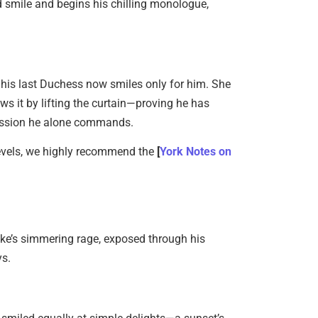
ed smile and begins his chilling monologue,
Magical 
June 6, 20
: his last Duchess now smiles only for him. She
ws it by lifting the curtain—proving he has
session he alone commands.
-Levels, we highly recommend the
[
York Notes on
Existent
Sartre…
June 2, 20
uke’s simmering rage, exposed through his
ys.