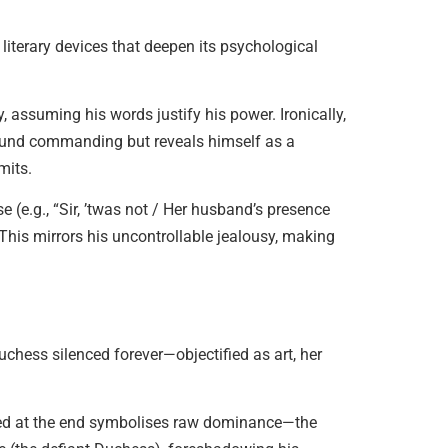
literary devices that deepen its psychological
, assuming his words justify his power. Ironically,
und commanding but reveals himself as a
mits.
e (e.g., “Sir, ’twas not / Her husband’s presence
This mirrors his uncontrollable jealousy, making
Duchess silenced forever—objectified as art, her
sed at the end symbolises raw dominance—the