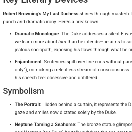
Robert Browning’s My Last Duchess
shines through masterful 
punch and dramatic irony. Here’s a breakdown:
Dramatic Monologue
: The Duke addresses a silent Envoy
we learn more about
him
than he intends—he aims to so
jealous sociopath, exposing his flaws through what he o
Enjambment
: Sentences spill over line ends without paus
only”), mimicking a relentless stream of consciousness. 
his speech feel obsessive and unfiltered.
Symbolism
The Portrait
: Hidden behind a curtain, it represents the 
gaze and smiles now dictated solely by the Duke.
Neptune Taming a Seahorse
: The bronze statue glimp