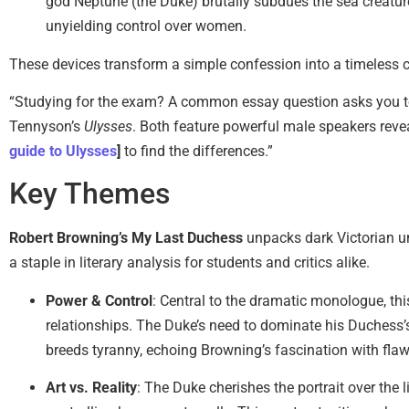
god Neptune (the Duke) brutally subdues the sea creatur
unyielding control over women.
These devices transform a simple confession into a timeless c
“Studying for the exam? A common essay question asks you 
Tennyson’s
Ulysses
. Both feature powerful male speakers revea
guide to Ulysses
]
to find the differences.”
Key Themes
Robert Browning’s My Last Duchess
unpacks dark Victorian un
a staple in literary analysis for students and critics alike.
Power & Control
: Central to the dramatic monologue, th
relationships. The Duke’s need to dominate his Duchess’
breeds tyranny, echoing Browning’s fascination with fla
Art vs. Reality
: The Duke cherishes the portrait over the