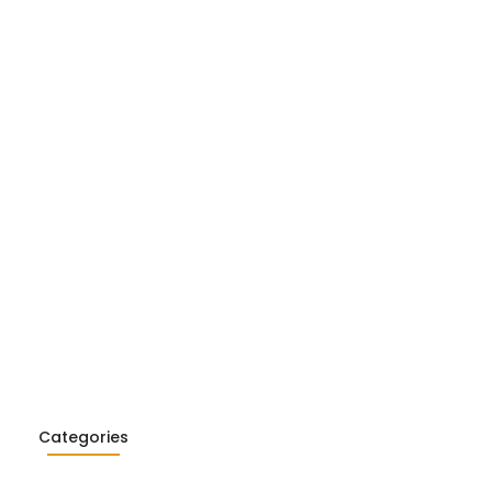
Realism in Literature: Garcia…
26
ialism in Literature: Camus,
26
Categories