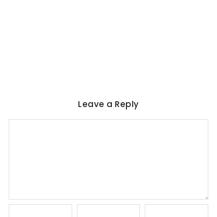
WORLD LITERATURE
Magical Realism in Literature: Garcia
Marquez, Rushdie & Beyond
No Comments
June 6, 2026
/
Leave a Reply