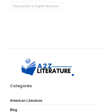
Time periods in English literature
Categories
American Literature
Blog