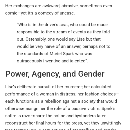
Her exchanges are awkward, abrasive, sometimes even
comic—yet it’s a comedy of unease.
“Who is in the driver’s seat, who could be made
responsible to the stream of events as they fold
out. Ostensibly, one would say Lise but that
would be very naïve of an answer, perhaps not to
the standards of Muriel Spark who was
outrageously inventive and talented”.
Power, Agency, and Gender
Lise’s deliberate pursuit of her murderer; her calculated
performance of a woman in distress; her fashion choices—
each functions as a rebellion against a society that would
otherwise assign her the role of a passive victim. Spark’s
satire is razor-sharp: the police and bystanders later
reconstruct her final hours for the press, yet they unwittingly