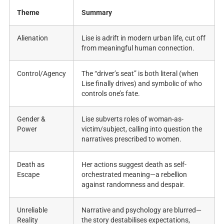
Theme
Summary
Alienation
Lise is adrift in modern urban life, cut off
from meaningful human connection.
Control/Agency
The “driver’s seat” is both literal (when
Lise finally drives) and symbolic of who
controls one’s fate.
Gender &
Lise subverts roles of woman-as-
Power
victim/subject, calling into question the
narratives prescribed to women.
Death as
Her actions suggest death as self-
Escape
orchestrated meaning—a rebellion
against randomness and despair.
Unreliable
Narrative and psychology are blurred—
Reality
the story destabilises expectations,