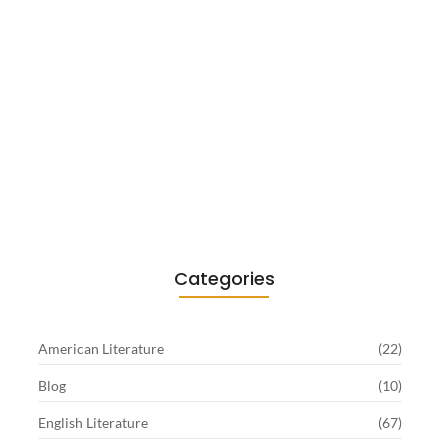
Existentialism in Literature: Camus,
Sartre…
June 2, 2026
Categories
American Literature
(22)
Blog
(10)
English Literature
(67)