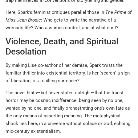
trap themselves in conventions of storytelling and gender.
Here, Spark’s feminist critiques parallel those in
The Prime of
Miss Jean Brodie
: Who gets to write the narrative of a
woman’s life? Who assumes control, and at what cost?
Violence, Death, and Spiritual
Desolation
By making Lise co-author of her demise, Spark twists the
familiar thriller into existential territory. Is her “search” a sign
of liberation, or a chilling surrender?
The novel hints—but never states outright—that the truest
horror may be cosmic indifference: being seen by no one,
wanted by no one, and finally orchestrating one’s own fate as
the only means of asserting meaning. The metaphysical
shock lies here, in a universe without solace or God, echoing
mid-century existentialism.