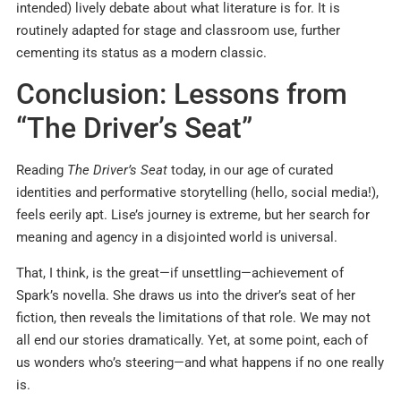
intended) lively debate about what literature is for. It is
routinely adapted for stage and classroom use, further
cementing its status as a modern classic.
Conclusion: Lessons from
“The Driver’s Seat”
Reading
The Driver’s Seat
today, in our age of curated
identities and performative storytelling (hello, social media!),
feels eerily apt. Lise’s journey is extreme, but her search for
meaning and agency in a disjointed world is universal.
That, I think, is the great—if unsettling—achievement of
Spark’s novella. She draws us into the driver’s seat of her
fiction, then reveals the limitations of that role. We may not
all end our stories dramatically. Yet, at some point, each of
us wonders who’s steering—and what happens if no one really
is.