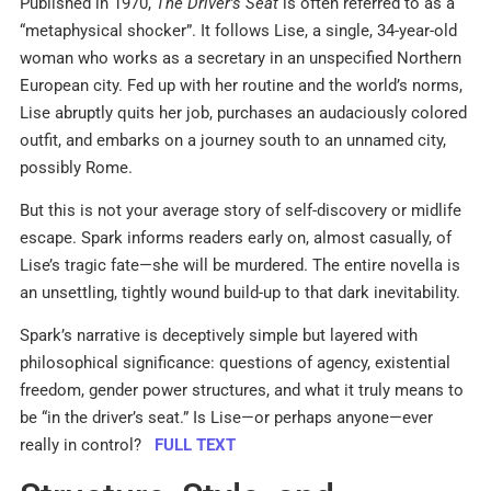
Published in 1970,
The Driver’s Seat
is often referred to as a
“metaphysical shocker”. It follows Lise, a single, 34-year-old
woman who works as a secretary in an unspecified Northern
European city. Fed up with her routine and the world’s norms,
Lise abruptly quits her job, purchases an audaciously colored
outfit, and embarks on a journey south to an unnamed city,
possibly Rome.
But this is not your average story of self-discovery or midlife
escape. Spark informs readers early on, almost casually, of
Lise’s tragic fate—she will be murdered. The entire novella is
an unsettling, tightly wound build-up to that dark inevitability.
Spark’s narrative is deceptively simple but layered with
philosophical significance: questions of agency, existential
freedom, gender power structures, and what it truly means to
be “in the driver’s seat.” Is Lise—or perhaps anyone—ever
really in control?
FULL TEXT