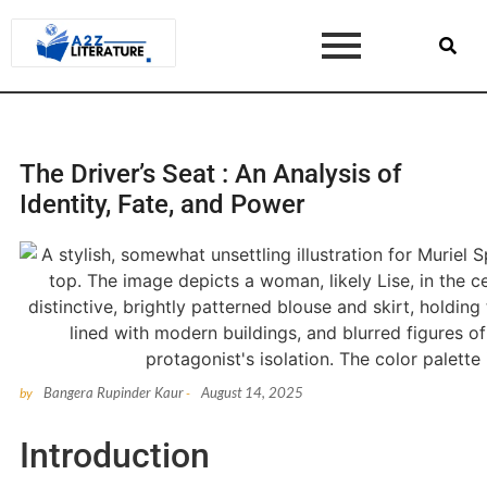
The Driver’s Seat : An Analysis of
Identity, Fate, and Power
Bangera Rupinder Kaur
August 14, 2025
by
-
Introduction