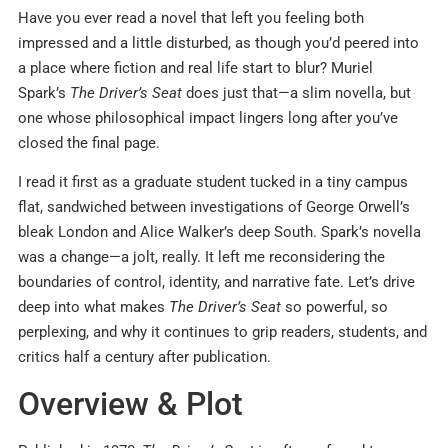
Have you ever read a novel that left you feeling both
impressed and a little disturbed, as though you’d peered into
a place where fiction and real life start to blur? Muriel
Spark’s
The Driver’s Seat
does just that—a slim novella, but
one whose philosophical impact lingers long after you’ve
closed the final page.
I read it first as a graduate student tucked in a tiny campus
flat, sandwiched between investigations of George Orwell’s
bleak London and Alice Walker’s deep South. Spark’s novella
was a change—a jolt, really. It left me reconsidering the
boundaries of control, identity, and narrative fate. Let’s drive
deep into what makes
The Driver’s Seat
so powerful, so
perplexing, and why it continues to grip readers, students, and
critics half a century after publication.
Overview & Plot