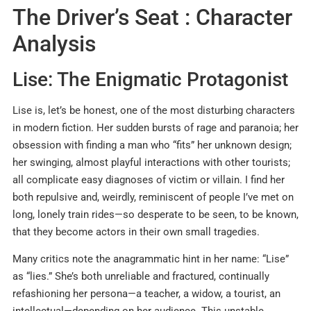
The Driver’s Seat : Character
Analysis
Lise: The Enigmatic Protagonist
Lise is, let’s be honest, one of the most disturbing characters
in modern fiction. Her sudden bursts of rage and paranoia; her
obsession with finding a man who “fits” her unknown design;
her swinging, almost playful interactions with other tourists;
all complicate easy diagnoses of victim or villain. I find her
both repulsive and, weirdly, reminiscent of people I’ve met on
long, lonely train rides—so desperate to be seen, to be known,
that they become actors in their own small tragedies.
Many critics note the anagrammatic hint in her name: “Lise”
as “lies.” She’s both unreliable and fractured, continually
refashioning her persona—a teacher, a widow, a tourist, an
intellectual—depending on her audience. This unstable