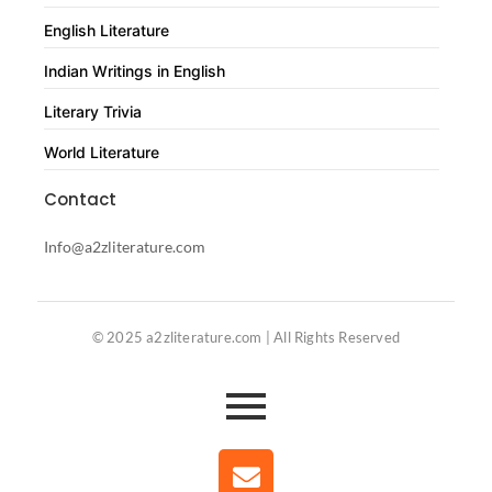
English Literature
Indian Writings in English
Literary Trivia
World Literature
Contact
Info@a2zliterature.com
© 2025 a2zliterature.com | All Rights Reserved