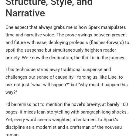
Structure, Style, and
Narrative
One aspect that always grabs me is how Spark manipulates
time and narrative voice. The prose swings between present
and future with ease, deploying prolepsis (flashes-forward) to
spoil the suspense but simultaneously heighten reader
anxiety. We know the destination; the thrill is in the journey.
This technique strips away traditional suspense and
challenges our sense of causality—forcing us, like Lise, to
ask not just “what will happen?” but “why must it happen this
way?”
I’d be remiss not to mention the novel’s brevity; at barely 100
pages, it mixes lean storytelling with paragraph-long shocks.
Yet, every word seems weighted, a testament to Spark’s
discipline as a modernist and a craftsman of the nouveau
roman.