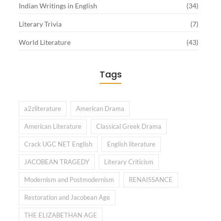
Indian Writings in English
(34)
Literary Trivia
(7)
World Literature
(43)
Tags
a2zliterature
American Drama
American Literature
Classical Greek Drama
Crack UGC NET English
English literature
JACOBEAN TRAGEDY
Literary Criticism
Modernism and Postmodernism
RENAISSANCE
Restoration and Jacobean Age
THE ELIZABETHAN AGE