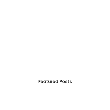
Existentialism in Literature: Camus,
Sartre…
June 2, 2026
Featured Posts