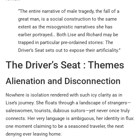
“The entire narrative of male tragedy, the fall of a
great man, is a social construction to the same
extent as the misogynistic narratives she has
earlier portrayed… Both Lise and Richard may be
trapped in particular pre-ordained stories: The
Driver’s Seat sets out to expose their artificiality.”
The Driver’s Seat : Themes
Alienation and Disconnection
Nowhere is isolation rendered with such icy clarity as in
Lise’s journey. She floats through a landscape of strangers—
saleswomen, tourists, dubious suitors—yet never once truly
connects. Her very language is ambiguous, her identity in flux:
one moment claiming to be a seasoned traveler, the next
denying ever leaving home.