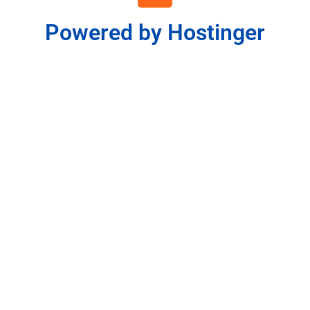
Powered by Hostinger