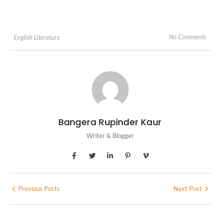
No Comments
English Literature
Bangera Rupinder Kaur
Writer & Blogger
Previous Posts
Next Post