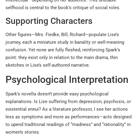
selfhood is central to the book’s critique of social roles.
Supporting Characters
Other figures—Mrs. Fiedke, Bill, Richard—populate Lise’s
journey, each a miniature study in banality or well-meaning
confusion. Yet none are fully fleshed, reinforcing Spark’s
point: they exist only in relation to the main drama, thin
sketches in Lise’s self-authored narrative.
Psychological Interpretation
Spark’s novella doesn’t provide easy psychological
explanations. Is Lise suffering from depression, psychosis, or
existential ennui? As a literature professor, I see her actions
less as symptoms and more as performances—acts designed
to upend traditional readings of “madness” and “rationality” in
women’s stories.