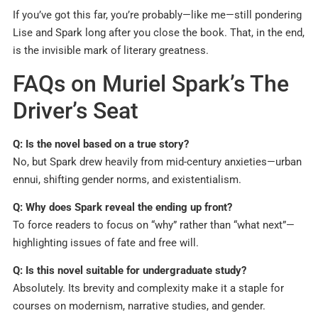
If you’ve got this far, you’re probably—like me—still pondering
Lise and Spark long after you close the book. That, in the end,
is the invisible mark of literary greatness.
FAQs on Muriel Spark’s The
Driver’s Seat
Q: Is the novel based on a true story?
No, but Spark drew heavily from mid-century anxieties—urban
ennui, shifting gender norms, and existentialism.
Q: Why does Spark reveal the ending up front?
To force readers to focus on “why” rather than “what next”—
highlighting issues of fate and free will.
Q: Is this novel suitable for undergraduate study?
Absolutely. Its brevity and complexity make it a staple for
courses on modernism, narrative studies, and gender.