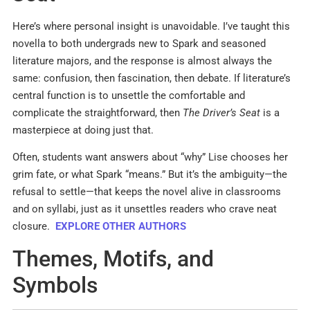
Here’s where personal insight is unavoidable. I’ve taught this
novella to both undergrads new to Spark and seasoned
literature majors, and the response is almost always the
same: confusion, then fascination, then debate. If literature’s
central function is to unsettle the comfortable and
complicate the straightforward, then
The Driver’s Seat
is a
masterpiece at doing just that.
Often, students want answers about “why” Lise chooses her
grim fate, or what Spark “means.” But it’s the ambiguity—the
refusal to settle—that keeps the novel alive in classrooms
and on syllabi, just as it unsettles readers who crave neat
closure.
EXPLORE OTHER AUTHORS
Themes, Motifs, and
Symbols