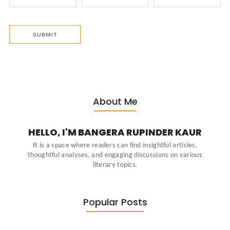
About Me
HELLO, I'M BANGERA RUPINDER KAUR
It is a space where readers can find insightful articles,
thoughtful analyses, and engaging discussions on various
literary topics.
Popular Posts