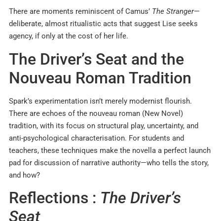
There are moments reminiscent of Camus’
The Stranger
—
deliberate, almost ritualistic acts that suggest Lise seeks
agency, if only at the cost of her life.
The Driver’s Seat and the
Nouveau Roman Tradition
Spark’s experimentation isn’t merely modernist flourish.
There are echoes of the nouveau roman (New Novel)
tradition, with its focus on structural play, uncertainty, and
anti-psychological characterisation. For students and
teachers, these techniques make the novella a perfect launch
pad for discussion of narrative authority—who tells the story,
and how?
Reflections :
The Driver’s
Seat