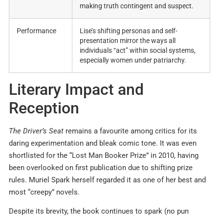
making truth contingent and suspect.
Performance
Lise’s shifting personas and self-
presentation mirror the ways all
individuals “act” within social systems,
especially women under patriarchy.
Literary Impact and
Reception
The Driver’s Seat
remains a favourite among critics for its
daring experimentation and bleak comic tone. It was even
shortlisted for the “Lost Man Booker Prize” in 2010, having
been overlooked on first publication due to shifting prize
rules. Muriel Spark herself regarded it as one of her best and
most “creepy” novels.
Despite its brevity, the book continues to spark (no pun