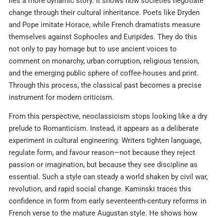
lies a more dynamic story. It shows how societies negotiate
change through their cultural inheritance. Poets like Dryden
and Pope imitate Horace, while French dramatists measure
themselves against Sophocles and Euripides. They do this
not only to pay homage but to use ancient voices to
comment on monarchy, urban corruption, religious tension,
and the emerging public sphere of coffee-houses and print.
Through this process, the classical past becomes a precise
instrument for modern criticism.
From this perspective, neoclassicism stops looking like a dry
prelude to Romanticism. Instead, it appears as a deliberate
experiment in cultural engineering. Writers tighten language,
regulate form, and favour reason—not because they reject
passion or imagination, but because they see discipline as
essential. Such a style can steady a world shaken by civil war,
revolution, and rapid social change. Kaminski traces this
confidence in form from early seventeenth-century reforms in
French verse to the mature Augustan style. He shows how