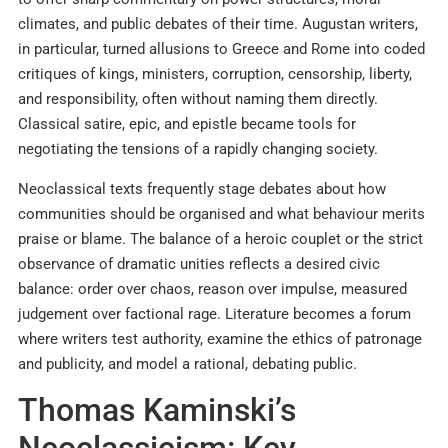
climates, and public debates of their time. Augustan writers,
in particular, turned allusions to Greece and Rome into coded
critiques of kings, ministers, corruption, censorship, liberty,
and responsibility, often without naming them directly.
Classical satire, epic, and epistle became tools for
negotiating the tensions of a rapidly changing society.​
Neoclassical texts frequently stage debates about how
communities should be organised and what behaviour merits
praise or blame. The balance of a heroic couplet or the strict
observance of dramatic unities reflects a desired civic
balance: order over chaos, reason over impulse, measured
judgement over factional rage. Literature becomes a forum
where writers test authority, examine the ethics of patronage
and publicity, and model a rational, debating public.
Thomas Kaminski’s