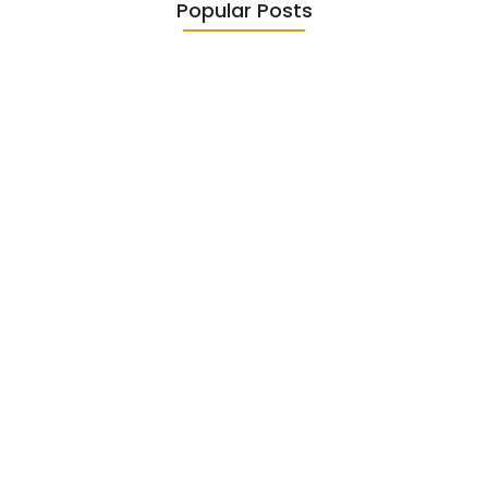
Popular Posts
Diasporic Writing: Jhumpa Lahiri,
Amitav…
June 29, 2026
Essential Literary Terms : For…
June 13, 2026
Magical Realism in Literature:
Garcia…