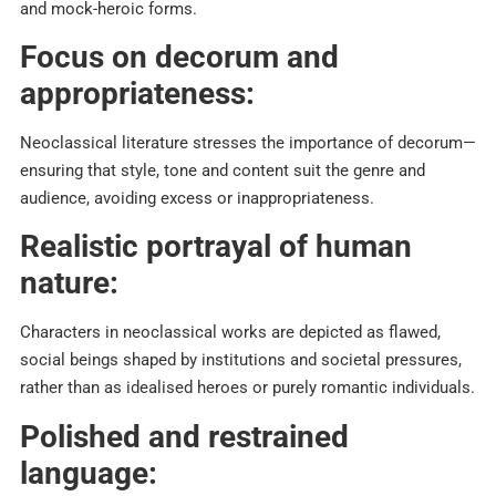
and mock-heroic forms.​
Focus on decorum and
appropriateness:
Neoclassical literature stresses the importance of decorum—
ensuring that style, tone and content suit the genre and
audience, avoiding excess or inappropriateness.​
Realistic portrayal of human
nature:
Characters in neoclassical works are depicted as flawed,
social beings shaped by institutions and societal pressures,
rather than as idealised heroes or purely romantic individuals.​
Polished and restrained
language: