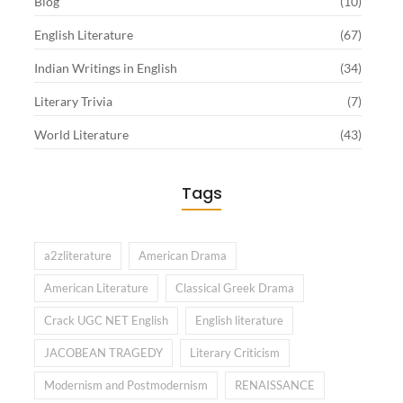
Blog
(10)
English Literature
(67)
Indian Writings in English
(34)
Literary Trivia
(7)
World Literature
(43)
Tags
a2zliterature
American Drama
American Literature
Classical Greek Drama
Crack UGC NET English
English literature
JACOBEAN TRAGEDY
Literary Criticism
Modernism and Postmodernism
RENAISSANCE