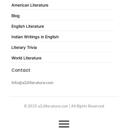
American Literature
Blog
English Literature
Indian Writings in English
Literary Trivia
World Literature
Contact
Info@a2zliterature.com
© 2025 a2zliterature.com | All Rights Reserved