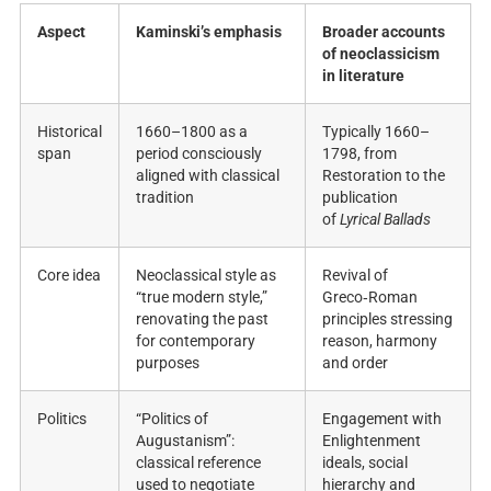
Aspect
Kaminski’s emphasis
Broader accounts
of neoclassicism
in literature
Historical
1660–1800 as a
Typically 1660–
span
period consciously
1798, from
aligned with classical
Restoration to the
tradition ​
publication
of
Lyrical Ballads
​
Core idea
Neoclassical style as
Revival of
“true modern style,”
Greco‑Roman
renovating the past
principles stressing
for contemporary
reason, harmony
purposes ​
and order ​
Politics
“Politics of
Engagement with
Augustanism”:
Enlightenment
classical reference
ideals, social
used to negotiate
hierarchy and