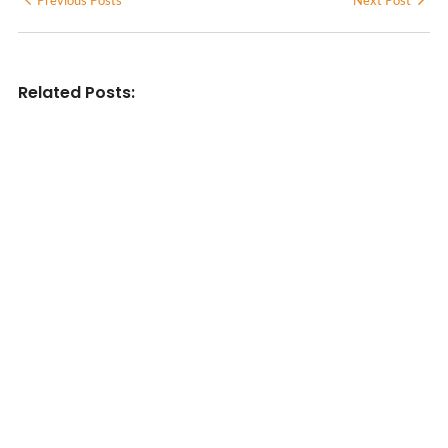
Related Posts:
INDIAN WRITINGS IN ENGLISH
Diasporic Writing: Jhumpa Lahiri,
Amitav Ghosh & V.S. Naipaul
No Comments
June 29, 2026
/
LITERARY TRIVIA
Essential Literary Terms : For
Literature Students (With Examples)
No Comments
June 13, 2026
/