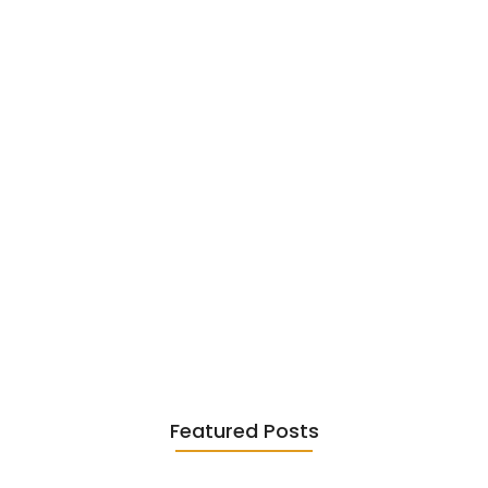
June 6, 2026
Existentialism in Literature: Camus,
Sartre…
June 2, 2026
Featured Posts