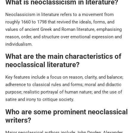
What is neoclassicism in literature?
Neoclassicism in literature refers to a movement from
roughly 1660 to 1798 that revived the ideals, forms, and
values of ancient Greek and Roman literature, emphasising
reason, order, and structure over emotional expression and
individualism.​
What are the main characteristics of
neoclassical literature?
Key features include a focus on reason, clarity, and balance;
adherence to classical rules and forms; moral and didactic
purpose; realistic portrayal of human nature; and the use of
satire and irony to critique society.​
Who are some prominent neoclassical
writers?
Major neoclassical authors include John Dryden, Alexander