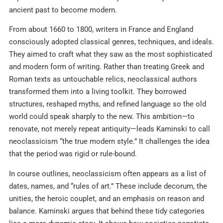
ancient past to become modern.
From about 1660 to 1800, writers in France and England
consciously adopted classical genres, techniques, and ideals.
They aimed to craft what they saw as the most sophisticated
and modern form of writing. Rather than treating Greek and
Roman texts as untouchable relics, neoclassical authors
transformed them into a living toolkit. They borrowed
structures, reshaped myths, and refined language so the old
world could speak sharply to the new. This ambition—to
renovate, not merely repeat antiquity—leads Kaminski to call
neoclassicism “the true modern style.” It challenges the idea
that the period was rigid or rule-bound.
In course outlines, neoclassicism often appears as a list of
dates, names, and “rules of art.” These include decorum, the
unities, the heroic couplet, and an emphasis on reason and
balance. Kaminski argues that behind these tidy categories