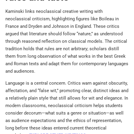
Kaminski links neoclassical creative writing with
neoclassical criticism, highlighting figures like Boileau in
France and Dryden and Johnson in England. These critics
argued that literature should follow “nature,” as understood
through reasoned reflection on classical models. The critical
tradition holds that rules are not arbitrary; scholars distill
them from long observation of what works in the best Greek
and Roman texts and adapt them for contemporary languages
and audiences.​
Language is a central concern. Critics warn against obscurity,
affectation, and “false wit,” promoting clear, distinct ideas and
a relatively plain style that still allows for wit and elegance. In
modern classrooms, neoclassical criticism helps students
consider decorum—what suits a genre or situation—as well
as audience expectations and the ethics of representation,
long before these ideas entered current theoretical