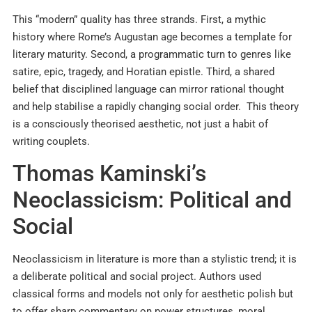
This “modern” quality has three strands. First, a mythic
history where Rome’s Augustan age becomes a template for
literary maturity. Second, a programmatic turn to genres like
satire, epic, tragedy, and Horatian epistle. Third, a shared
belief that disciplined language can mirror rational thought
and help stabilise a rapidly changing social order. This theory
is a consciously theorised aesthetic, not just a habit of
writing couplets.
Thomas Kaminski’s
Neoclassicism: Political and
Social
Neoclassicism in literature is more than a stylistic trend; it is
a deliberate political and social project. Authors used
classical forms and models not only for aesthetic polish but
to offer sharp commentary on power structures, moral