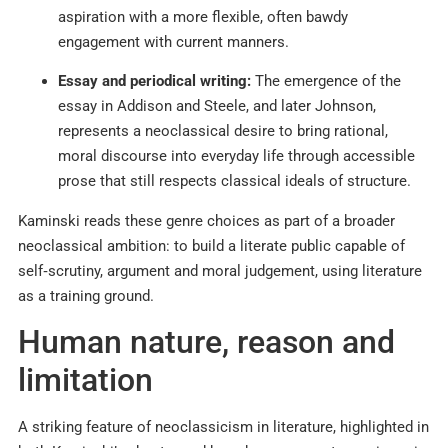
aspiration with a more flexible, often bawdy
engagement with current manners.​
Essay and periodical writing:
The emergence of the
essay in Addison and Steele, and later Johnson,
represents a neoclassical desire to bring rational,
moral discourse into everyday life through accessible
prose that still respects classical ideals of structure.​
Kaminski reads these genre choices as part of a broader
neoclassical ambition: to build a literate public capable of
self‑scrutiny, argument and moral judgement, using literature
as a training ground.​
Human nature, reason and
limitation
A striking feature of neoclassicism in literature, highlighted in