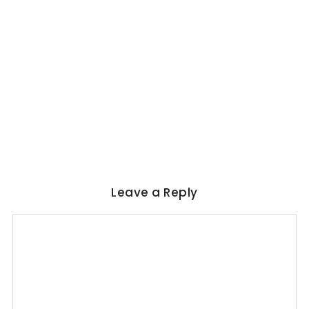
WORLD LITERATURE
Magical Realism in Literature: Garcia
Marquez, Rushdie & Beyond
No Comments
June 6, 2026
/
Leave a Reply