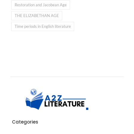
Restoration and Jacobean Age
THE ELIZABETHAN AGE
Time periods in English literature
Categories