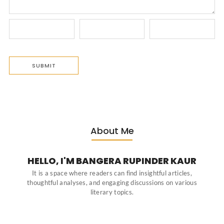
About Me
HELLO, I'M BANGERA RUPINDER KAUR
It is a space where readers can find insightful articles,
thoughtful analyses, and engaging discussions on various
literary topics.