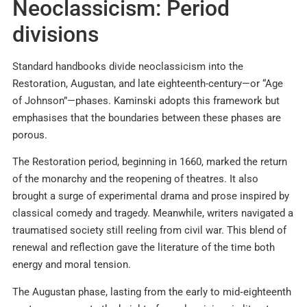
Neoclassicism: Period
divisions
Standard handbooks divide neoclassicism into the
Restoration, Augustan, and late eighteenth-century—or “Age
of Johnson”—phases. Kaminski adopts this framework but
emphasises that the boundaries between these phases are
porous.
The Restoration period, beginning in 1660, marked the return
of the monarchy and the reopening of theatres. It also
brought a surge of experimental drama and prose inspired by
classical comedy and tragedy. Meanwhile, writers navigated a
traumatised society still reeling from civil war. This blend of
renewal and reflection gave the literature of the time both
energy and moral tension.
The Augustan phase, lasting from the early to mid‑eighteenth