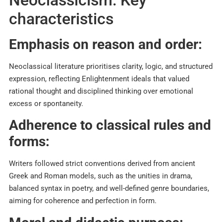
Neoclassicism: Key
characteristics
Emphasis on reason and order:
Neoclassical literature prioritises clarity, logic, and structured
expression, reflecting Enlightenment ideals that valued
rational thought and disciplined thinking over emotional
excess or spontaneity.​
Adherence to classical rules and
forms:
Writers followed strict conventions derived from ancient
Greek and Roman models, such as the unities in drama,
balanced syntax in poetry, and well-defined genre boundaries,
aiming for coherence and perfection in form.​