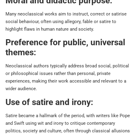
Moral and didactic purpose:
Many neoclassical works aim to instruct, correct or satirise
social behaviour, often using allegory, fable or satire to
highlight flaws in human nature and society.​
Preference for public, universal
themes:
Neoclassical authors typically address broad social, political
or philosophical issues rather than personal, private
experiences, making their work accessible and relevant to a
wider audience.​
Use of satire and irony:
Satire became a hallmark of the period, with writers like Pope
and Swift using wit and irony to critique contemporary
politics, society and culture, often through classical allusions