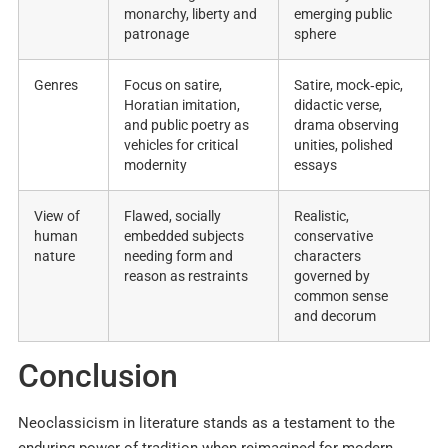
monarchy, liberty and
emerging public
patronage ​
sphere ​
Genres
Focus on satire,
Satire, mock‑epic,
Horatian imitation,
didactic verse,
and public poetry as
drama observing
vehicles for critical
unities, polished
modernity ​
essays ​
View of
Flawed, socially
Realistic,
human
embedded subjects
conservative
nature
needing form and
characters
reason as restraints ​
governed by
common sense
and decorum
Conclusion
Neoclassicism in literature stands as a testament to the