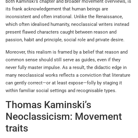
both Kaminski’s chapter and broader movement overviews, is
its frank acknowledgement that human beings are
inconsistent and often irrational. Unlike the Renaissance,
which often idealised humanity, neoclassical writers instead
present flawed characters caught between reason and
passion, habit and principle, social role and private desire.​
Moreover, this realism is framed by a belief that reason and
common sense should still serve as guides, even if they
never fully master impulse. As a result, the didactic edge in
many neoclassical works reflects a conviction that literature
can gently correct—or at least expose—folly by staging it
within familiar social settings and recognisable types.
Thomas Kaminski’s
Neoclassicism: Movement
traits