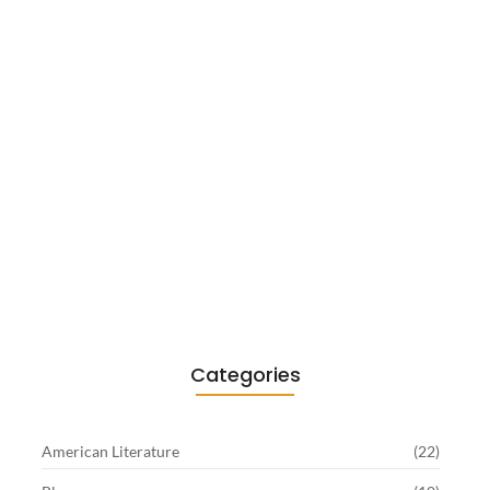
Existentialism in Literature: Camus,
Sartre…
June 2, 2026
Categories
American Literature
(22)