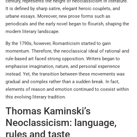
century, represents the height of neoclassicism in literature.
It is defined by sharp satire, elegant heroic couplets, and
urbane essays. Moreover, new prose forms such as
periodicals and the early novel began to flourish, shaping the
modern literary landscape.
By the 1790s, however, Romanticism started to gain
momentum. Therefore, the neoclassical ideal of rational and
rule‑based art faced strong opposition. Writers began to
emphasise imagination, nature, and personal experience
instead. Yet, the transition between these movements was
gradual and complex rather than a sudden break. In fact,
elements of reason and emotion continued to coexist within
this evolving literary tradition.
Thomas Kaminski’s
Neoclassicism: language,
rules and taste