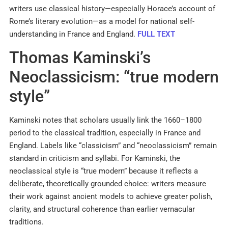
writers use classical history—especially Horace’s account of
Rome’s literary evolution—as a model for national self-
understanding in France and England.
FULL TEXT
Thomas Kaminski’s
Neoclassicism: “true modern
style”
Kaminski notes that scholars usually link the 1660–1800
period to the classical tradition, especially in France and
England. Labels like “classicism” and “neoclassicism” remain
standard in criticism and syllabi. For Kaminski, the
neoclassical style is “true modern” because it reflects a
deliberate, theoretically grounded choice: writers measure
their work against ancient models to achieve greater polish,
clarity, and structural coherence than earlier vernacular
traditions.​