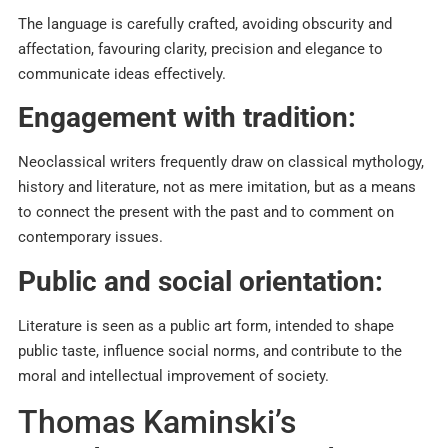
The language is carefully crafted, avoiding obscurity and
affectation, favouring clarity, precision and elegance to
communicate ideas effectively.​
Engagement with tradition:
Neoclassical writers frequently draw on classical mythology,
history and literature, not as mere imitation, but as a means
to connect the present with the past and to comment on
contemporary issues.​
Public and social orientation:
Literature is seen as a public art form, intended to shape
public taste, influence social norms, and contribute to the
moral and intellectual improvement of society.
Thomas Kaminski’s