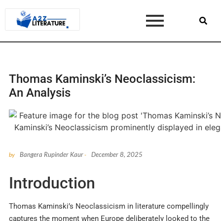
Thomas Kaminski’s Neoclassicism:
An Analysis
Bangera Rupinder Kaur
December 8, 2025
by
-
Introduction
Thomas Kaminski’s Neoclassicism in literature compellingly
captures the moment when Europe deliberately looked to the