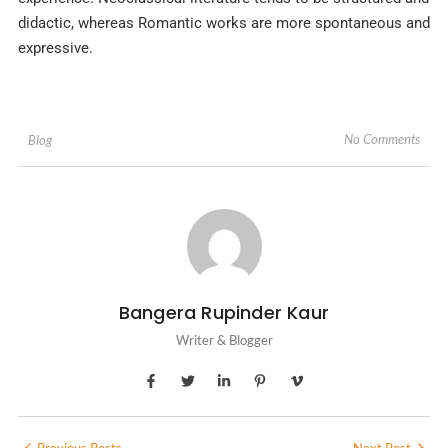
didactic, whereas Romantic works are more spontaneous and
expressive.
No Comments
Blog
Bangera Rupinder Kaur
Writer & Blogger
Previous Posts
Next Post