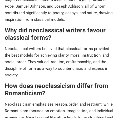
Pope, Samuel Johnson, and Joseph Addison, all of whom
contributed significantly to poetry, essays, and satire, drawing
inspiration from classical models.​
Why did neoclassical writers favour
classical forms?
Neoclassical writers believed that classical forms provided
the best models for achieving clarity, moral instruction, and
social order. They valued tradition, craftsmanship, and the
discipline of form as a way to counter chaos and excess in
society.​
How does neoclassicism differ from
Romanticism?
Neoclassicism emphasises reason, order, and restraint, while
Romanticism focuses on emotion, imagination, and individual
experience. Neoclassical literature tends to be structured and