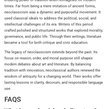
enduring power of tradition when reimagined for modern
times. Far from being a mere imitation of ancient forms,
neoclassicism was a dynamic and purposeful movement. It
used classical ideals to address the political, social, and
intellectual challenges of its era. Writers of this period
crafted polished and structured works that explored morality,
governance, and public life. Through their writings, literature
became a tool for both critique and civic education.
The legacy of neoclassicism extends beyond the past. Its
focus on reason, order, and moral purpose still shapes
modern debates about art and literature. By balancing
tradition with innovation, neoclassical authors renewed the
wisdom of antiquity for a changing world. Their works offer
lasting lessons in clarity, decorum, and responsible language
use.
FAQS