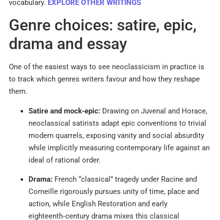
vocabulary.
EXPLORE OTHER WRITINGS
Genre choices: satire, epic,
drama and essay
One of the easiest ways to see neoclassicism in practice is
to track which genres writers favour and how they reshape
them.​
Satire and mock‑epic:
Drawing on Juvenal and Horace,
neoclassical satirists adapt epic conventions to trivial
modern quarrels, exposing vanity and social absurdity
while implicitly measuring contemporary life against an
ideal of rational order.​
Drama:
French “classical” tragedy under Racine and
Corneille rigorously pursues unity of time, place and
action, while English Restoration and early
eighteenth‑century drama mixes this classical