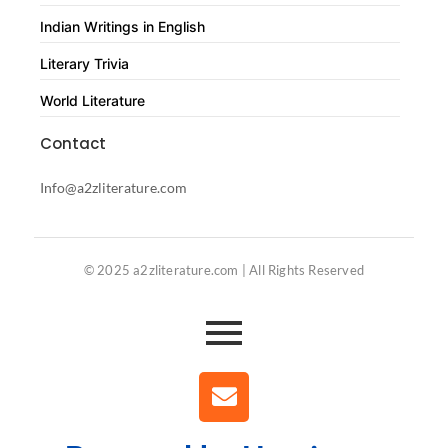
Indian Writings in English
Literary Trivia
World Literature
Contact
Info@a2zliterature.com
© 2025 a2zliterature.com | All Rights Reserved