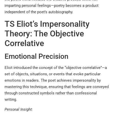
imparting personal feelings—poetry becomes a product
independent of the poet’s autobiography.
TS Eliot’s Impersonality
Theory: The Objective
Correlative
Emotional Precision
Eliot introduced the concept of the “objective correlative”—a
set of objects, situations, or events that evoke particular
emotions in readers. The poet achieves impersonality by
mastering this technique, ensuring that feelings are conveyed
through constructed symbols rather than confessional
writing.​
Personal Insight: