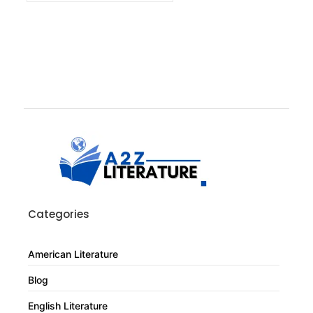
Categories
American Literature
Blog
English Literature