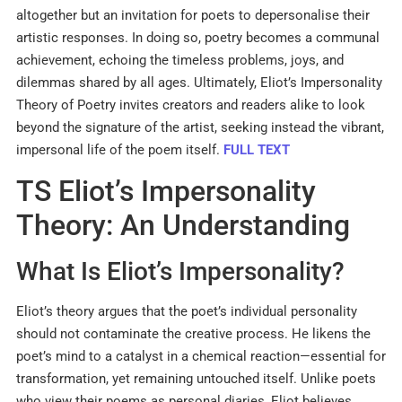
altogether but an invitation for poets to depersonalise their
artistic responses. In doing so, poetry becomes a communal
achievement, echoing the timeless problems, joys, and
dilemmas shared by all ages. Ultimately, Eliot’s Impersonality
Theory of Poetry invites creators and readers alike to look
beyond the signature of the artist, seeking instead the vibrant,
impersonal life of the poem itself.
FULL TEXT
TS Eliot’s Impersonality
Theory: An Understanding
What Is Eliot’s Impersonality?
Eliot’s theory argues that the poet’s individual personality
should not contaminate the creative process. He likens the
poet’s mind to a catalyst in a chemical reaction—essential for
transformation, yet remaining untouched itself. Unlike poets
who view their poems as personal diaries, Eliot believes