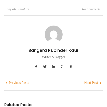
No Comments
English Literature
Bangera Rupinder Kaur
Writer & Blogger
Previous Posts
Next Post
Related Posts: