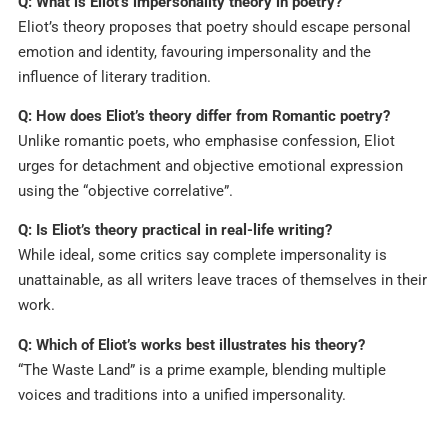
Q: What is Eliot’s impersonality theory in poetry?
Eliot’s theory proposes that poetry should escape personal
emotion and identity, favouring impersonality and the
influence of literary tradition.​
Q: How does Eliot’s theory differ from Romantic poetry?
Unlike romantic poets, who emphasise confession, Eliot
urges for detachment and objective emotional expression
using the “objective correlative”.​
Q: Is Eliot’s theory practical in real-life writing?
While ideal, some critics say complete impersonality is
unattainable, as all writers leave traces of themselves in their
work.​
Q: Which of Eliot’s works best illustrates his theory?
“The Waste Land” is a prime example, blending multiple
voices and traditions into a unified impersonality.​