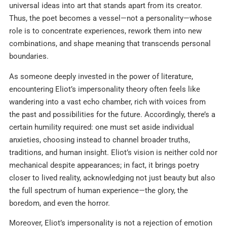
universal ideas into art that stands apart from its creator.
Thus, the poet becomes a vessel—not a personality—whose
role is to concentrate experiences, rework them into new
combinations, and shape meaning that transcends personal
boundaries.
As someone deeply invested in the power of literature,
encountering Eliot’s impersonality theory often feels like
wandering into a vast echo chamber, rich with voices from
the past and possibilities for the future. Accordingly, there’s a
certain humility required: one must set aside individual
anxieties, choosing instead to channel broader truths,
traditions, and human insight. Eliot’s vision is neither cold nor
mechanical despite appearances; in fact, it brings poetry
closer to lived reality, acknowledging not just beauty but also
the full spectrum of human experience—the glory, the
boredom, and even the horror.
Moreover, Eliot’s impersonality is not a rejection of emotion