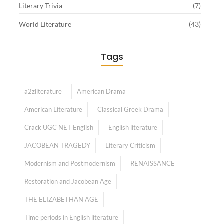
Literary Trivia
(7)
World Literature
(43)
Tags
a2zliterature
American Drama
American Literature
Classical Greek Drama
Crack UGC NET English
English literature
JACOBEAN TRAGEDY
Literary Criticism
Modernism and Postmodernism
RENAISSANCE
Restoration and Jacobean Age
THE ELIZABETHAN AGE
Time periods in English literature