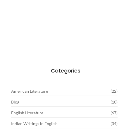
Existentialism in Literature: Camus,
Sartre…
June 2, 2026
Categories
American Literature
(22)
Blog
(10)
English Literature
(67)
Indian Writings in English
(34)