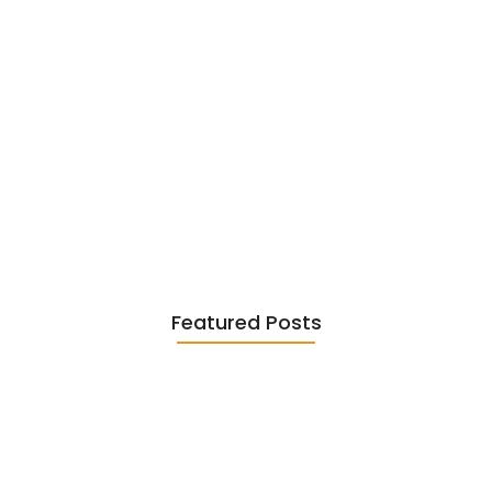
Existentialism in Literature: Camus,
Sartre…
June 2, 2026
Featured Posts
Diasporic Writing: Jhumpa Lahiri,
Amitav…