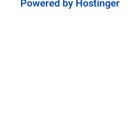
Powered by Hostinger