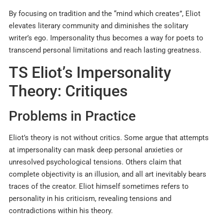
By focusing on tradition and the “mind which creates”, Eliot
elevates literary community and diminishes the solitary
writer’s ego. Impersonality thus becomes a way for poets to
transcend personal limitations and reach lasting greatness.
TS Eliot’s Impersonality
Theory: Critiques
Problems in Practice
Eliot’s theory is not without critics. Some argue that attempts
at impersonality can mask deep personal anxieties or
unresolved psychological tensions. Others claim that
complete objectivity is an illusion, and all art inevitably bears
traces of the creator. Eliot himself sometimes refers to
personality in his criticism, revealing tensions and
contradictions within his theory.​