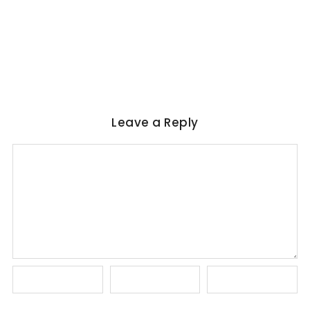
Marquez, Rushdie & Beyond
No Comments
June 6, 2026
/
Leave a Reply