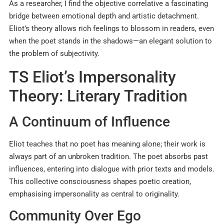
As a researcher, I find the objective correlative a fascinating
bridge between emotional depth and artistic detachment.
Eliot’s theory allows rich feelings to blossom in readers, even
when the poet stands in the shadows—an elegant solution to
the problem of subjectivity.
TS Eliot’s Impersonality
Theory: Literary Tradition
A Continuum of Influence
Eliot teaches that no poet has meaning alone; their work is
always part of an unbroken tradition. The poet absorbs past
influences, entering into dialogue with prior texts and models.
This collective consciousness shapes poetic creation,
emphasising impersonality as central to originality.​
Community Over Ego