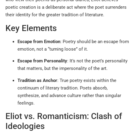
poetic creation is a deliberate act where the poet surrenders
their identity for the greater tradition of literature.​​
Key Elements
Escape from Emotion
: Poetry should be an escape from
emotion, not a “turning loose” of it.​​
Escape from Personality
: It’s not the poet’s personality
that matters, but the impersonality of the art.​
Tradition as Anchor
: True poetry exists within the
continuum of literary tradition. Poets absorb,
synthesize, and advance culture rather than singular
feelings.
Eliot vs. Romanticism: Clash of
Ideologies