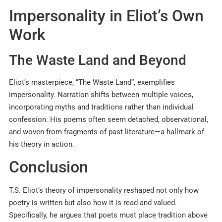
Impersonality in Eliot’s Own
Work
The Waste Land and Beyond
Eliot’s masterpiece, “The Waste Land”, exemplifies
impersonality. Narration shifts between multiple voices,
incorporating myths and traditions rather than individual
confession. His poems often seem detached, observational,
and woven from fragments of past literature—a hallmark of
his theory in action.
Conclusion
T.S. Eliot’s theory of impersonality reshaped not only how
poetry is written but also how it is read and valued.
Specifically, he argues that poets must place tradition above