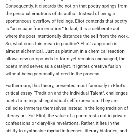
Consequently, it discards the notion that poetry springs from
the personal emotions of its author. Instead of being a
spontaneous overflow of feelings, Eliot contends that poetry
is “an escape from emotion.” In fact, it is a deliberate act
where the poet intentionally distances the self from the work.
So, what does this mean in practice? Eliot’s approach is
almost alchemical. Just as platinum in a chemical reaction
allows new compounds to form yet remains unchanged, the
poet’s mind serves as a catalyst. It ignites creative fusion
without being personally altered in the process.
Furthermore, this theory, presented most famously in Eliot’s
critical essay “Tradition and the Individual Talent”, challenges
poets to relinquish egotistical self-expression. They are
called to immerse themselves instead in the long tradition of
literary art. For Eliot, the value of a poem rests not in private
confessions or diary-like revelations. Rather, it lies in the
ability to synthesise myriad influences, literary histories, and