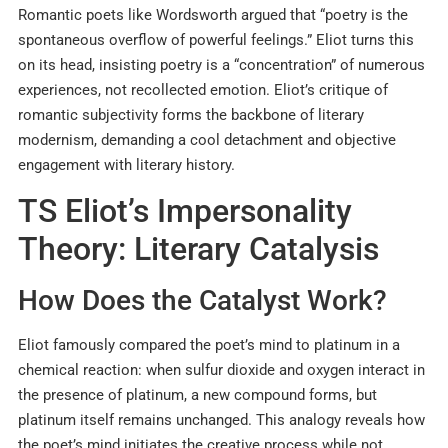
Romantic poets like Wordsworth argued that “poetry is the
spontaneous overflow of powerful feelings.” Eliot turns this
on its head, insisting poetry is a “concentration” of numerous
experiences, not recollected emotion. Eliot’s critique of
romantic subjectivity forms the backbone of literary
modernism, demanding a cool detachment and objective
engagement with literary history.
TS Eliot’s Impersonality
Theory: Literary Catalysis
How Does the Catalyst Work?
Eliot famously compared the poet’s mind to platinum in a
chemical reaction: when sulfur dioxide and oxygen interact in
the presence of platinum, a new compound forms, but
platinum itself remains unchanged. This analogy reveals how
the poet’s mind initiates the creative process while not