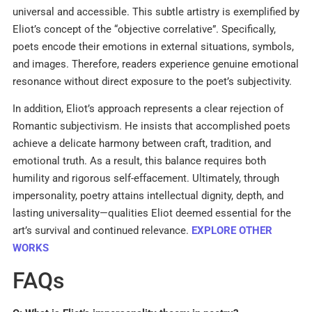
universal and accessible. This subtle artistry is exemplified by
Eliot’s concept of the “objective correlative”. Specifically,
poets encode their emotions in external situations, symbols,
and images. Therefore, readers experience genuine emotional
resonance without direct exposure to the poet’s subjectivity.
In addition, Eliot’s approach represents a clear rejection of
Romantic subjectivism. He insists that accomplished poets
achieve a delicate harmony between craft, tradition, and
emotional truth. As a result, this balance requires both
humility and rigorous self-effacement. Ultimately, through
impersonality, poetry attains intellectual dignity, depth, and
lasting universality—qualities Eliot deemed essential for the
art’s survival and continued relevance.
EXPLORE OTHER
WORKS
FAQs