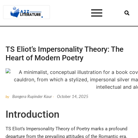
TS Eliot’s Impersonality Theory: The
Heart of Modern Poetry
Bangera Rupinder Kaur
October 14, 2025
by
-
Introduction
TS Eliot’s Impersonality Theory of Poetry marks a profound
departure from the prevailing attitudes of the Romantic era.