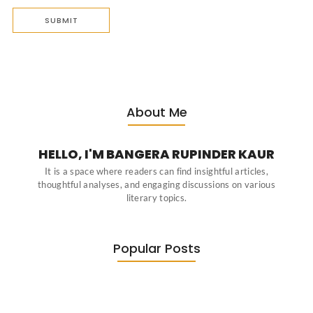
About Me
HELLO, I'M BANGERA RUPINDER KAUR
It is a space where readers can find insightful articles,
thoughtful analyses, and engaging discussions on various
literary topics.
Popular Posts