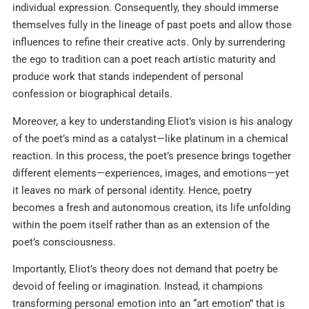
individual expression. Consequently, they should immerse
themselves fully in the lineage of past poets and allow those
influences to refine their creative acts. Only by surrendering
the ego to tradition can a poet reach artistic maturity and
produce work that stands independent of personal
confession or biographical details.
Moreover, a key to understanding Eliot’s vision is his analogy
of the poet’s mind as a catalyst—like platinum in a chemical
reaction. In this process, the poet’s presence brings together
different elements—experiences, images, and emotions—yet
it leaves no mark of personal identity. Hence, poetry
becomes a fresh and autonomous creation, its life unfolding
within the poem itself rather than as an extension of the
poet’s consciousness.
Importantly, Eliot’s theory does not demand that poetry be
devoid of feeling or imagination. Instead, it champions
transforming personal emotion into an “art emotion” that is