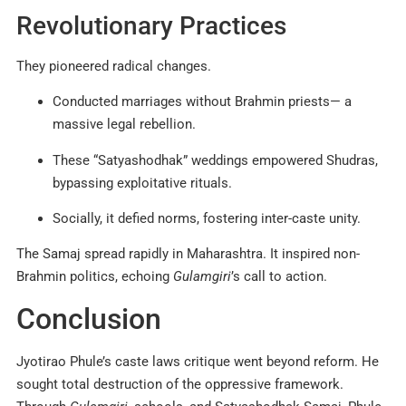
Revolutionary Practices
They pioneered radical changes.
Conducted marriages without Brahmin priests— a
massive legal rebellion.
These “Satyashodhak” weddings empowered Shudras,
bypassing exploitative rituals.
Socially, it defied norms, fostering inter-caste unity.
The Samaj spread rapidly in Maharashtra. It inspired non-
Brahmin politics, echoing
Gulamgiri
’s call to action.
Conclusion
Jyotirao Phule’s caste laws critique went beyond reform. He
sought total destruction of the oppressive framework.