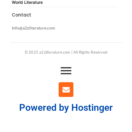
World Literature
Contact
Info@a2zliterature.com
© 2025 a2zliterature.com | All Rights Reserved
Powered by Hostinger