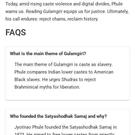
Today, amid rising caste violence and digital divides, Phule
warns us. Reading
Gulamgiri
equips us for justice. Ultimately,
his call endures: reject chains, reclaim history.
FAQS
What is the main theme of Gulamgiri?
The main theme of Gulamgiri is caste as slavery.
Phule compares Indian lower castes to American
Black slaves. He urges Shudras to reject
Brahminical myths for liberation.
Who founded the Satyashodhak Samaj and why?
Jyotirao Phule founded the Satyashodhak Samaj in
1873. He aimed to free lower castes from priestly