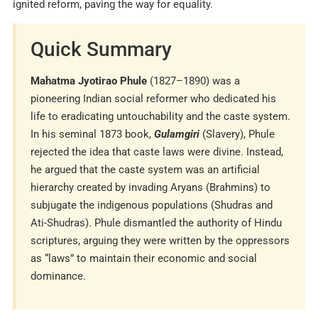
ignited reform, paving the way for equality.
Quick Summary
Mahatma Jyotirao Phule
(1827–1890) was a
pioneering Indian social reformer who dedicated his
life to eradicating untouchability and the caste system.
In his seminal 1873 book,
Gulamgiri
(Slavery), Phule
rejected the idea that caste laws were divine. Instead,
he argued that the caste system was an artificial
hierarchy created by invading Aryans (Brahmins) to
subjugate the indigenous populations (Shudras and
Ati-Shudras). Phule dismantled the authority of Hindu
scriptures, arguing they were written by the oppressors
as “laws” to maintain their economic and social
dominance.