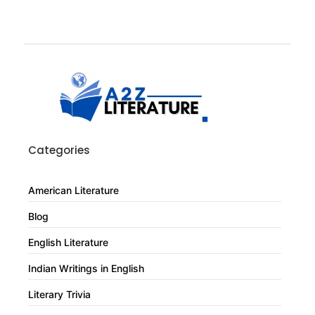
Categories
American Literature
Blog
English Literature
Indian Writings in English
Literary Trivia