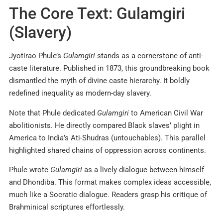
The Core Text: Gulamgiri
(Slavery)
Jyotirao Phule’s
Gulamgiri
stands as a cornerstone of anti-
caste literature. Published in 1873, this groundbreaking book
dismantled the myth of divine caste hierarchy. It boldly
redefined inequality as modern-day slavery.
Note that Phule dedicated
Gulamgiri
to American Civil War
abolitionists. He directly compared Black slaves’ plight in
America to India’s Ati-Shudras (untouchables). This parallel
highlighted shared chains of oppression across continents.
Phule wrote
Gulamgiri
as a lively dialogue between himself
and Dhondiba. This format makes complex ideas accessible,
much like a Socratic dialogue. Readers grasp his critique of
Brahminical scriptures effortlessly.