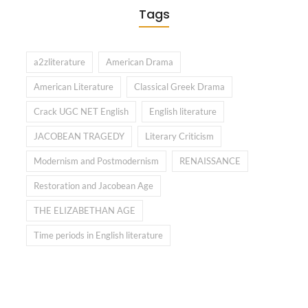
Tags
a2zliterature
American Drama
American Literature
Classical Greek Drama
Crack UGC NET English
English literature
JACOBEAN TRAGEDY
Literary Criticism
Modernism and Postmodernism
RENAISSANCE
Restoration and Jacobean Age
THE ELIZABETHAN AGE
Time periods in English literature