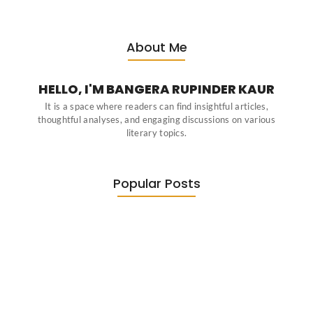
About Me
HELLO, I'M BANGERA RUPINDER KAUR
It is a space where readers can find insightful articles,
thoughtful analyses, and engaging discussions on various
literary topics.
Popular Posts
Diasporic Writing: Jhumpa Lahiri,
Amitav…
June 29, 2026