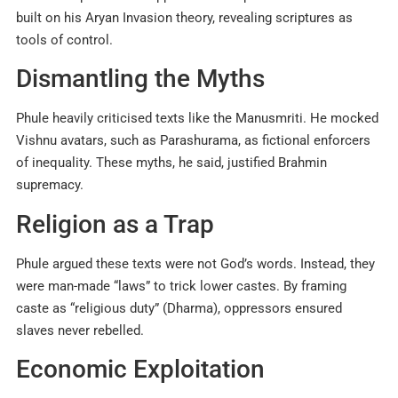
built on his Aryan Invasion theory, revealing scriptures as
tools of control.
Dismantling the Myths
Phule heavily criticised texts like the Manusmriti. He mocked
Vishnu avatars, such as Parashurama, as fictional enforcers
of inequality. These myths, he said, justified Brahmin
supremacy.
Religion as a Trap
Phule argued these texts were not God’s words. Instead, they
were man-made “laws” to trick lower castes. By framing
caste as “religious duty” (Dharma), oppressors ensured
slaves never rebelled.
Economic Exploitation