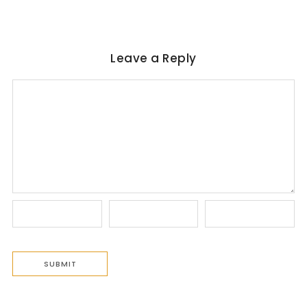
Leave a Reply