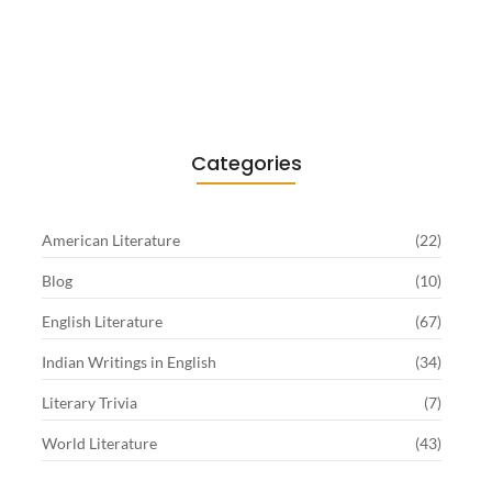
Existentialism in Literature: Camus,
Sartre…
June 2, 2026
Categories
American Literature
(22)
Blog
(10)
English Literature
(67)
Indian Writings in English
(34)
Literary Trivia
(7)
World Literature
(43)