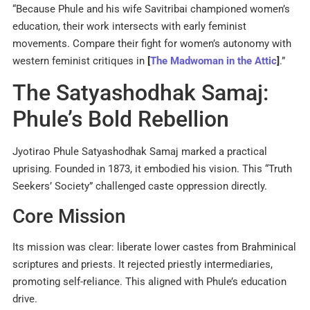
“Because Phule and his wife Savitribai championed women’s
education, their work intersects with early feminist
movements. Compare their fight for women’s autonomy with
western feminist critiques in
[
The Madwoman in the Attic
]
.”
The Satyashodhak Samaj:
Phule’s Bold Rebellion
Jyotirao Phule Satyashodhak Samaj marked a practical
uprising. Founded in 1873, it embodied his vision. This “Truth
Seekers’ Society” challenged caste oppression directly.
Core Mission
Its mission was clear: liberate lower castes from Brahminical
scriptures and priests. It rejected priestly intermediaries,
promoting self-reliance. This aligned with Phule’s education
drive.