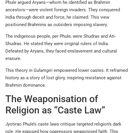
Phule argued Aryans—whom he identified as Brahmin
ancestors—were violent foreign invaders. They conquered
India through deceit and force, he claimed. This view
positioned Brahmins as outsiders imposing slavery.
The indigenous people, per Phule, were Shudras and Ati-
Shudras. He stated they were original rulers of India.
Defeated by Aryans, they faced enslavement and cultural
erasure.
This theory in
Gulamgiri
empowered lower castes. It reframed
history as a story of lost glory, inspiring resistance against
Brahmin dominance.
The Weaponisation of
Religion as “Caste Law”
Jyotirao Phule’s caste laws critique targeted religion’s dark
role. He exposed how oppressors weaponised faith. This