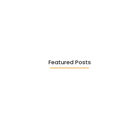
Existentialism in Literature: Camus,
Sartre…
June 2, 2026
Featured Posts
Diasporic Writing: Jhumpa Lahiri,
Amitav…
June 29, 2026