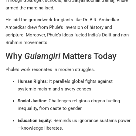
Through
Gulamgiri
, schools, and Satyashodhak Samaj, Phule
armed the marginalised.
He laid the groundwork for giants like Dr. B.R. Ambedkar.
Ambedkar drew from Phule’s inversion of history and
scripture. Moreover, Phule’s ideas fueled India’s Dalit and non-
Brahmin movements.
Why
Gulamgiri
Matters Today
Phule’s work resonates in modern struggles.
Human Rights
: It parallels global fights against
systemic racism and slavery echoes.
Social Justice
: Challenges religious dogma fueling
inequality, from caste to gender.
Education Equity
: Reminds us ignorance sustains power
—knowledge liberates.