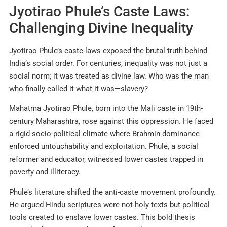
Jyotirao Phule’s Caste Laws:
Challenging Divine Inequality
Jyotirao Phule’s caste laws exposed the brutal truth behind
India’s social order. For centuries, inequality was not just a
social norm; it was treated as divine law. Who was the man
who finally called it what it was—slavery?
Mahatma Jyotirao Phule, born into the Mali caste in 19th-
century Maharashtra, rose against this oppression. He faced
a rigid socio-political climate where Brahmin dominance
enforced untouchability and exploitation. Phule, a social
reformer and educator, witnessed lower castes trapped in
poverty and illiteracy.
Phule’s literature shifted the anti-caste movement profoundly.
He argued Hindu scriptures were not holy texts but political
tools created to enslave lower castes. This bold thesis