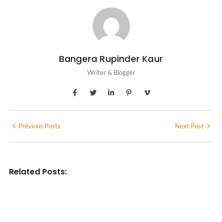
Bangera Rupinder Kaur
Writer & Blogger
Previous Posts
Next Post
Related Posts:
INDIAN WRITINGS IN ENGLISH