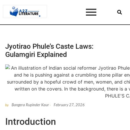
Jyotirao Phule’s Caste Laws:
Gulamgiri Explained
Bangera Rupinder Kaur
February 27, 2026
by
-
Introduction