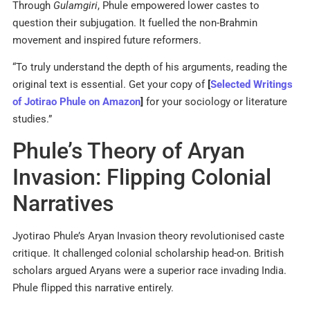
Through
Gulamgiri
, Phule empowered lower castes to
question their subjugation. It fuelled the non-Brahmin
movement and inspired future reformers.
“To truly understand the depth of his arguments, reading the
original text is essential. Get your copy of
[
Selected Writings
of Jotirao Phule on Amazon
]
for your sociology or literature
studies.”
Phule’s Theory of Aryan
Invasion: Flipping Colonial
Narratives
Jyotirao Phule’s Aryan Invasion theory revolutionised caste
critique. It challenged colonial scholarship head-on. British
scholars argued Aryans were a superior race invading India.
Phule flipped this narrative entirely.