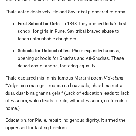
Phule acted decisively. He and Savitribai pioneered reforms.
First School for Girls
: In 1848, they opened India’s first
school for girls in Pune. Savitribai braved abuse to
teach untouchable daughters.
Schools for Untouchables
: Phule expanded access,
opening schools for Shudras and Ati-Shudras. These
defied caste taboos, fostering equality.
Phule captured this in his famous Marathi poem
Vidyabina
:
“Vidye bina mati geli, matina na bhav aala; bhav bina mitra
duar, duar bina ghar na gela.” (Lack of education leads to lack
of wisdom, which leads to ruin; without wisdom, no friends or
home.)
Education, for Phule, rebuilt indigenous dignity. It armed the
oppressed for lasting freedom.