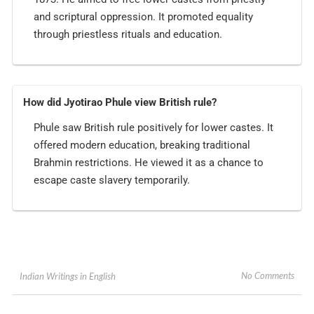
and scriptural oppression. It promoted equality
through priestless rituals and education.
How did Jyotirao Phule view British rule?
Phule saw British rule positively for lower castes. It
offered modern education, breaking traditional
Brahmin restrictions. He viewed it as a chance to
escape caste slavery temporarily.
No Comments
Indian Writings in English