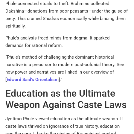
Phule connected rituals to theft. Brahmins collected
Dakshina—donations from poor peasants—under the guise of
piety. This drained Shudras economically while binding them
spiritually.
Phule’s analysis freed minds from dogma. It sparked
demands for rational reform.
“Phule’s method of challenging the dominant historical
narrative is a precursor to modern post-colonial theory. See
how power and narratives are linked in our overview of
[
Edward Said’s Orientalism
]
.”
Education as the Ultimate
Weapon Against Caste Laws
Jyotirao Phule viewed education as the ultimate weapon. If
caste laws thrived on ignorance of true history, education
was the cure. It broke the chains of Brahminical control.