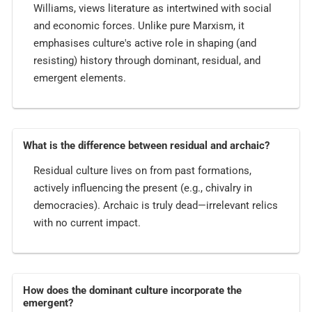
Williams, views literature as intertwined with social
and economic forces. Unlike pure Marxism, it
emphasises culture's active role in shaping (and
resisting) history through dominant, residual, and
emergent elements.
What is the difference between residual and archaic?
Residual culture lives on from past formations,
actively influencing the present (e.g., chivalry in
democracies). Archaic is truly dead—irrelevant relics
with no current impact.
How does the dominant culture incorporate the
emergent?