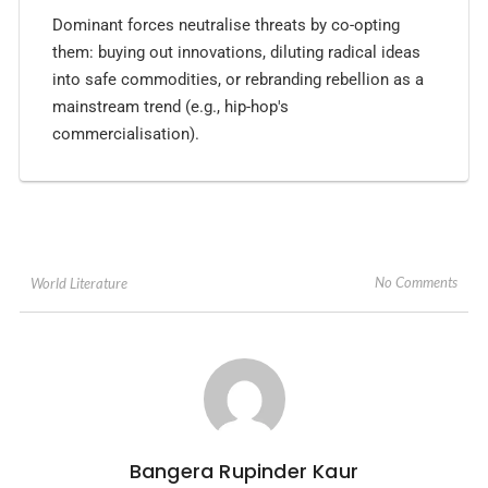
Dominant forces neutralise threats by co-opting
them: buying out innovations, diluting radical ideas
into safe commodities, or rebranding rebellion as a
mainstream trend (e.g., hip-hop's
commercialisation).
No Comments
World Literature
Bangera Rupinder Kaur