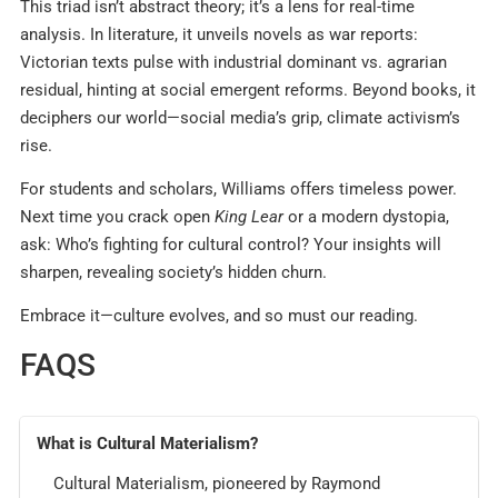
This triad isn’t abstract theory; it’s a lens for real-time
analysis. In literature, it unveils novels as war reports:
Victorian texts pulse with industrial dominant vs. agrarian
residual, hinting at social emergent reforms. Beyond books, it
deciphers our world—social media’s grip, climate activism’s
rise.
For students and scholars, Williams offers timeless power.
Next time you crack open
King Lear
or a modern dystopia,
ask: Who’s fighting for cultural control? Your insights will
sharpen, revealing society’s hidden churn.
Embrace it—culture evolves, and so must our reading.
FAQS
What is Cultural Materialism?
Cultural Materialism, pioneered by Raymond