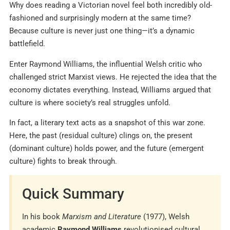
Why does reading a Victorian novel feel both incredibly old-
fashioned and surprisingly modern at the same time?
Because culture is never just one thing—it’s a dynamic
battlefield.
Enter Raymond Williams, the influential Welsh critic who
challenged strict Marxist views. He rejected the idea that the
economy dictates everything. Instead, Williams argued that
culture is where society’s real struggles unfold.
In fact, a literary text acts as a snapshot of this war zone.
Here, the past (residual culture) clings on, the present
(dominant culture) holds power, and the future (emergent
culture) fights to break through.
Quick Summary
In his book
Marxism and Literature
(1977), Welsh
academic
Raymond Williams
revolutionised cultural