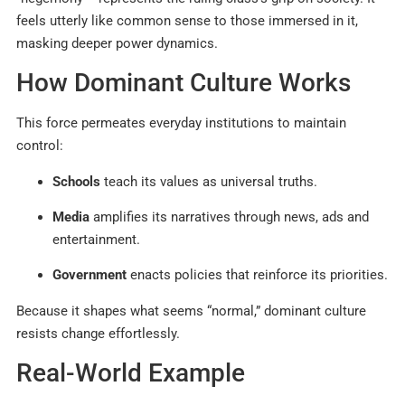
feels utterly like common sense to those immersed in it,
masking deeper power dynamics.
How Dominant Culture Works
This force permeates everyday institutions to maintain
control:
Schools
teach its values as universal truths.
Media
amplifies its narratives through news, ads and
entertainment.
Government
enacts policies that reinforce its priorities.
Because it shapes what seems “normal,” dominant culture
resists change effortlessly.
Real-World Example