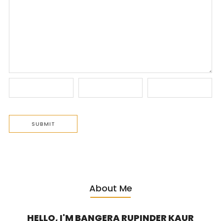
About Me
HELLO, I'M BANGERA RUPINDER KAUR