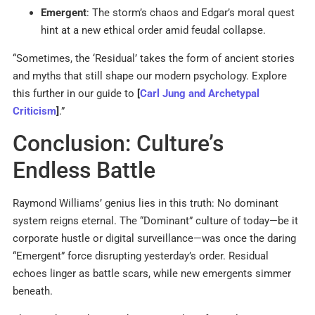
Emergent
: The storm’s chaos and Edgar’s moral quest
hint at a new ethical order amid feudal collapse.
“Sometimes, the ‘Residual’ takes the form of ancient stories
and myths that still shape our modern psychology. Explore
this further in our guide to
[
Carl Jung and Archetypal
Criticism
]
.”
Conclusion: Culture’s
Endless Battle
Raymond Williams’ genius lies in this truth: No dominant
system reigns eternal. The “Dominant” culture of today—be it
corporate hustle or digital surveillance—was once the daring
“Emergent” force disrupting yesterday’s order. Residual
echoes linger as battle scars, while new emergents simmer
beneath.