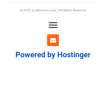
© 2025 a2zliterature.com | All Rights Reserved
Powered by Hostinger