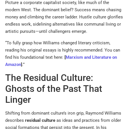
Picture a corporate capitalist society, like much of the
modern West. The dominant belief? Success means chasing
money and climbing the career ladder. Hustle culture glorifies
endless work, sidelining alternatives like communal living or
artistic pursuits—until challengers emerge.
“To fully grasp how Williams changed literary criticism,
reading his original essays is highly recommended. You can
find his foundational text here:
[
Marxism and Literature on
Amazon
]
.”
The Residual Culture:
Ghosts of the Past That
Linger
Shifting from dominant culture’s iron grip, Raymond Williams
describes
residual culture
as ideas and practices from older
social formations that persist into the present. In his