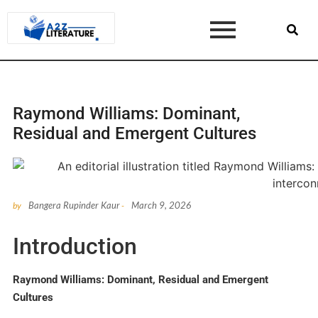
Raymond Williams: Dominant,
Residual and Emergent Cultures
Bangera Rupinder Kaur
March 9, 2026
by
-
Introduction
Raymond Williams: Dominant, Residual and Emergent
Cultures