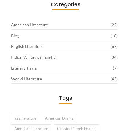
Categories
American Literature
(22)
Blog
(10)
English Literature
(67)
Indian Writings in English
(34)
Literary Trivia
(7)
World Literature
(43)
Tags
a2zliterature
American Drama
American Literature
Classical Greek Drama