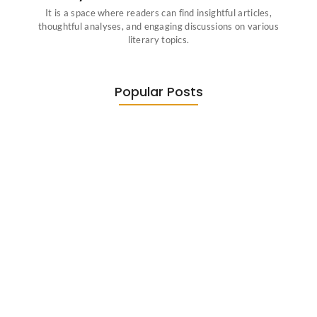
It is a space where readers can find insightful articles,
thoughtful analyses, and engaging discussions on various
literary topics.
Popular Posts
Diasporic Writing: Jhumpa Lahiri,
Amitav…
June 29, 2026
Essential Literary Terms : For…
June 13, 2026