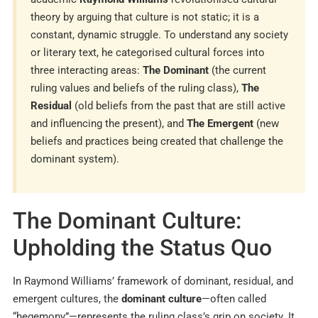
theory by arguing that culture is not static; it is a
constant, dynamic struggle. To understand any society
or literary text, he categorised cultural forces into
three interacting areas:
The Dominant
(the current
ruling values and beliefs of the ruling class),
The
Residual
(old beliefs from the past that are still active
and influencing the present), and
The Emergent
(new
beliefs and practices being created that challenge the
dominant system).
The Dominant Culture:
Upholding the Status Quo
In Raymond Williams’ framework of dominant, residual, and
emergent cultures, the
dominant culture
—often called
“hegemony”—represents the ruling class’s grip on society. It