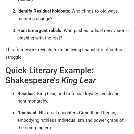
Identify Residual holdouts
: Who clings to old ways,
resisting change?
Hunt Emergent rebels
: Who pushes radical new visions,
clashing with the rest?
This framework reveals texts as living snapshots of cultural
struggle.
Quick Literary Example:
Shakespeare’s
King Lear
Residual
: King Lear, tied to feudal loyalty and divine-
right monarchy.
Dominant
: His cruel daughters Goneril and Regan,
embodying ruthless individualism and power grabs of
the emerging era.