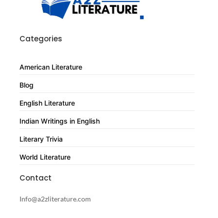
Categories
American Literature
Blog
English Literature
Indian Writings in English
Literary Trivia
World Literature
Contact
Info@a2zliterature.com