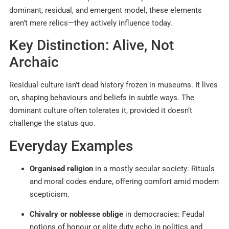
dominant, residual, and emergent model, these elements
aren’t mere relics—they actively influence today.
Key Distinction: Alive, Not
Archaic
Residual culture isn’t dead history frozen in museums. It lives
on, shaping behaviours and beliefs in subtle ways. The
dominant culture often tolerates it, provided it doesn’t
challenge the status quo.
Everyday Examples
Organised religion
in a mostly secular society: Rituals
and moral codes endure, offering comfort amid modern
scepticism.
Chivalry or noblesse oblige
in democracies: Feudal
notions of honour or elite duty echo in politics and