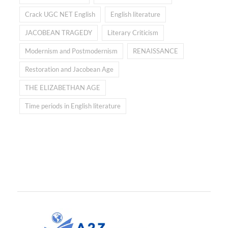
Crack UGC NET English
English literature
JACOBEAN TRAGEDY
Literary Criticism
Modernism and Postmodernism
RENAISSANCE
Restoration and Jacobean Age
THE ELIZABETHAN AGE
Time periods in English literature