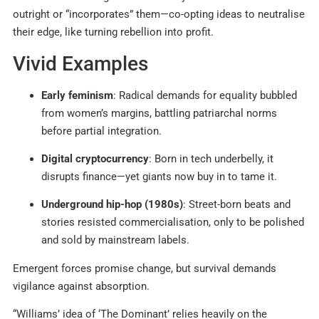
outright or “incorporates” them—co-opting ideas to neutralise
their edge, like turning rebellion into profit.
Vivid Examples
Early feminism
: Radical demands for equality bubbled
from women’s margins, battling patriarchal norms
before partial integration.
Digital cryptocurrency
: Born in tech underbelly, it
disrupts finance—yet giants now buy in to tame it.
Underground hip-hop (1980s)
: Street-born beats and
stories resisted commercialisation, only to be polished
and sold by mainstream labels.
Emergent forces promise change, but survival demands
vigilance against absorption.
“Williams’ idea of ‘The Dominant’ relies heavily on the