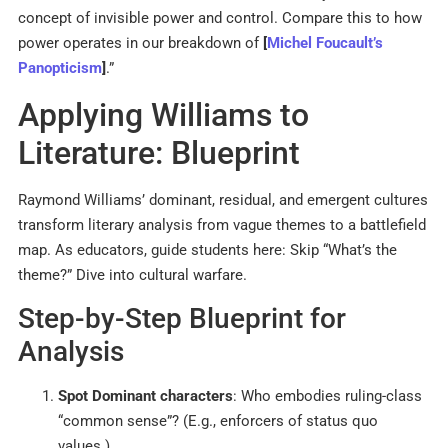
concept of invisible power and control. Compare this to how
power operates in our breakdown of
[
Michel Foucault’s
Panopticism
]
.”
Applying Williams to
Literature: Blueprint
Raymond Williams’ dominant, residual, and emergent cultures
transform literary analysis from vague themes to a battlefield
map. As educators, guide students here: Skip “What’s the
theme?” Dive into cultural warfare.
Step-by-Step Blueprint for
Analysis
Spot Dominant characters
: Who embodies ruling-class
“common sense”? (E.g., enforcers of status quo
values.)