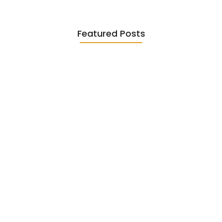
Featured Posts
Diasporic Writing: Jhumpa Lahiri,
Amitav…
June 29, 2026
Essential Literary Terms : For…
June 13, 2026