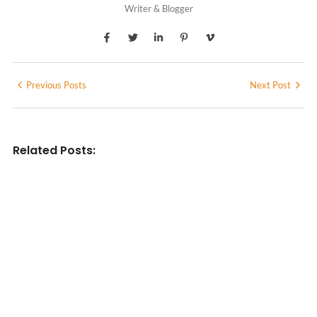
Writer & Blogger
Previous Posts
Next Post
Related Posts:
INDIAN WRITINGS IN ENGLISH
Diasporic Writing: Jhumpa Lahiri,
Amitav Ghosh & V.S. Naipaul
No Comments
June 29, 2026
/