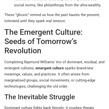
social norms, like philanthropy from the ultra-wealthy.
These “ghosts” remind us how the past haunts the present,
tolerated until they spark real tension.
The Emergent Culture:
Seeds of Tomorrow’s
Revolution
Completing Raymond Williams’ trio of dominant, residual, and
emergent cultures,
emergent culture
sparks brand-new
meanings, values, and practices. It often arises from
marginalised groups, social movements, or cutting-edge
technologies, challenging the old order.
The Inevitable Struggle
Dominant culture fights back fiercely: it crushes threats