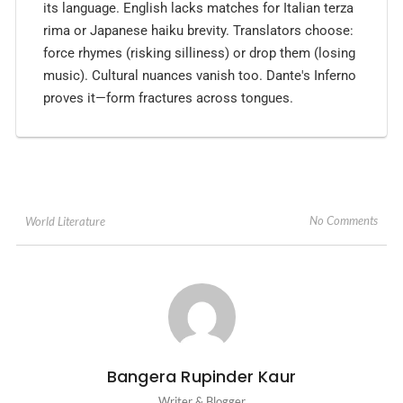
its language. English lacks matches for Italian terza
rima or Japanese haiku brevity. Translators choose:
force rhymes (risking silliness) or drop them (losing
music). Cultural nuances vanish too. Dante's Inferno
proves it—form fractures across tongues.
No Comments
World Literature
Bangera Rupinder Kaur
Writer & Blogger