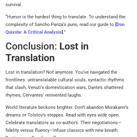
survival.
“Humor is the hardest thing to translate. To understand the
complexity of Sancho Panza’s puns, read our guide to
[
Don
Quixote: A Critical Analysis
]
.”
Conclusion:
Lost in
Translation
Lost in translation? Not anymore. You’ve navigated the
frontlines: untranslatable cultural souls, syntactic rhythms
that clash, Venuti’s domestication wars, Dante’s shattered
rhymes, Cervantes’ reinvented laughs.
World literature beckons brighter. Don’t abandon Murakami’s
dreams or Tolstoy’s steppes. Read with eyes wide open.
Celebrate translators as co-authors. Their negotiations—
fidelity versus fluency—infuse classics with new breath.