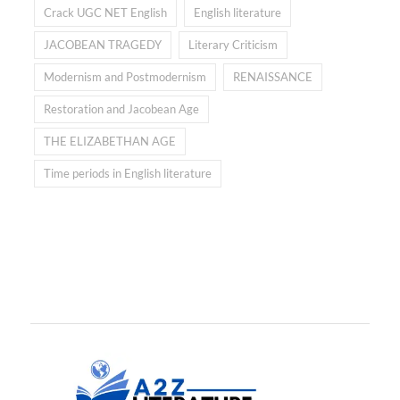
Crack UGC NET English
English literature
JACOBEAN TRAGEDY
Literary Criticism
Modernism and Postmodernism
RENAISSANCE
Restoration and Jacobean Age
THE ELIZABETHAN AGE
Time periods in English literature