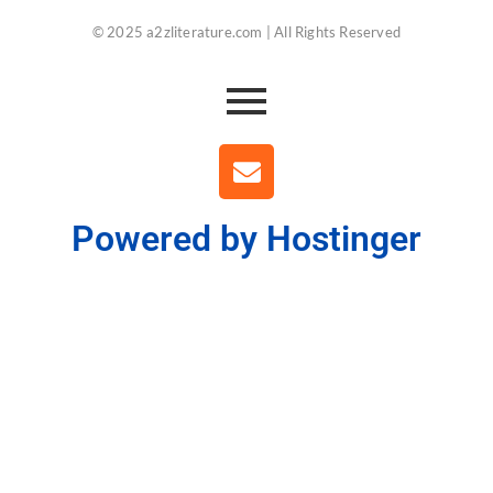
© 2025 a2zliterature.com | All Rights Reserved
Powered by Hostinger