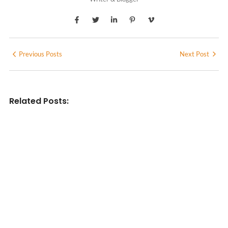
Previous Posts
Next Post
Related Posts:
INDIAN WRITINGS IN ENGLISH
Diasporic Writing: Jhumpa Lahiri,
Amitav Ghosh & V.S. Naipaul
No Comments
June 29, 2026
/