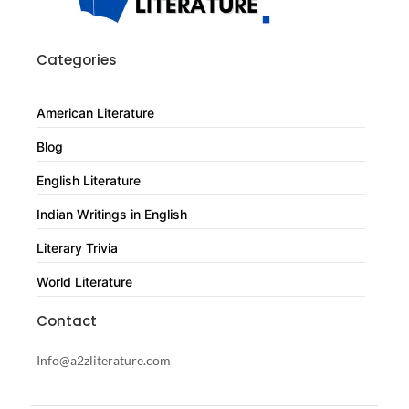
Categories
American Literature
Blog
English Literature
Indian Writings in English
Literary Trivia
World Literature
Contact
Info@a2zliterature.com