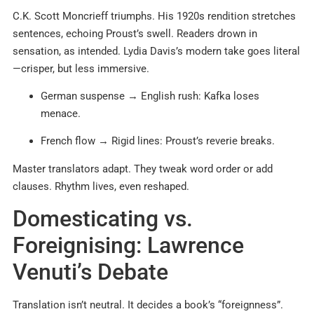
C.K. Scott Moncrieff triumphs. His 1920s rendition stretches
sentences, echoing Proust’s swell. Readers drown in
sensation, as intended. Lydia Davis’s modern take goes literal
—crisper, but less immersive.
German suspense → English rush: Kafka loses
menace.
French flow → Rigid lines: Proust’s reverie breaks.
Master translators adapt. They tweak word order or add
clauses. Rhythm lives, even reshaped.
Domesticating vs.
Foreignising: Lawrence
Venuti’s Debate
Translation isn’t neutral. It decides a book’s “foreignness”.