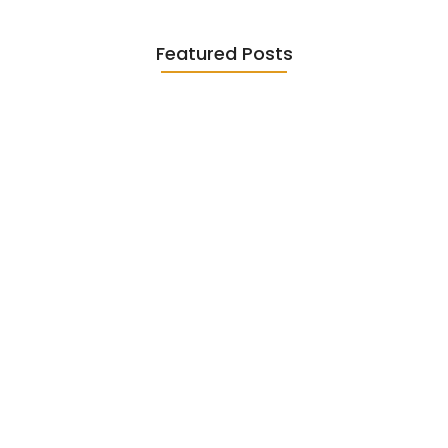
Featured Posts
Diasporic Writing: Jhumpa Lahiri,
Amitav…
June 29, 2026
Essential Literary Terms : For…
June 13, 2026