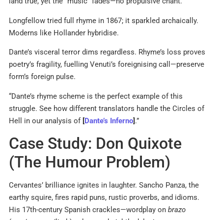
land true, yet the “music” fades—no propulsive chant.
Longfellow tried full rhyme in 1867; it sparkled archaically.
Moderns like Hollander hybridise.
Dante’s visceral terror dims regardless. Rhyme’s loss proves
poetry’s fragility, fuelling Venuti’s foreignising call—preserve
form’s foreign pulse.
“Dante’s rhyme scheme is the perfect example of this
struggle. See how different translators handle the Circles of
Hell in our analysis of
[
Dante’s Inferno
]
.”
Case Study: Don Quixote
(The Humour Problem)
Cervantes’ brilliance ignites in laughter. Sancho Panza, the
earthy squire, fires rapid puns, rustic proverbs, and idioms.
His 17th-century Spanish crackles—wordplay on
brazo