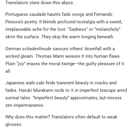
Translators stare down this abyss.
Portuguese
saudade
haunts fado songs and Fernando
Pessoa’s poetry. It blends profound nostalgia with a sweet,
irreplaceable ache for the lost. “Sadness” or “melancholy”
skim the surface. They skip the warm longing beneath.
German
schadenfreude
savours others’ downfall with a
wicked gleam. Thomas Mann weaves it into human flaws.
Plain “joy” erases the moral twinge—the guilty pleasure of it
all.
Japanese
wabi-sabi
finds transient beauty in cracks and
fades. Haruki Murakami nods to it in imperfect teacups amid
surreal tales. “Imperfect beauty” approximates, but misses
zen impermanence.
Why does this matter? Translators often default to weak
glosses.