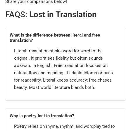
Share your comparisons below!
FAQS:
Lost in Translation
What is the difference between literal and free
translation?
Literal translation sticks word-for-word to the
original. It prioritises fidelity but often sounds
awkward in English. Free translation focuses on
natural flow and meaning. It adapts idioms or puns
for readability. Literal keeps accuracy; free chases
beauty. Most world literature blends both.
Why is poetry lost in translation?
Poetry relies on rhyme, rhythm, and wordplay tied to