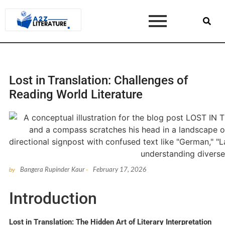
Lost in Translation: Challenges of
Reading World Literature
Bangera Rupinder Kaur
February 17, 2026
by
-
Introduction
Lost in Translation: The Hidden Art of Literary Interpretation