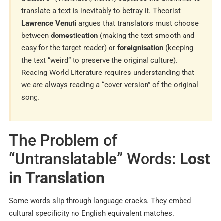
translate a text is inevitably to betray it. Theorist
Lawrence Venuti
argues that translators must choose
between
domestication
(making the text smooth and
easy for the target reader) or
foreignisation
(keeping
the text “weird” to preserve the original culture).
Reading World Literature requires understanding that
we are always reading a “cover version” of the original
song.
The Problem of
“Untranslatable” Words:
Lost
in Translation
Some words slip through language cracks. They embed
cultural specificity no English equivalent matches.