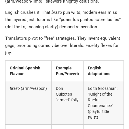
(arm/weapon/limb)—skewers knightly delusions.
English crushes it. That
brazo
pun wilts; modern ears miss
the layered jest. Idioms like “poner los puntos sobre las íes”
(dot the i’s, meaning clarify) demand reinvention.
Translators pivot to “free” strategies. They invent equivalent
gags, prioritising comic vibe over literals. Fidelity flexes for
joy.
Original Spanish
Example
English
Flavour
Pun/Proverb
Adaptations
Brazo
(arm/weapon)
Don
Edith Grossman:
Quixote’s
“Knight of the
“armed” folly
Rueful
Countenance”
(playful title
twist)