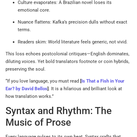
Culture evaporates: A Brazilian novel loses its
emotional core.
Nuance flattens: Kafka’s precision dulls without exact
terms.
Readers skim: World literature feels generic, not vivid.
This loss echoes postcolonial critiques—English dominates,
diluting voices. Yet bold translators footnote or coin hybrids,
preserving the soul.
“If you love language, you must read
[
Is That a Fish in Your
Ear? by David Bellos
]
. It is a hilarious and brilliant look at
how translation works.”
Syntax and Rhythm: The
Music of Prose
Every language pulses to its own beat. Syntax crafts that