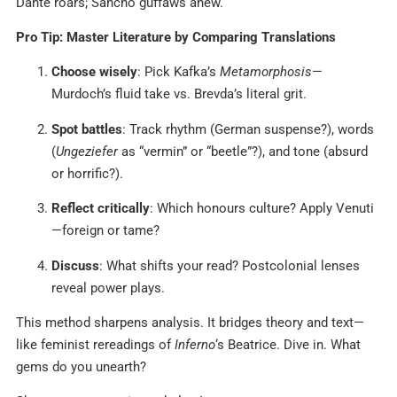
Dante roars; Sancho guffaws anew.
Pro Tip: Master Literature by Comparing Translations
Choose wisely
: Pick Kafka’s
Metamorphosis
—
Murdoch’s fluid take vs. Brevda’s literal grit.
Spot battles
: Track rhythm (German suspense?), words
(
Ungeziefer
as “vermin” or “beetle”?), and tone (absurd
or horrific?).
Reflect critically
: Which honours culture? Apply Venuti
—foreign or tame?
Discuss
: What shifts your read? Postcolonial lenses
reveal power plays.
This method sharpens analysis. It bridges theory and text—
like feminist rereadings of
Inferno
‘s Beatrice. Dive in. What
gems do you unearth?