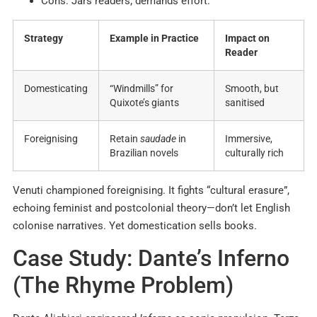
Cons: Jars readers; demands effort.
Strategy
Example in Practice
Impact on
Reader
Domesticating
“Windmills” for
Smooth, but
Quixote’s giants
sanitised
Foreignising
Retain
saudade
in
Immersive,
Brazilian novels
culturally rich
Venuti championed foreignising. It fights “cultural erasure”,
echoing feminist and postcolonial theory—don’t let English
colonise narratives. Yet domestication sells books.
Case Study: Dante’s Inferno
(The Rhyme Problem)