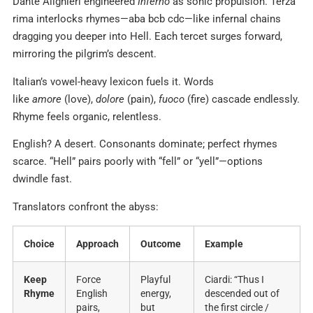
Dante Alighieri engineered
Inferno
as sonic propulsion. Terza
rima interlocks rhymes—aba bcb cdc—like infernal chains
dragging you deeper into Hell. Each tercet surges forward,
mirroring the pilgrim’s descent.
Italian’s vowel-heavy lexicon fuels it. Words
like
amore
(love),
dolore
(pain),
fuoco
(fire) cascade endlessly.
Rhyme feels organic, relentless.
English? A desert. Consonants dominate; perfect rhymes
scarce. “Hell” pairs poorly with “fell” or “yell”—options
dwindle fast.
Translators confront the abyss:
Choice
Approach
Outcome
Example
Keep
Force
Playful
Ciardi: “Thus I
Rhyme
English
energy,
descended out of
pairs,
but
the first circle /