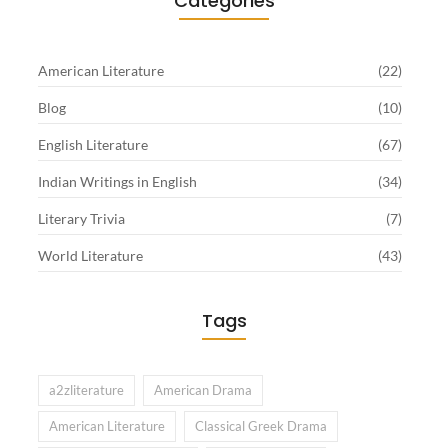
Categories
American Literature
(22)
Blog
(10)
English Literature
(67)
Indian Writings in English
(34)
Literary Trivia
(7)
World Literature
(43)
Tags
a2zliterature
American Drama
American Literature
Classical Greek Drama