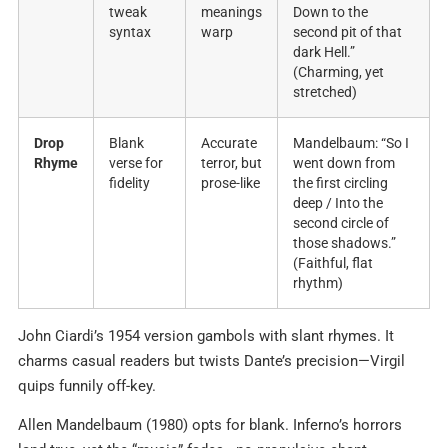
tweak
meanings
Down to the
syntax
warp
second pit of that
dark Hell.”
(Charming, yet
stretched)
Drop
Blank
Accurate
Mandelbaum: “So I
Rhyme
verse for
terror, but
went down from
fidelity
prose-like
the first circling
deep / Into the
second circle of
those shadows.”
(Faithful, flat
rhythm)
John Ciardi’s 1954 version gambols with slant rhymes. It
charms casual readers but twists Dante’s precision—Virgil
quips funnily off-key.
Allen Mandelbaum (1980) opts for blank. Inferno’s horrors