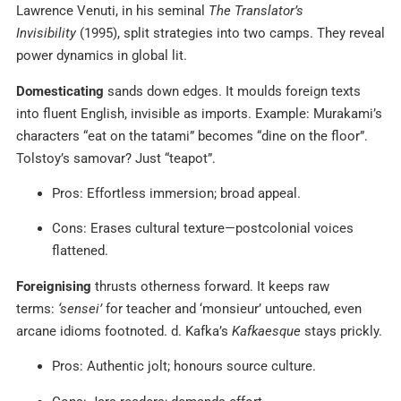
Lawrence Venuti, in his seminal
The Translator’s
Invisibility
(1995), split strategies into two camps. They reveal
power dynamics in global lit.
Domesticating
sands down edges. It moulds foreign texts
into fluent English, invisible as imports. Example: Murakami’s
characters “eat on the tatami” becomes “dine on the floor”.
Tolstoy’s samovar? Just “teapot”.
Pros: Effortless immersion; broad appeal.
Cons: Erases cultural texture—postcolonial voices
flattened.
Foreignising
thrusts otherness forward. It keeps raw
terms:
‘sensei’
for teacher and ‘monsieur’ untouched, even
arcane idioms footnoted. d. Kafka’s
Kafkaesque
stays prickly.
Pros: Authentic jolt; honours source culture.