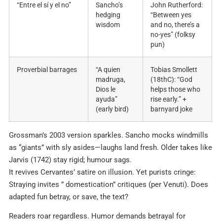
“Entre el sí y el no”
Sancho’s
John Rutherford:
hedging
“Between yes
wisdom
and no, there’s a
no-yes” (folksy
pun)
Proverbial barrages
“A quien
Tobias Smollett
madruga,
(18thC): “God
Dios le
helps those who
ayuda”
rise early.” +
(early bird)
barnyard joke
Grossman’s 2003 version sparkles. Sancho mocks windmills
as “giants” with sly asides—laughs land fresh. Older takes like
Jarvis (1742) stay rigid; humour sags.
It revives Cervantes’ satire on illusion. Yet purists cringe:
Straying invites ” domestication” critiques (per Venuti). Does
adapted fun betray, or save, the text?
Readers roar regardless. Humor demands betrayal for