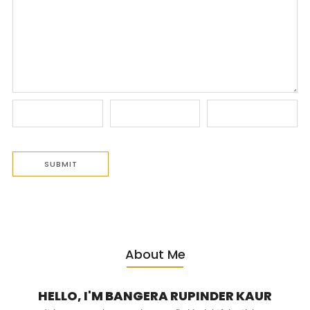
About Me
HELLO, I'M BANGERA RUPINDER KAUR