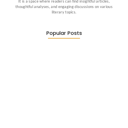
It is a space where readers can find insightful articles,
thoughtful analyses, and engaging discussions on various
literary topics.
Popular Posts
Diasporic Writing: Jhumpa Lahiri,
Amitav…
June 29, 2026
Essential Literary Terms : For…
June 13, 2026