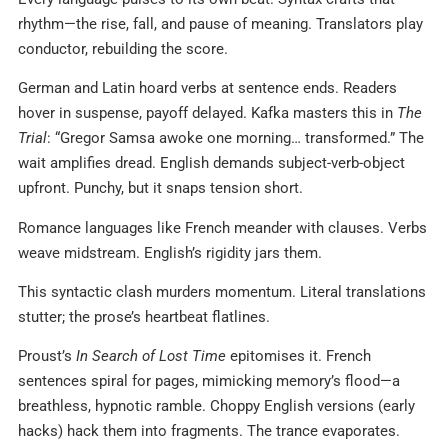
rhythm—the rise, fall, and pause of meaning. Translators play
conductor, rebuilding the score.
German and Latin hoard verbs at sentence ends. Readers
hover in suspense, payoff delayed. Kafka masters this in
The
Trial
: “Gregor Samsa awoke one morning… transformed.” The
wait amplifies dread. English demands subject-verb-object
upfront. Punchy, but it snaps tension short.
Romance languages like French meander with clauses. Verbs
weave midstream. English’s rigidity jars them.
This syntactic clash murders momentum. Literal translations
stutter; the prose’s heartbeat flatlines.
Proust’s
In Search of Lost Time
epitomises it. French
sentences spiral for pages, mimicking memory’s flood—a
breathless, hypnotic ramble. Choppy English versions (early
hacks) hack them into fragments. The trance evaporates.