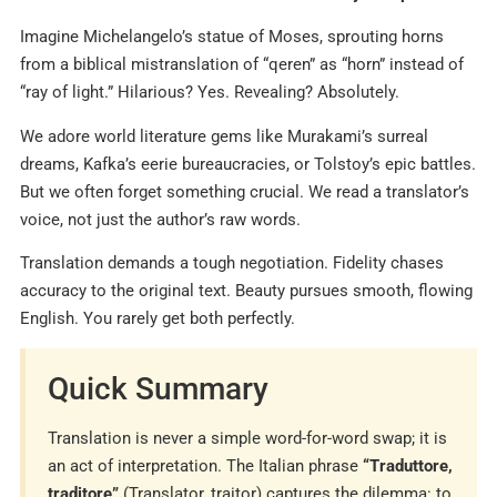
Imagine Michelangelo’s statue of Moses, sprouting horns
from a biblical mistranslation of “qeren” as “horn” instead of
“ray of light.” Hilarious? Yes. Revealing? Absolutely.
We adore world literature gems like Murakami’s surreal
dreams, Kafka’s eerie bureaucracies, or Tolstoy’s epic battles.
But we often forget something crucial. We read a translator’s
voice, not just the author’s raw words.
Translation demands a tough negotiation. Fidelity chases
accuracy to the original text. Beauty pursues smooth, flowing
English. You rarely get both perfectly.
Quick Summary
Translation is never a simple word-for-word swap; it is
an act of interpretation. The Italian phrase
“Traduttore,
traditore”
(Translator, traitor) captures the dilemma: to