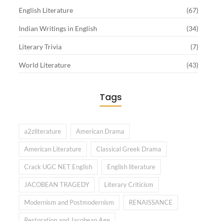
English Literature
(67)
Indian Writings in English
(34)
Literary Trivia
(7)
World Literature
(43)
Tags
a2zliterature
American Drama
American Literature
Classical Greek Drama
Crack UGC NET English
English literature
JACOBEAN TRAGEDY
Literary Criticism
Modernism and Postmodernism
RENAISSANCE
Restoration and Jacobean Age