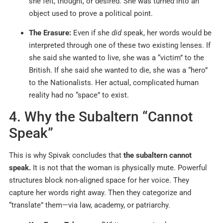
she felt, thought, or desired. She was turned into an
object used to prove a political point.
The Erasure:
Even if she
did
speak, her words would be
interpreted through one of these two existing lenses. If
she said she wanted to live, she was a “victim” to the
British. If she said she wanted to die, she was a “hero”
to the Nationalists. Her actual, complicated human
reality had no “space” to exist.
4. Why the Subaltern “Cannot
Speak”
This is why Spivak concludes that
the subaltern cannot
speak.
It is not that the woman is physically mute. Powerful
structures block non-aligned space for her voice. They
capture her words right away. Then they categorize and
“translate” them—via law, academy, or patriarchy.