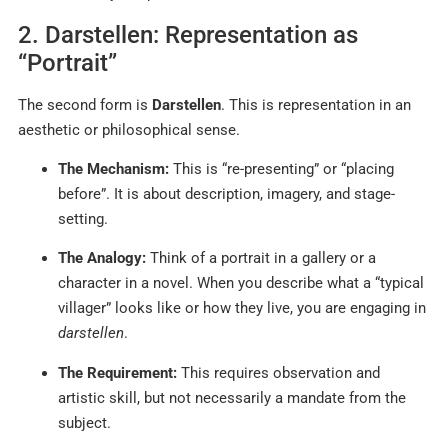
2. Darstellen: Representation as
“Portrait”
The second form is
Darstellen
. This is representation in an
aesthetic or philosophical sense.
The Mechanism:
This is “re-presenting” or “placing
before”. It is about description, imagery, and stage-
setting.
The Analogy:
Think of a portrait in a gallery or a
character in a novel. When you describe what a “typical
villager” looks like or how they live, you are engaging in
darstellen
.
The Requirement:
This requires observation and
artistic skill, but not necessarily a mandate from the
subject.