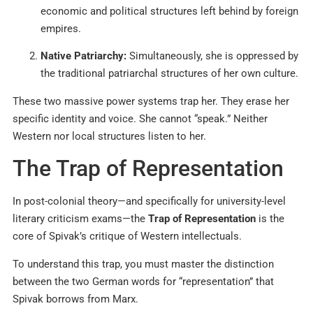
economic and political structures left behind by foreign
empires.
Native Patriarchy:
Simultaneously, she is oppressed by
the traditional patriarchal structures of her own culture.
These two massive power systems trap her. They erase her
specific identity and voice. She cannot “speak.” Neither
Western nor local structures listen to her.
The Trap of Representation
In post-colonial theory—and specifically for university-level
literary criticism exams—the
Trap of Representation
is the
core of Spivak’s critique of Western intellectuals.
To understand this trap, you must master the distinction
between the two German words for “representation” that
Spivak borrows from Marx.