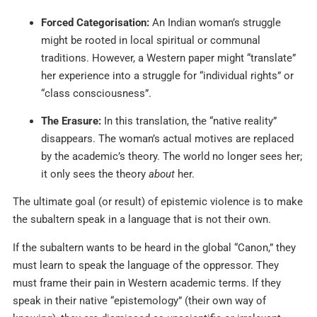
Forced Categorisation:
An Indian woman’s struggle
might be rooted in local spiritual or communal
traditions. However, a Western paper might “translate”
her experience into a struggle for “individual rights” or
“class consciousness”.
The Erasure:
In this translation, the “native reality”
disappears. The woman’s actual motives are replaced
by the academic’s theory. The world no longer sees her;
it only sees the theory
about
her.
The ultimate goal (or result) of epistemic violence is to make
the subaltern speak in a language that is not their own.
If the subaltern wants to be heard in the global “Canon,” they
must learn to speak the language of the oppressor. They
must frame their pain in Western academic terms. If they
speak in their native “epistemology” (their own way of