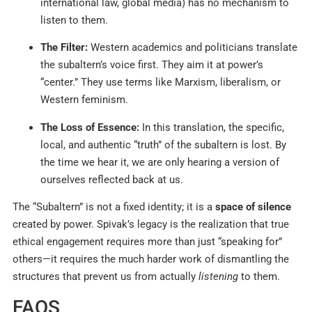
international law, global media) has no mechanism to
listen to them.
The Filter:
Western academics and politicians translate
the subaltern’s voice first. They aim it at power’s
“center.” They use terms like Marxism, liberalism, or
Western feminism.
The Loss of Essence:
In this translation, the specific,
local, and authentic “truth” of the subaltern is lost. By
the time we hear it, we are only hearing a version of
ourselves reflected back at us.
The “Subaltern” is not a fixed identity; it is a
space of silence
created by power. Spivak’s legacy is the realization that true
ethical engagement requires more than just “speaking for”
others—it requires the much harder work of dismantling the
structures that prevent us from actually
listening
to them.
FAQS