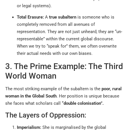
or legal systems).
Total Erasure:
A
true subaltern
is someone who is
completely removed from all avenues of
representation. They are not just unheard; they are “un-
representable” within the current global discourse.
When we try to “speak for” them, we often overwrite
their actual needs with our own biases.
3. The Prime Example: The Third
World Woman
The most striking example of the subaltern is the
poor, rural
woman in the Global South
. Her position is unique because
she faces what scholars call
“double colonisation”.
The Layers of Oppression:
Imperialism:
She is marginalised by the global